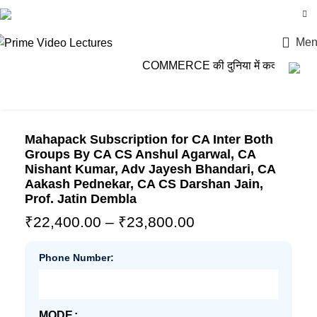
Login / Register
Men
COMMERCE की दुनिया में कदम रखो, P
Mahapack Subscription for CA Inter Both
Groups By CA CS Anshul Agarwal, CA
Nishant Kumar, Adv Jayesh Bhandari, CA
Aakash Pednekar, CA CS Darshan Jain,
Prof. Jatin Dembla
₹
22,400.00
–
₹
23,800.00
Phone Number:
MODE