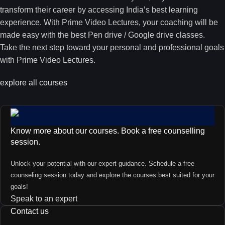
transform their career by accessing India’s best learning
experience. With Prime Video Lectures, your coaching will be
made easy with the best Pen drive / Google drive classes.
Take the next step toward your personal and professional goals
with Prime Video Lectures.
explore all courses
Know more about our courses. Book a free counselling
session.
Unlock your potential with our expert guidance. Schedule a free
counseling session today and explore the courses best suited for your
goals!
Speak to an expert
Contact us