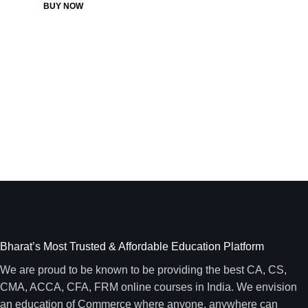
BUY NOW
Bharat’s Most Trusted & Affordable Education Platform
We are proud to be known to be providing the best CA, CS,
CMA, ACCA, CFA, FRM online courses in India. We envision
an education of Commerce where anyone, anywhere can