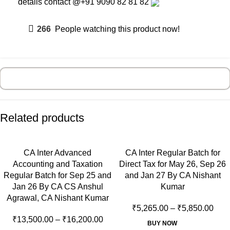
details contact
@+91 9090 82 81 82
266
People watching this product now!
Related products
CA Inter Advanced
CA Inter Regular Batch for
Accounting and Taxation
Direct Tax for May 26, Sep 26
Regular Batch for Sep 25 and
and Jan 27 By CA Nishant
Jan 26 By CA CS Anshul
Kumar
Agrawal, CA Nishant Kumar
₹
5,265.00
–
₹
5,850.00
₹
13,500.00
–
₹
16,200.00
BUY NOW