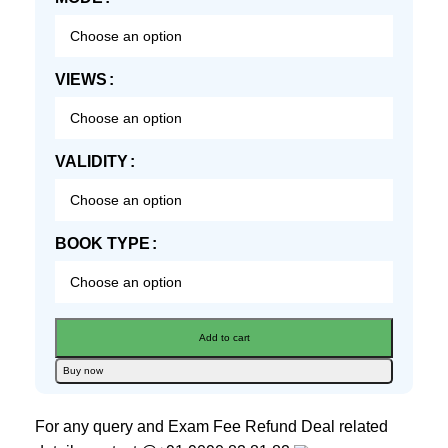
VIEWS
VALIDITY
BOOK TYPE
Add to cart
Buy now
For any query and Exam Fee Refund Deal related