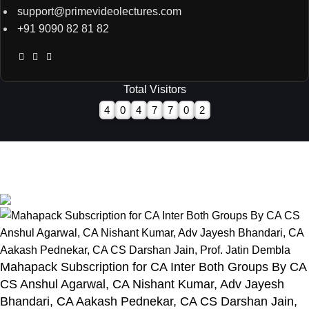
support@primevideolectures.com
+91 9090 82 81 82
Total Visitors
4
0
4
7
7
0
2
All Rights are Reserved - Team Prime Video Lectures.
Designed and Developed by
Hooterbux Venture, Pune
Mahapack Subscription for CA Inter Both Groups By CA
CS Anshul Agarwal, CA Nishant Kumar, Adv Jayesh
Bhandari, CA Aakash Pednekar, CA CS Darshan Jain,