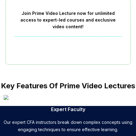
Join Prime Video Lecture now for unlimited
access to expert-led courses and exclusive
video content!
Key Features Of Prime Video Lectures
Expert Faculty
Our expert CFA instructors break down complex concepts using
engaging techniques to ensure effective learning.