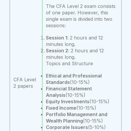
The CFA Level 2 exam consists
of one paper. However, this
single exam is divided into two
sessions:
Session 1
: 2 hours and 12
minutes long.
Session 2
: 2 hours and 12
minutes long.
Topics and Structure
Ethical and Professional
CFA Level
Standards
(10-15%)
2 papers
Financial Statement
Analysis
(10-15%)
Equity Investments
(10-15%)
Fixed Income
(10-15%)
Portfolio Management and
Wealth Planning
(10-15%)
Corporate Issuers
(5-10%)