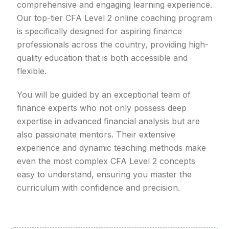
comprehensive and engaging learning experience.
Our top-tier CFA Level 2 online coaching program
is specifically designed for aspiring finance
professionals across the country, providing high-
quality education that is both accessible and
flexible.
You will be guided by an exceptional team of
finance experts who not only possess deep
expertise in advanced financial analysis but are
also passionate mentors. Their extensive
experience and dynamic teaching methods make
even the most complex CFA Level 2 concepts
easy to understand, ensuring you master the
curriculum with confidence and precision.