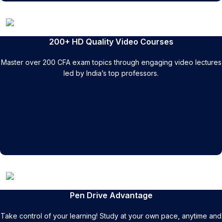
200+ HD Quality Video Courses
Master over 200 CFA exam topics through engaging video lectures
led by India’s top professors.
Pen Drive Advantage
Take control of your learning! Study at your own pace, anytime and