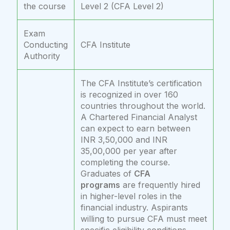
the course
Level 2 (CFA Level 2)
Exam
Conducting
CFA Institute
Authority
The CFA Institute’s certification
is recognized in over 160
countries throughout the world.
A Chartered Financial Analyst
can expect to earn between
INR 3,50,000 and INR
35,00,000 per year after
completing the course.
Graduates of
CFA
programs
are frequently hired
in higher-level roles in the
financial industry. Aspirants
willing to pursue CFA must meet