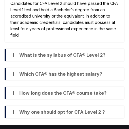
Candidates for CFA Level 2 should have passed the CFA
Level 1 test and hold a Bachelor’s degree from an
accredited university or the equivalent. In addition to
their academic credentials, candidates must possess at
least four years of professional experience in the same
field.
What is the syllabus of CFA® Level 2?
Which CFA® has the highest salary?
How long does the CFA® course take?
Why one should opt for CFA Level 2 ?