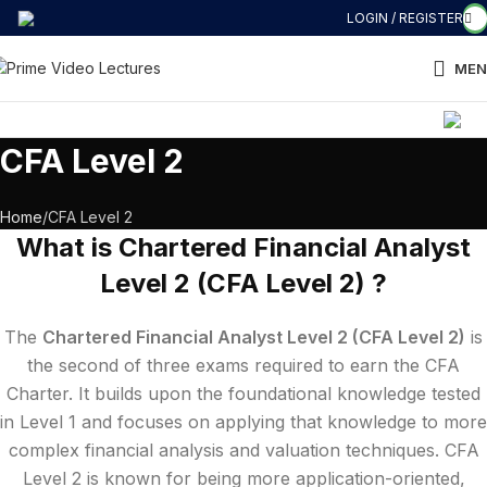
LOGIN / REGISTER
MEN
COMMERCE की 
CFA Level 2
Home
CFA Level 2
What is Chartered Financial Analyst
Level 2 (CFA Level 2) ?
The
Chartered Financial Analyst Level 2 (CFA Level 2)
is
the second of three exams required to earn the CFA
Charter. It builds upon the foundational knowledge tested
in Level 1 and focuses on applying that knowledge to more
complex financial analysis and valuation techniques. CFA
Level 2 is known for being more application-oriented,