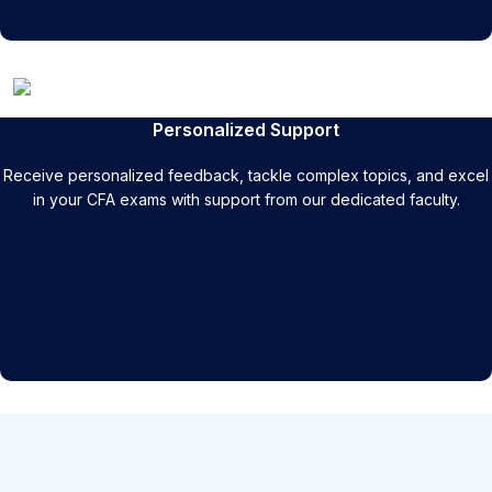
Personalized Support
Receive personalized feedback, tackle complex topics, and excel
in your CFA exams with support from our dedicated faculty.