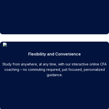
Flexibility and Convenience
Study from anywhere, at any time, with our interactive online CFA
coaching – no commuting required, just focused, personalized
guidance.