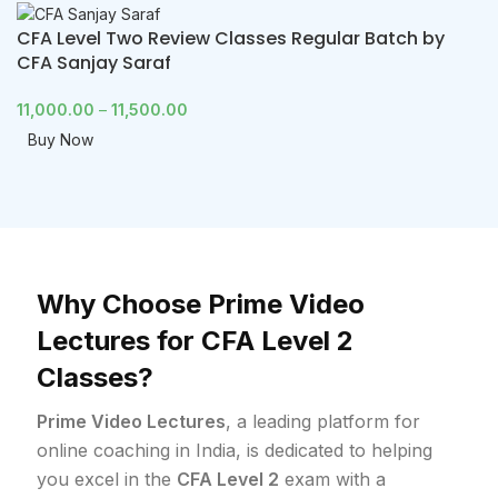
CFA Level Two Review Classes Regular Batch by
CFA Sanjay Saraf
11,000.00
–
11,500.00
Buy Now
Why Choose Prime Video
Lectures for CFA Level 2
Classes?
Prime Video Lectures
, a leading platform for
online coaching in India, is dedicated to helping
you excel in the
CFA Level 2
exam with a