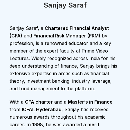
Sanjay Saraf
Sanjay Saraf, a
Chartered Financial Analyst
(CFA)
and
Financial Risk Manager (FRM)
by
profession, is a renowned educator and a key
member of the expert faculty at Prime Video
Lectures. Widely recognized across India for his
deep understanding of finance, Sanjay brings his
extensive expertise in areas such as financial
theory, investment banking, industry leverage,
and fund management to the platform.
With a
CFA charter
and a
Master’s in Finance
from
ICFAI, Hyderabad
, Sanjay has received
numerous awards throughout his academic
career. In 1998, he was awarded a
merit