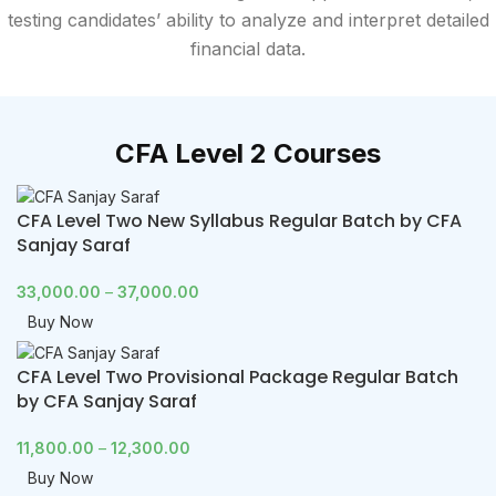
testing candidates’ ability to analyze and interpret detailed
financial data.
CFA Level 2 Courses
CFA Level Two New Syllabus Regular Batch by CFA
Sanjay Saraf
33,000.00
–
37,000.00
Buy Now
CFA Level Two Provisional Package Regular Batch
by CFA Sanjay Saraf
11,800.00
–
12,300.00
Buy Now