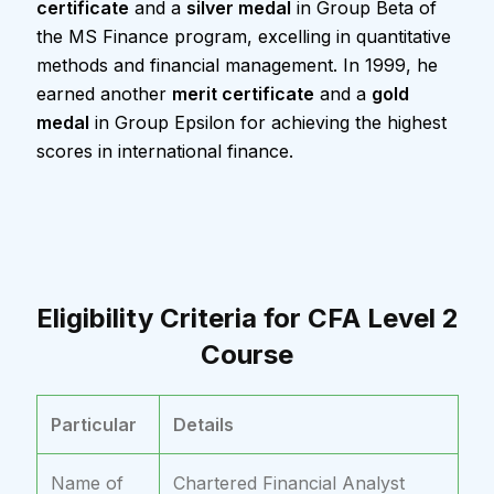
certificate
and a
silver medal
in Group Beta of
the MS Finance program, excelling in quantitative
methods and financial management. In 1999, he
earned another
merit certificate
and a
gold
medal
in Group Epsilon for achieving the highest
scores in international finance.
Eligibility Criteria for CFA Level 2
Course
Particular
Details
Name of
Chartered Financial Analyst