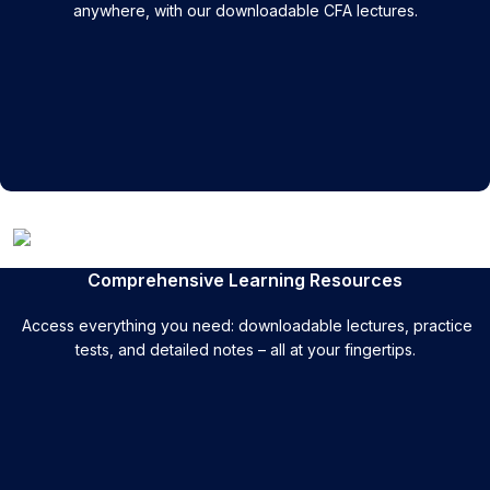
anywhere, with our downloadable CFA lectures.
Comprehensive Learning Resources
Access everything you need: downloadable lectures, practice
tests, and detailed notes – all at your fingertips.