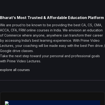
Bharat’s Most Trusted & Affordable Education Platform
We are proud to be known to be providing the best CA, CS, CMA,
ACCA, CFA, FRM online courses in India. We envision an education
of Commerce where anyone, anywhere can transform their career
by accessing India’s best learning experience. With Prime Video
Lectures, your coaching will be made easy with the best Pen drive /
Google drive classes.
Take the next step toward your personal and professional goals
with Prime Video Lectures.
explore all courses