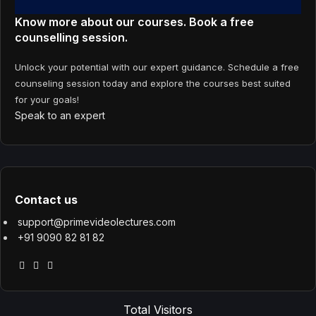
Know more about our courses. Book a free
counselling session.
Unlock your potential with our expert guidance. Schedule a free
counseling session today and explore the courses best suited
for your goals!
Speak to an expert
Contact us
support@primevideolectures.com
+91 9090 82 81 82
Total Visitors