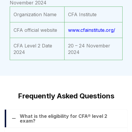
November 2024
Organization Name
CFA Institute
CFA official website
www.cfainstitute.org/
CFA Level 2 Date
20 – 24 November
2024
2024
Frequently Asked Questions
What is the eligibility for CFA® level 2
exam?