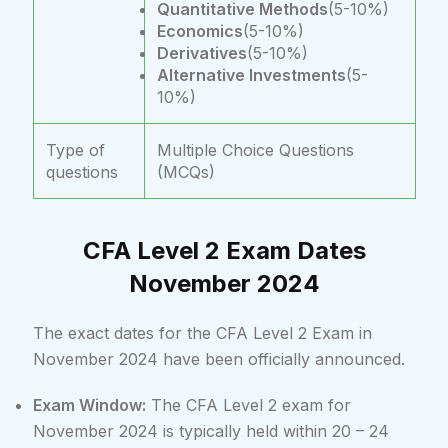
Quantitative Methods
(5-10%)
Economics
(5-10%)
Derivatives
(5-10%)
Alternative Investments
(5-
10%)
Type of
Multiple Choice Questions
questions
(MCQs)
CFA Level 2 Exam Dates
November 2024
The exact dates for the CFA Level 2 Exam in
November 2024 have been officially announced.
Exam Window:
The CFA Level 2 exam for
November 2024 is typically held within 20 – 24