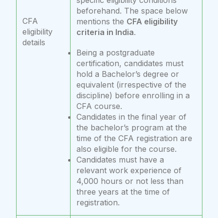
specific eligibility conditions
beforehand. The space below
CFA
mentions the
CFA eligibility
eligibility
criteria in India
.
details
Being a postgraduate
certification, candidates must
hold a Bachelor’s degree or
equivalent (irrespective of the
discipline) before enrolling in a
CFA course.
Candidates in the final year of
the bachelor’s program at the
time of the CFA registration are
also eligible for the course.
Candidates must have a
relevant work experience of
4,000 hours or not less than
three years at the time of
registration.