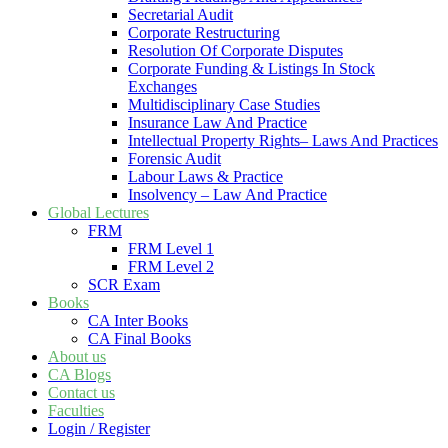
Secretarial Audit
Corporate Restructuring
Resolution Of Corporate Disputes
Corporate Funding & Listings In Stock
Exchanges
Multidisciplinary Case Studies
Insurance Law And Practice
Intellectual Property Rights– Laws And Practices
Forensic Audit
Labour Laws & Practice
Insolvency – Law And Practice
Global Lectures
FRM
FRM Level 1
FRM Level 2
SCR Exam
Books
CA Inter Books
CA Final Books
About us
CA Blogs
Contact us
Faculties
Login / Register