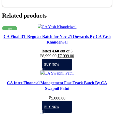
Related products
-11%
CA Final DT Regular Batch for Nov 25 Onwards By CA Yash
Khandelwal
Rated
4.60
out of 5
Original
Current
₹
8,999.00
₹
7,999.00
This
price
price
BUY NOW
product
was:
is:
has
₹8,999.00.
₹7,999.00.
multiple
CA Inter Financial Management Fast Track Batch By CA
variants.
Swapnil Patni
The
options
₹
5,000.00
may
This
be
BUY NOW
product
chosen