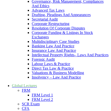
Governance, Risk Management, Compliances
And Ethics
Advanced Tax Laws
Drafting, Pleadings And Appearances
Secretarial Audit
Corporate Restructuring
Resolution Of Corporate Disputes
Corporate Funding & Listings In Stock
Exchanges
Multidisciplinary Case Studies
Banking Law And Practice
Insurance Law And Practice
Intellectual Property Rights– Laws And Practices
Forensic Audit
Labour Laws & Practice
Direct Tax Law & Practice
Valuations & Business Modelling
Insolvency – Law And Practice
Global Lectures
FRM
FRM Level 1
FRM Level 2
SCR Exam
CFA