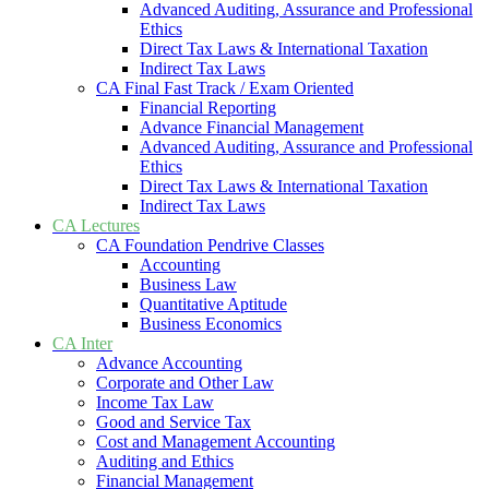
Advanced Auditing, Assurance and Professional
Ethics
Direct Tax Laws & International Taxation
Indirect Tax Laws
CA Final Fast Track / Exam Oriented
Financial Reporting
Advance Financial Management
Advanced Auditing, Assurance and Professional
Ethics
Direct Tax Laws & International Taxation
Indirect Tax Laws
CA Lectures
CA Foundation Pendrive Classes
Accounting
Business Law
Quantitative Aptitude
Business Economics
CA Inter
Advance Accounting
Corporate and Other Law
Income Tax Law
Good and Service Tax
Cost and Management Accounting
Auditing and Ethics
Financial Management