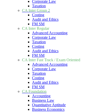
Corporate Law
Taxation
CA Inter Group 2
Costing
Audit and Ethics
FM SM
CA Inter Regular
Advanced Accounting
Corporate Law
Taxation
Costing
Audit and Ethics
FM SM
CA Inter Fast Track / Exam Oriented
Advanced Accounting
Corporate Law
Taxation
Costing
Audit and Ethics
FM SM
CA Foundation
Accounting
Business Law
Quantitative Aptitude
Business Economics