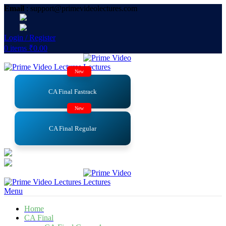
Email
: support@primevideolectures.com
Login / Register
0
items
₹
0.00
New
CA Final Fastrack
New
CA Final Regular
Menu
Home
CA Final