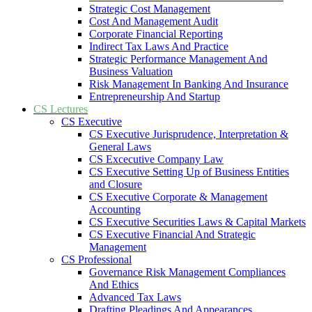
Strategic Cost Management
Cost And Management Audit
Corporate Financial Reporting
Indirect Tax Laws And Practice
Strategic Performance Management And
Business Valuation
Risk Management In Banking And Insurance
Entrepreneurship And Startup
CS Lectures
CS Executive
CS Executive Jurisprudence, Interpretation &
General Laws
CS Excecutive Company Law
CS Executive Setting Up of Business Entities
and Closure
CS Executive Corporate & Management
Accounting
CS Executive Securities Laws & Capital Markets
CS Executive Financial And Strategic
Management
CS Professional
Governance Risk Management Compliances
And Ethics
Advanced Tax Laws
Drafting Pleadings And Appearances