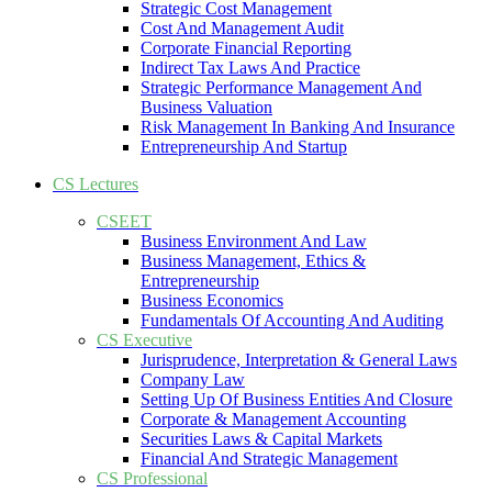
Strategic Cost Management
Cost And Management Audit
Corporate Financial Reporting
Indirect Tax Laws And Practice
Strategic Performance Management And
Business Valuation
Risk Management In Banking And Insurance
Entrepreneurship And Startup
CS Lectures
CSEET
Business Environment And Law
Business Management, Ethics &
Entrepreneurship
Business Economics
Fundamentals Of Accounting And Auditing
CS Executive
Jurisprudence, Interpretation & General Laws
Company Law
Setting Up Of Business Entities And Closure
Corporate & Management Accounting
Securities Laws & Capital Markets
Financial And Strategic Management
CS Professional