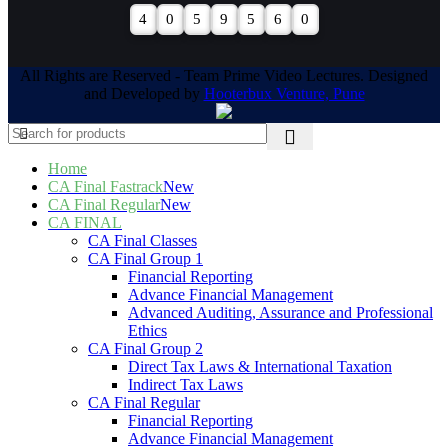
4
0
5
9
5
6
0
All Rights are Reserved - Team Prime Video Lectures. Designed
and Developed by
Hooterbux Venture, Pune
Home
CA Final Fastrack
New
CA Final Regular
New
CA FINAL
CA Final Classes
CA Final Group 1
Financial Reporting
Advance Financial Management
Advanced Auditing, Assurance and Professional
Ethics
CA Final Group 2
Direct Tax Laws & International Taxation
Indirect Tax Laws
CA Final Regular
Financial Reporting
Advance Financial Management