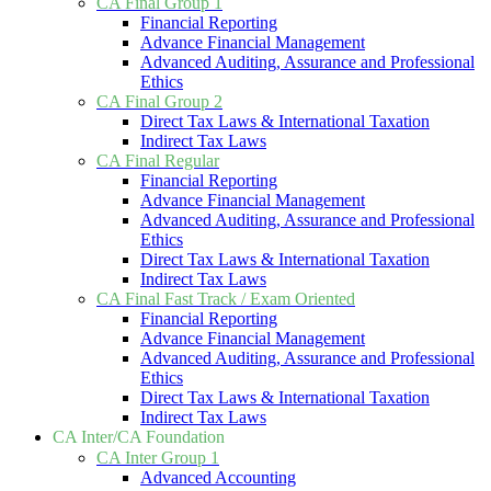
CA Final Group 1
Financial Reporting
Advance Financial Management
Advanced Auditing, Assurance and Professional
Ethics
CA Final Group 2
Direct Tax Laws & International Taxation
Indirect Tax Laws
CA Final Regular
Financial Reporting
Advance Financial Management
Advanced Auditing, Assurance and Professional
Ethics
Direct Tax Laws & International Taxation
Indirect Tax Laws
CA Final Fast Track / Exam Oriented
Financial Reporting
Advance Financial Management
Advanced Auditing, Assurance and Professional
Ethics
Direct Tax Laws & International Taxation
Indirect Tax Laws
CA Inter/CA Foundation
CA Inter Group 1
Advanced Accounting