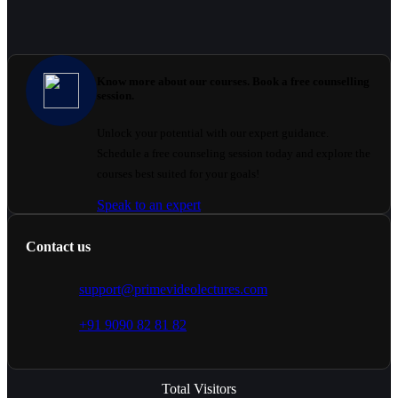
Know more about our courses. Book a free counselling
session.
Unlock your potential with our expert guidance.
Schedule a free counseling session today and explore the
courses best suited for your goals!
Speak to an expert
Contact us
support@primevideolectures.com
+91 9090 82 81 82
Total Visitors