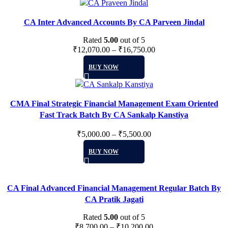
has
on
multiple
the
CA Inter Advanced Accounts By CA Parveen Jindal
variants.
product
The
Rated
5.00
page
out of 5
options
₹
12,070.00
–
₹
16,750.00
may
This
BUY NOW
be
product
chosen
has
on
multiple
the
CMA Final Strategic Financial Management Exam Oriented
variants.
product
Fast Track Batch By CA Sankalp Kanstiya
The
page
options
₹
5,000.00
–
₹
5,500.00
may
This
be
BUY NOW
product
chosen
has
on
multiple
the
CA Final Advanced Financial Management Regular Batch By
variants.
product
CA Pratik Jagati
The
page
options
Rated
5.00
out of 5
may
₹
8,700.00
–
₹
10,200.00