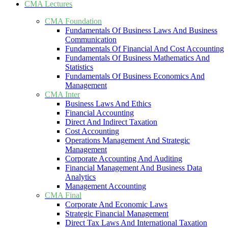
CMA Lectures
CMA Foundation
Fundamentals Of Business Laws And Business
Communication
Fundamentals Of Financial And Cost Accounting
Fundamentals Of Business Mathematics And
Statistics
Fundamentals Of Business Economics And
Management
CMA Inter
Business Laws And Ethics
Financial Accounting
Direct And Indirect Taxation
Cost Accounting
Operations Management And Strategic
Management
Corporate Accounting And Auditing
Financial Management And Business Data
Analytics
Management Accounting
CMA Final
Corporate And Economic Laws
Strategic Financial Management
Direct Tax Laws And International Taxation