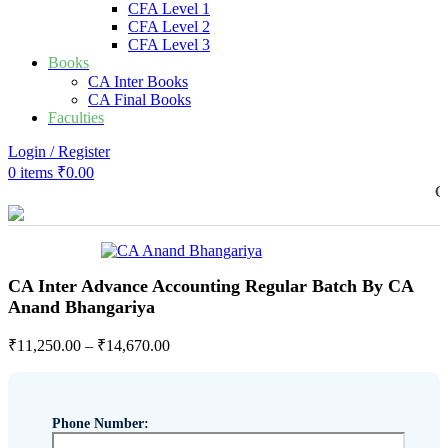
CFA Level 1
CFA Level 2
CFA Level 3
Books
CA Inter Books
CA Final Books
Faculties
Login / Register
0
items
₹
0.00
COMMER
CA Inter Advance Accounting Regular Batch By CA
Anand Bhangariya
₹
11,250.00
–
₹
14,670.00
Phone Number: