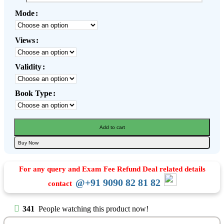
Mode
Views
Validity
Book Type
Add to cart
Buy Now
For any query and Exam Fee Refund Deal related details
@+91 9090 82 81 82
contact
341
People watching this product now!