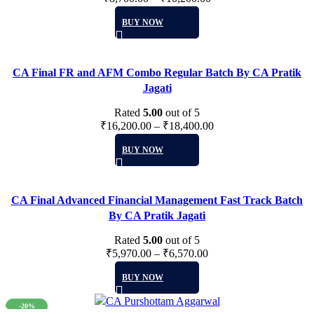
be
This
BUY NOW
chosen
product
on
has
the
multiple
product
CA Final FR and AFM Combo Regular Batch By CA Pratik
variants.
page
Jagati
The
options
Rated
5.00
out of 5
may
₹
16,200.00
–
₹
18,400.00
be
This
BUY NOW
chosen
product
on
has
the
multiple
product
CA Final Advanced Financial Management Fast Track Batch
variants.
page
By CA Pratik Jagati
The
options
Rated
5.00
out of 5
may
₹
5,970.00
–
₹
6,570.00
be
This
BUY NOW
chosen
product
on
has
-20%
the