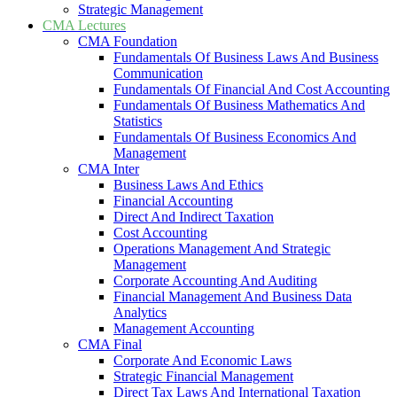
Strategic Management
CMA Lectures
CMA Foundation
Fundamentals Of Business Laws And Business
Communication
Fundamentals Of Financial And Cost Accounting
Fundamentals Of Business Mathematics And
Statistics
Fundamentals Of Business Economics And
Management
CMA Inter
Business Laws And Ethics
Financial Accounting
Direct And Indirect Taxation
Cost Accounting
Operations Management And Strategic
Management
Corporate Accounting And Auditing
Financial Management And Business Data
Analytics
Management Accounting
CMA Final
Corporate And Economic Laws
Strategic Financial Management
Direct Tax Laws And International Taxation