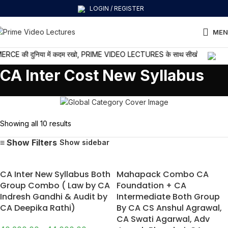
LOGIN / REGISTER
MEN
की दुनिया में कदम रखो, PRIME VIDEO LECTURES के साथ सीखो और आगे बढ़ो
CA Inter Cost New Syllabus
Showing all 10 results
Show sidebar
CA Inter New Syllabus Both
Mahapack Combo CA
Group Combo ( Law by CA
Foundation + CA
Indresh Gandhi & Audit by
Intermediate Both Group
CA Deepika Rathi)
By CA CS Anshul Agrawal,
CA Swati Agarwal, Adv