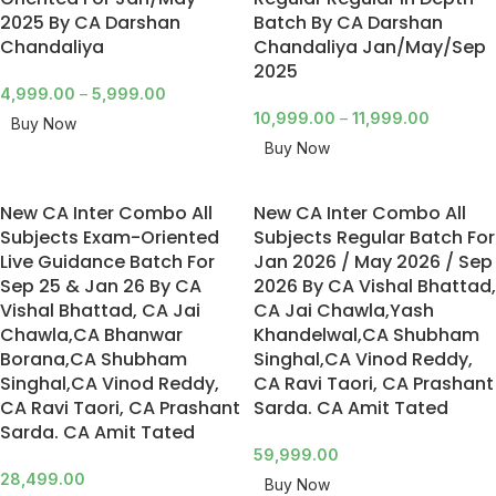
2025 By CA Darshan
Batch By CA Darshan
Chandaliya
Chandaliya Jan/May/Sep
2025
4,999.00
–
5,999.00
10,999.00
–
11,999.00
Buy Now
Buy Now
New CA Inter Combo All
New CA Inter Combo All
Subjects Exam-Oriented
Subjects Regular Batch For
Live Guidance Batch For
Jan 2026 / May 2026 / Sep
Sep 25 & Jan 26 By CA
2026 By CA Vishal Bhattad,
Vishal Bhattad, CA Jai
CA Jai Chawla,Yash
Chawla,CA Bhanwar
Khandelwal,CA Shubham
Borana,CA Shubham
Singhal,CA Vinod Reddy,
Singhal,CA Vinod Reddy,
CA Ravi Taori, CA Prashant
CA Ravi Taori, CA Prashant
Sarda. CA Amit Tated
Sarda. CA Amit Tated
59,999.00
28,499.00
Buy Now