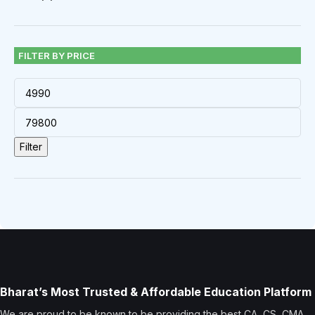
FILTER BY PRICE
Filter
Bharat’s Most Trusted & Affordable Education Platform
We are proud to be known to be providing the best CA, CS, CMA,