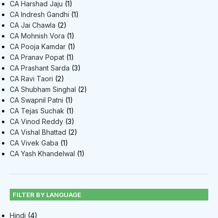
CA Harshad Jaju
(1)
CA Indresh Gandhi
(1)
CA Jai Chawla
(2)
CA Mohnish Vora
(1)
CA Pooja Kamdar
(1)
CA Pranav Popat
(1)
CA Prashant Sarda
(3)
CA Ravi Taori
(2)
CA Shubham Singhal
(2)
CA Swapnil Patni
(1)
CA Tejas Suchak
(1)
CA Vinod Reddy
(3)
CA Vishal Bhattad
(2)
CA Vivek Gaba
(1)
CA Yash Khandelwal
(1)
FILTER BY LANGUAGE
Hindi
(4)