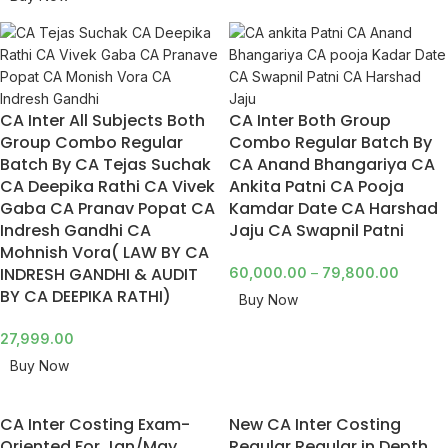
CA Inter All Subjects Both
CA Inter Both Group
Group Combo Regular
Combo Regular Batch By
Batch By CA Tejas Suchak
CA Anand Bhangariya CA
CA Deepika Rathi CA Vivek
Ankita Patni CA Pooja
Gaba CA Pranav Popat CA
Kamdar Date CA Harshad
Indresh Gandhi CA
Jaju CA Swapnil Patni
Mohnish Vora( LAW BY CA
INDRESH GANDHI & AUDIT
60,000.00
–
79,800.00
BY CA DEEPIKA RATHI)
Buy Now
27,999.00
Buy Now
CA Inter Costing Exam-
New CA Inter Costing
Oriented For Jan/May
Regular Regular in Depth