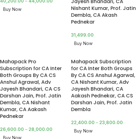
Jayesh Bhandari, CA
40,200.00
–
44,000.00
Nishant Kumar, Prof. Jatin
Buy Now
Dembla, CA Akash
Pednekar
31,499.00
Buy Now
Mahapack Pro
Mahapack Subscription
Subscription for CA Inter
for CA Inter Both Groups
Both Groups By CA CS
By CA CS Anshul Agarwal,
Anshul Agrawal, Adv
CA Nishant Kumar, Adv
Jayesh Bhandari, CA CS
Jayesh Bhandari, CA
Darshan Jain, Prof. Jatin
Aakash Pednekar, CA CS
Dembla, CA Nishant
Darshan Jain, Prof. Jatin
Kumar, CA Aakash
Dembla
Pednekar
22,400.00
–
23,800.00
26,600.00
–
28,000.00
Buy Now
Buy Now