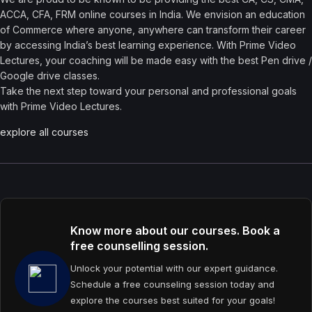
ACCA, CFA, FRM online courses in India. We envision an education
of Commerce where anyone, anywhere can transform their career
by accessing India’s best learning experience. With Prime Video
Lectures, your coaching will be made easy with the best Pen drive /
Google drive classes.
Take the next step toward your personal and professional goals
with Prime Video Lectures.
explore all courses
Know more about our courses. Book a
free counselling session.
Unlock your potential with our expert guidance.
Schedule a free counseling session today and
explore the courses best suited for your goals!