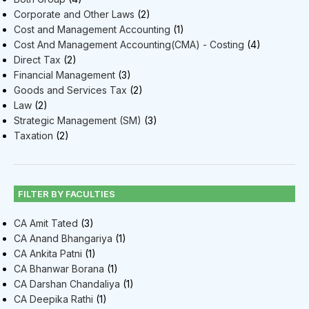
Corporate and Other Laws
(2)
Cost and Management Accounting
(1)
Cost And Management Accounting(CMA) - Costing
(4)
Direct Tax
(2)
Financial Management
(3)
Goods and Services Tax
(2)
Law
(2)
Strategic Management (SM)
(3)
Taxation
(2)
FILTER BY FACULTIES
CA Amit Tated
(3)
CA Anand Bhangariya
(1)
CA Ankita Patni
(1)
CA Bhanwar Borana
(1)
CA Darshan Chandaliya
(1)
CA Deepika Rathi
(1)