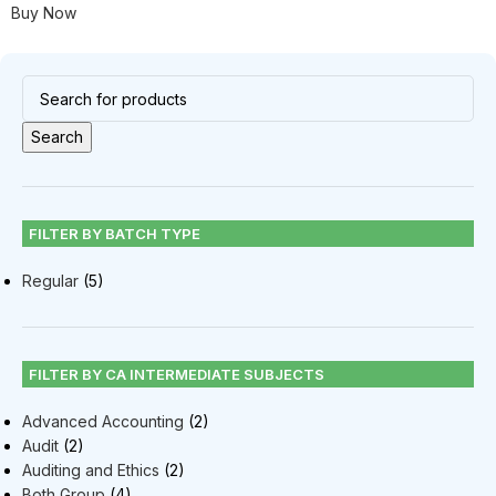
Buy Now
Search
FILTER BY BATCH TYPE
Regular
(5)
FILTER BY CA INTERMEDIATE SUBJECTS
Advanced Accounting
(2)
Audit
(2)
Auditing and Ethics
(2)
Both Group
(4)