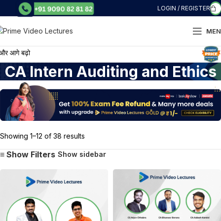
LOGIN / REGISTER
MEN
गे बढ़ो
CA Intern Auditing and Ethics
Showing 1–12 of 38 results
Show sidebar