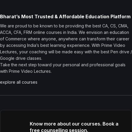
Bharat’s Most Trusted & Affordable Education Platform
We are proud to be known to be providing the best CA, CS, CMA,
ACCA, CFA, FRM online courses in India. We envision an education
of Commerce where anyone, anywhere can transform their career
by accessing India’s best learning experience. With Prime Video
Lectures, your coaching will be made easy with the best Pen drive /
Google drive classes.
Take the next step toward your personal and professional goals
with Prime Video Lectures.
explore all courses
Know more about our courses. Book a
free counselling session.