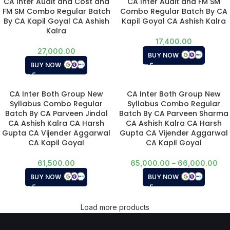
CA Inter Audit and Cost and
CA Inter Audit and FM SM
FM SM Combo Regular Batch
Combo Regular Batch By CA
By CA Kapil Goyal CA Ashish
Kapil Goyal CA Ashish Kalra
Kalra
17,400.00
27,000.00
BUY NOW
BUY NOW
CA Inter Both Group New
CA Inter Both Group New
Syllabus Combo Regular
Syllabus Combo Regular
Batch By CA Parveen Jindal
Batch By CA Parveen Sharma
CA Ashish Kalra CA Harsh
CA Ashish Kalra CA Harsh
Gupta CA Vijender Aggarwal
Gupta CA Vijender Aggarwal
CA Kapil Goyal
CA Kapil Goyal
61,500.00
65,000.00
–
66,000.00
BUY NOW
BUY NOW
Load more products