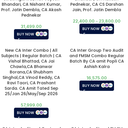
Bhandari, CA Nishant Kumar,
Pednekar, CA CS Darshan
Prof. Jatin Dembla, CA Akash
Jain, Prof. Jatin Dembla
Pednekar
22,400.00
–
23,800.00
31,499.00
BUY NOW
BUY NOW
New CA Inter Combo | All
CA Inter Group Two Audit
Subjects | Regular Batch | CA
and FMSM Combo Regular
Vishal Bhattad, CA Jai
Batch By CA amit Popli CA
Chawla,CA Bhanwar
Ashish Kalra
Borana,CA Shubham
Singhal,CA Vinod Reddy, CA
16,575.00
Ravi Taori, CA Prashant
BUY NOW
Sarda. CA Amit Tated Sep
25/Jan 26/May/Sep 2026
57,999.00
BUY NOW