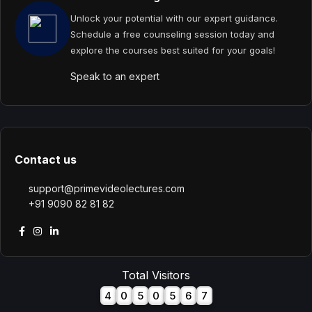
Unlock your potential with our expert guidance.
Schedule a free counseling session today and
explore the courses best suited for your goals!
Speak to an expert
Contact us
support@primevideolectures.com
+91 9090 82 81 82
Total Visitors
4
0
5
0
5
6
7