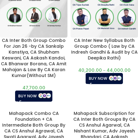
CA Inter Both Group Combo
CA Inter New Syllabus Both
For Jan 26 -by CA Sankalp
Group Combo ( Law by CA
Kanstiya, CA Shubham
Indresh Gandhi & Audit by CA
Keswani, CA Aakash Kandoi,
Deepika Rathi)
CA Bhanwar Borana, CA Amit
Mahajan & Law By CA Karan
40,200.00
–
44,000.00
Kumar(Without SM)
BUY NOW
47,700.00
BUY NOW
Mahapack Combo CA
Mahapack Subscription for
Foundation + CA
CA Inter Both Groups By CA
Intermediate Both Group By
CS Anshul Agarwal, CA
CA CS Anshul Agrawal, CA
Nishant Kumar, Adv Jayesh
Swati Agarwal, Adv Jayesh
Bhandari, CA Aakash