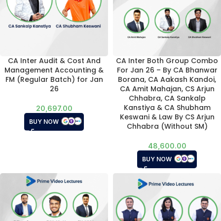
CA Inter Audit & Cost And
CA Inter Both Group Combo
Management Accounting &
For Jan 26 – By CA Bhanwar
FM (Regular Batch) for Jan
Borana, CA Aakash Kandoi,
26
CA Amit Mahajan, CS Arjun
Chhabra, CA Sankalp
Kanstiya & CA Shubham
20,697.00
Keswani & Law By CS Arjun
BUY NOW
Chhabra (Without SM)
48,600.00
BUY NOW