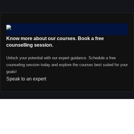
Know more about our courses. Book a free
counselling session.
Unlock your potential with our expert guidance. Schedule a free
counseling session today and explore the courses best suited for your
goals!
Speak to an expert
Contact us
support@primevideolectures.com
+91 9090 82 81 82