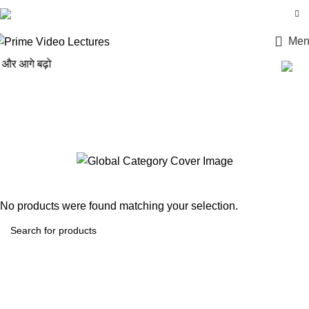
Login / Register
Men
 आगे बढ़ो
CS Professional Intellectual
Property Rights– Laws And
Practices
No products were found matching your selection.