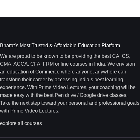
Bharat’s Most Trusted & Affordable Education Platform
We are proud to be known to be providing the best CA, CS,
CMA, ACCA, CFA, FRM online courses in India. We envision
an education of Commerce where anyone, anywhere can
transform their career by accessing India’s best learning
experience. With Prime Video Lectures, your coaching will be
made easy with the best Pen drive / Google drive classes.
Take the next step toward your personal and professional goals
with Prime Video Lectures.
explore all courses