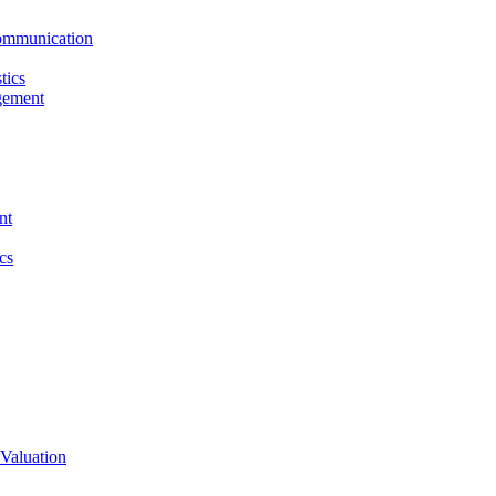
ommunication
tics
gement
nt
cs
Valuation