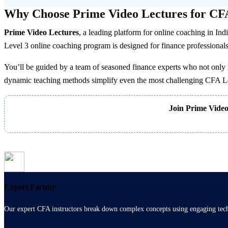
variants.
Why Choose Prime Video Lectures for CFA
The
options
Prime Video Lectures
, a leading platform for online coaching in In
may
be
Level 3 online coaching program is designed for finance professionals a
chosen
on
You’ll be guided by a team of seasoned finance experts who not only 
the
dynamic teaching methods simplify even the most challenging CFA Lev
product
page
Join Prime Video 
Expert Faculty
Our expert CFA instructors break down complex concepts using engaging techn