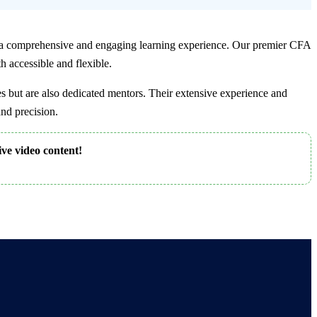
 comprehensive and engaging learning experience. Our premier CFA
h accessible and flexible.
 but are also dedicated mentors. Their extensive experience and
nd precision.
ive video content!