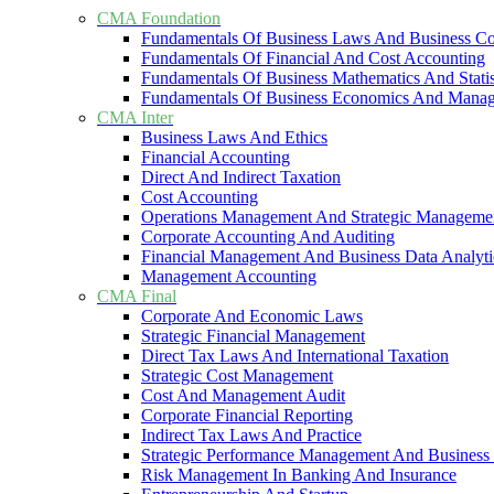
CMA Foundation
Fundamentals Of Business Laws And Business C
Fundamentals Of Financial And Cost Accounting
Fundamentals Of Business Mathematics And Statis
Fundamentals Of Business Economics And Mana
CMA Inter
Business Laws And Ethics
Financial Accounting
Direct And Indirect Taxation
Cost Accounting
Operations Management And Strategic Manageme
Corporate Accounting And Auditing
Financial Management And Business Data Analyti
Management Accounting
CMA Final
Corporate And Economic Laws
Strategic Financial Management
Direct Tax Laws And International Taxation
Strategic Cost Management
Cost And Management Audit
Corporate Financial Reporting
Indirect Tax Laws And Practice
Strategic Performance Management And Business 
Risk Management In Banking And Insurance