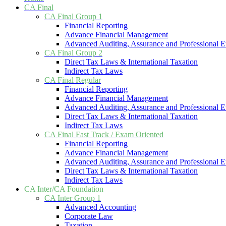
CA Final
CA Final Group 1
Financial Reporting
Advance Financial Management
Advanced Auditing, Assurance and Professional E
CA Final Group 2
Direct Tax Laws & International Taxation
Indirect Tax Laws
CA Final Regular
Financial Reporting
Advance Financial Management
Advanced Auditing, Assurance and Professional E
Direct Tax Laws & International Taxation
Indirect Tax Laws
CA Final Fast Track / Exam Oriented
Financial Reporting
Advance Financial Management
Advanced Auditing, Assurance and Professional E
Direct Tax Laws & International Taxation
Indirect Tax Laws
CA Inter/CA Foundation
CA Inter Group 1
Advanced Accounting
Corporate Law
Taxation