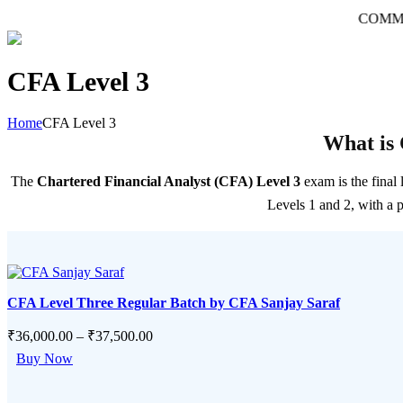
COMMERCE की दु
CFA Level 3
Home
CFA Level 3
What is 
The
Chartered Financial Analyst (CFA) Level 3
exam is the final
Levels 1 and 2, with a 
CFA Level Three Regular Batch by CFA Sanjay Saraf
₹
36,000.00
–
₹
37,500.00
This
Buy Now
product
has
multiple