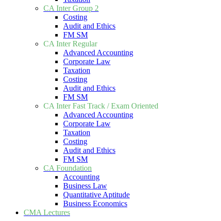
CA Inter Group 2
Costing
Audit and Ethics
FM SM
CA Inter Regular
Advanced Accounting
Corporate Law
Taxation
Costing
Audit and Ethics
FM SM
CA Inter Fast Track / Exam Oriented
Advanced Accounting
Corporate Law
Taxation
Costing
Audit and Ethics
FM SM
CA Foundation
Accounting
Business Law
Quantitative Aptitude
Business Economics
CMA Lectures