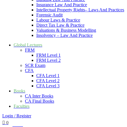
Insurance Law And Practice
Intellectual Property Rights– Laws And Practices
Forensic Audit
Labour Laws & Practice
Direct Tax Law & Practice
Valuations & Business Modelling
Insolvency – Law And Practice
Global Lectures
FRM
FRM Level 1
FRM Level 2
SCR Exam
CFA
CFA Level 1
CFA Level 2
CFA Level 3
Books
CA Inter Books
CA Final Books
Faculties
Login / Register
0
₹
0.00