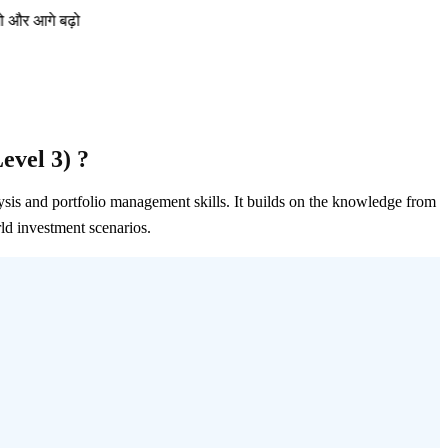
ढ़ो
evel 3) ?
ysis and portfolio management skills. It builds on the knowledge from
ld investment scenarios.