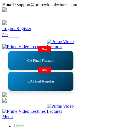
Email
: support@primevideolectures.com
Login / Register
0
₹
0.00
New
CA Final Fastrack
New
CA Final Regular
Menu
Home