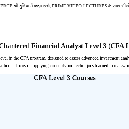
निया में कदम रखो, PRIME VIDEO LECTURES के साथ सीखो और आगे ब
Chartered Financial Analyst Level 3 (CFA L
 level in the CFA program, designed to assess advanced investment anal
particular focus on applying concepts and techniques learned in real-wor
CFA Level 3 Courses