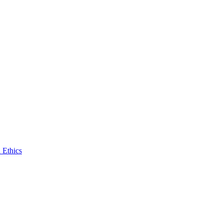
 Ethics