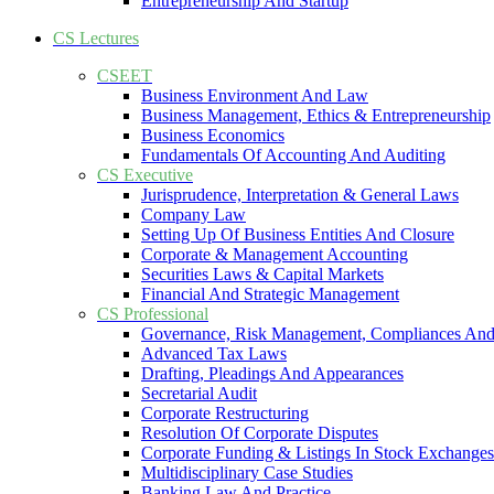
Entrepreneurship And Startup
CS Lectures
CSEET
Business Environment And Law
Business Management, Ethics & Entrepreneurship
Business Economics
Fundamentals Of Accounting And Auditing
CS Executive
Jurisprudence, Interpretation & General Laws
Company Law
Setting Up Of Business Entities And Closure
Corporate & Management Accounting
Securities Laws & Capital Markets
Financial And Strategic Management
CS Professional
Governance, Risk Management, Compliances And
Advanced Tax Laws
Drafting, Pleadings And Appearances
Secretarial Audit
Corporate Restructuring
Resolution Of Corporate Disputes
Corporate Funding & Listings In Stock Exchanges
Multidisciplinary Case Studies
Banking Law And Practice