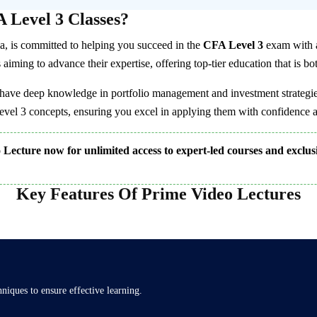
 Level 3 Classes?
dia, is committed to helping you succeed in the
CFA Level 3
exam with a
iming to advance their expertise, offering top-tier education that is bot
have deep knowledge in portfolio management and investment strategies
el 3 concepts, ensuring you excel in applying them with confidence a
Lecture now for unlimited access to expert-led courses and exclus
Key Features Of Prime Video Lectures
iques to ensure effective learning.