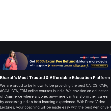
Bharat’s Most Trusted & Affordable Education Platform
We are proud to be known to be providing the best CA, CS, CMA,
ACCA, CFA, FRM online courses in India. We envision an education
of Commerce where anyone, anywhere can transform their career
by accessing India’s best learning experience. With Prime Video
Lectures, your coaching will be made easy with the best Pen drive /