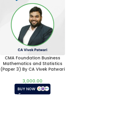
CMA Foundation Business
Mathematics and Statistics
(Paper 3) By CA Vivek Patwari
3,000.00
BUY NOW