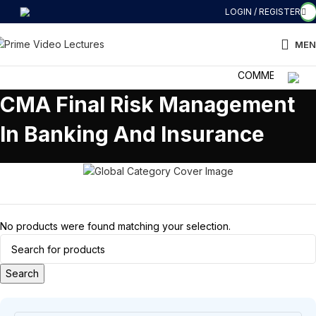
LOGIN / REGISTER
MEN
COMMERCE की दुनिया
CMA Final Risk Management
In Banking And Insurance
No products were found matching your selection.
Search