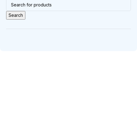
Search