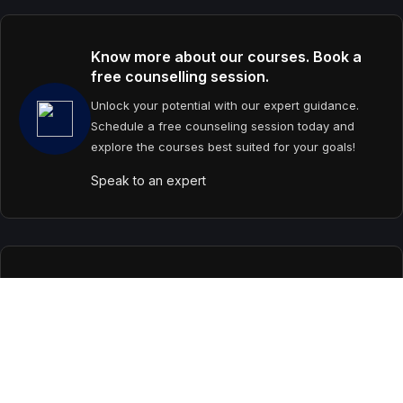
Know more about our courses. Book a
free counselling session.
Unlock your potential with our expert guidance.
Schedule a free counseling session today and
explore the courses best suited for your goals!
Speak to an expert
Contact us
support@primevideolectures.com
+91 9090 82 81 82