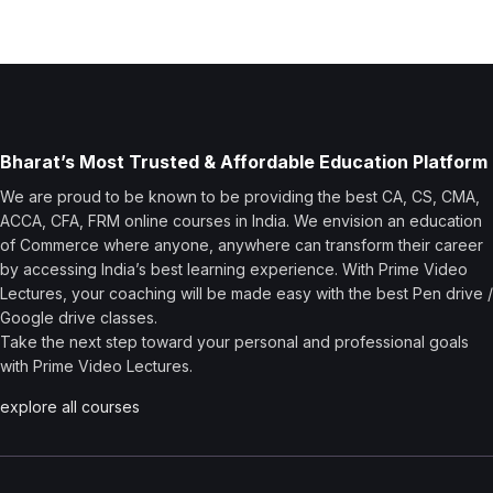
Bharat’s Most Trusted & Affordable Education Platform
We are proud to be known to be providing the best CA, CS, CMA,
ACCA, CFA, FRM online courses in India. We envision an education
of Commerce where anyone, anywhere can transform their career
by accessing India’s best learning experience. With Prime Video
Lectures, your coaching will be made easy with the best Pen drive /
Google drive classes.
Take the next step toward your personal and professional goals
with Prime Video Lectures.
explore all courses