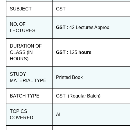
SUBJECT
GST
NO. OF
GST :
42 Lectures Approx
LECTURES
DURATION OF
CLASS (IN
GST :
125
hours
HOURS)
STUDY
Printed Book
MATERIAL TYPE
BATCH TYPE
GST (Regular Batch)
TOPICS
All
COVERED