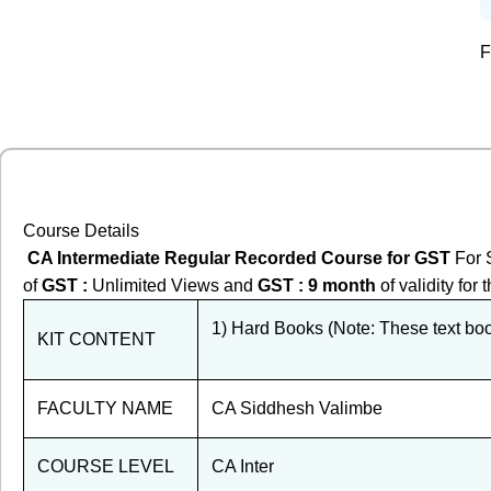
F
Course Details
CA Intermediate Regular Recorded Course for GST
For 
of
GST
:
Unlimited Views and
GST
: 9 month
of validity fo
1) Hard Books (Note: These text book
KIT CONTENT
FACULTY NAME
CA Siddhesh Valimbe
COURSE LEVEL
CA Inter