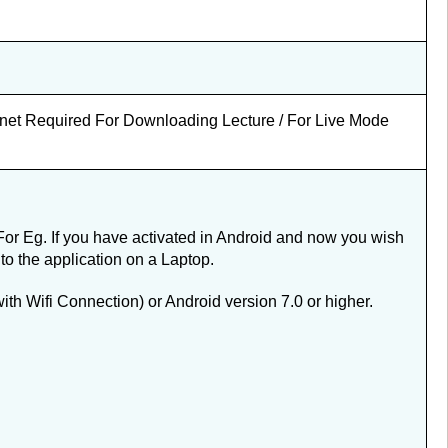
ernet Required For Downloading Lecture / For Live Mode
For Eg. If you have activated in Android and now you wish
nto the application on a Laptop.
 Wifi Connection) or Android version 7.0 or higher.