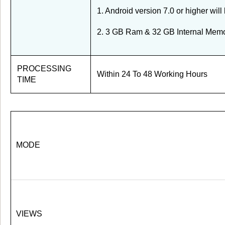
1. Android version 7.0 or higher will
2. 3 GB Ram & 32 GB Internal Memor
PROCESSING
Within 24 To 48 Working Hours
TIME
MODE
VIEWS