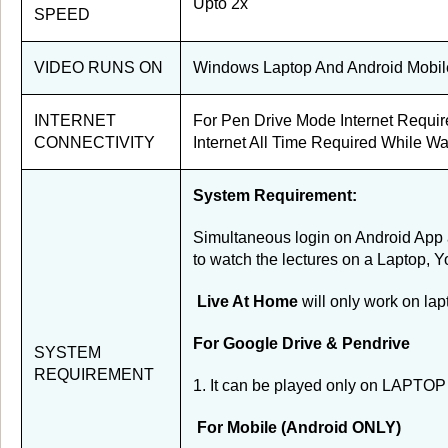
Upto 2x
SPEED
VIDEO RUNS ON
Windows Laptop And Android Mobil
INTERNET
For Pen Drive Mode Internet Requir
CONNECTIVITY
Internet All Time Required While Wa
System Requirement:
Simultaneous login on Android App a
to watch the lectures on a Laptop, Y
Live At Home
will only work on la
For Google Drive & Pendrive
SYSTEM
REQUIREMENT
1. It can be played only on LAPTOP 
For Mobile (Android ONLY)