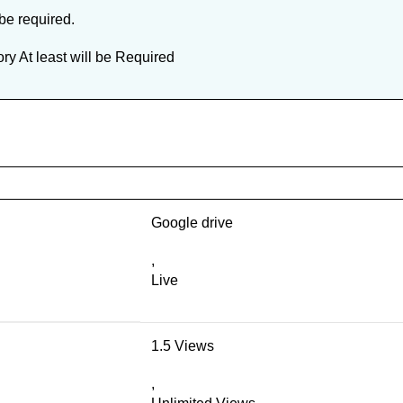
 be required.
y At least will be Required
Google drive
,
Live
1.5 Views
,