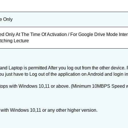
e Only
ed Only At The Time Of Activation / For Google Drive Mode Int
tching Lecture
nd Laptop is permitted After you log out from the other device. 
ou just have to Log out of the application on Android and login i
ptops with Windows 10,11 or above. (Minimum 10MBPS Speed with
with Windows 10,11 or any other higher version.