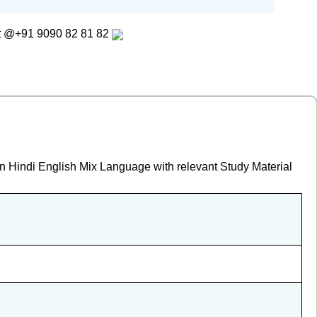
t
@+91 9090 82 81 82
in Hindi English Mix Language with relevant Study Material