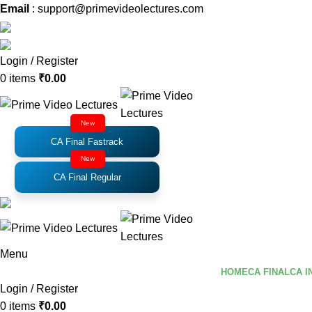
Email
: support@primevideolectures.com
Login / Register
0
items
₹
0.00
New
CA Final Fastrack
New
CA Final Regular
Menu
HOME
CA FINAL
CA I
Login / Register
0
items
₹
0.00