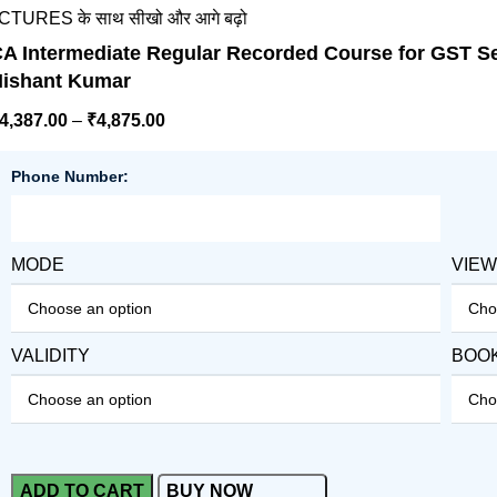
 के साथ सीखो और आगे बढ़ो
A Intermediate Regular Recorded Course for GST Se
ishant Kumar
4,387.00
–
₹
4,875.00
Phone Number:
MODE
VIE
VALIDITY
BOO
ADD TO CART
BUY NOW