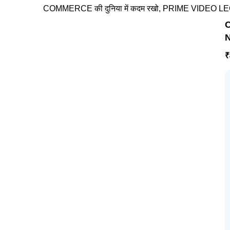
COMMERCE की दुनिया में कदम रखो, PRIME VIDEO LECTURES
C
N
₹