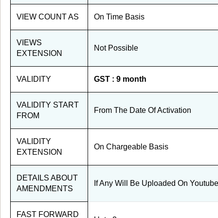
VIEW COUNT AS
On Time Basis
VIEWS
Not Possible
EXTENSION
VALIDITY
GST : 9 month
VALIDITY START
From The Date Of Activation
FROM
VALIDITY
On Chargeable Basis
EXTENSION
DETAILS ABOUT
If Any Will Be Uploaded On Youtub
AMENDMENTS
FAST FORWARD