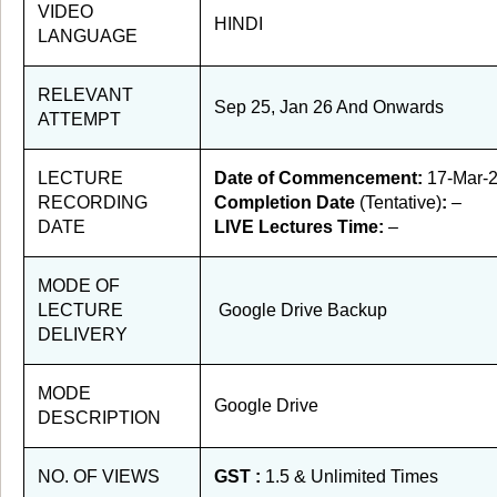
VIDEO
HINDI
LANGUAGE
RELEVANT
Sep 25, Jan 26 And Onwards
ATTEMPT
LECTURE
Date of Commencement:
17-Mar-
RECORDING
Completion Date
(Tentative)
:
–
DATE
LIVE Lectures Time:
–
MODE OF
LECTURE
Google Drive Backup
DELIVERY
MODE
Google Drive
DESCRIPTION
NO. OF VIEWS
GST :
1.5 & Unlimited Times