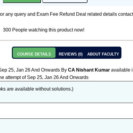
or any query and Exam Fee Refund Deal related details contac
300
People watching this product now!
COURSE DETAILS
REVIEWS (0)
ABOUT FACULTY
Sep 25, Jan 26 And Onwards By
CA Nishant Kumar
available 
r the attempt of Sep 25, Jan 26 And Onwards
s are available without solutions.)