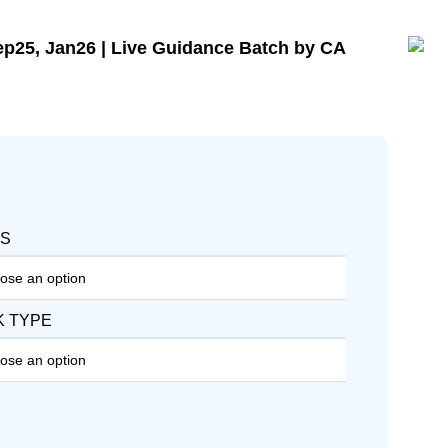
p25, Jan26 | Live Guidance Batch by CA
WS
K TYPE