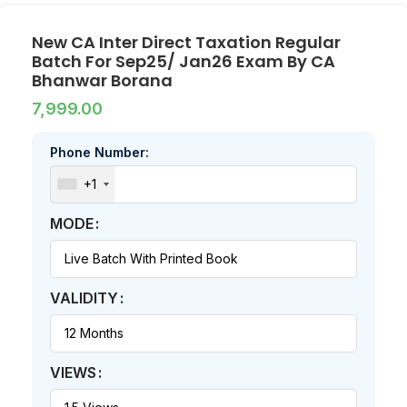
New CA Inter Direct Taxation Regular
Batch For Sep25/ Jan26 Exam By CA
Bhanwar Borana
7,999.00
Phone Number:
+1
MODE
VALIDITY
VIEWS