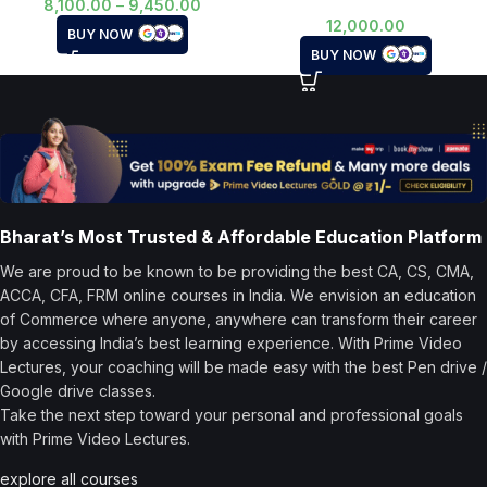
8,100.00
–
9,450.00
12,000.00
BUY NOW
BUY NOW
Bharat’s Most Trusted & Affordable Education Platform
We are proud to be known to be providing the best CA, CS, CMA,
ACCA, CFA, FRM online courses in India. We envision an education
of Commerce where anyone, anywhere can transform their career
by accessing India’s best learning experience. With Prime Video
Lectures, your coaching will be made easy with the best Pen drive /
Google drive classes.
Take the next step toward your personal and professional goals
with Prime Video Lectures.
explore all courses