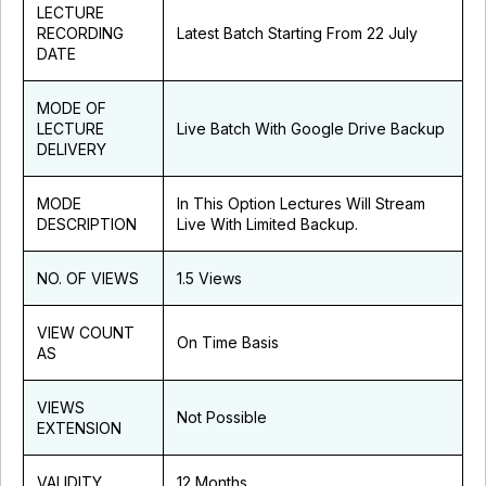
LECTURE
RECORDING
Latest Batch Starting From 22 July
DATE
MODE OF
LECTURE
Live Batch With Google Drive Backup
DELIVERY
MODE
In This Option Lectures Will Stream
DESCRIPTION
Live With Limited Backup.
NO. OF VIEWS
1.5 Views
VIEW COUNT
On Time Basis
AS
VIEWS
Not Possible
EXTENSION
VALIDITY
12 Months