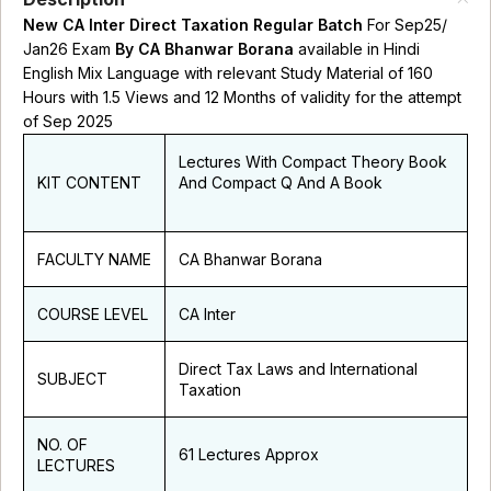
New CA Inter Direct Taxation Regular Batch
For Sep25/
Jan26 Exam
By CA Bhanwar Borana
available in Hindi
English Mix Language with relevant Study Material of 160
Hours with 1.5 Views and 12 Months of validity for the attempt
of Sep 2025
Lectures With Compact Theory Book
KIT CONTENT
And Compact Q And A Book
FACULTY NAME
CA Bhanwar Borana
COURSE LEVEL
CA Inter
Direct Tax Laws and International
SUBJECT
Taxation
NO. OF
61 Lectures Approx
LECTURES