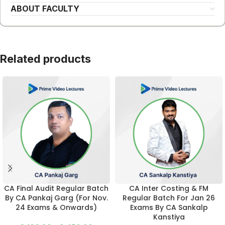
ABOUT FACULTY
Related products
CA Final Audit Regular Batch
CA Inter Costing & FM
By CA Pankaj Garg (For Nov.
Regular Batch For Jan 26
24 Exams & Onwards)
Exams By CA Sankalp
Kanstiya