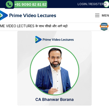
LOGIN / REGISTER
MEN
IDEO LECTURES के साथ सीखो और आगे बढ़ो