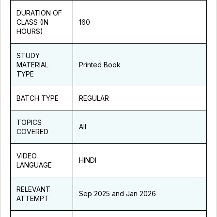
DURATION OF
CLASS (IN
160
HOURS)
STUDY
MATERIAL
Printed Book
TYPE
BATCH TYPE
REGULAR
TOPICS
All
COVERED
VIDEO
HINDI
LANGUAGE
RELEVANT
Sep 2025 and Jan 2026
ATTEMPT