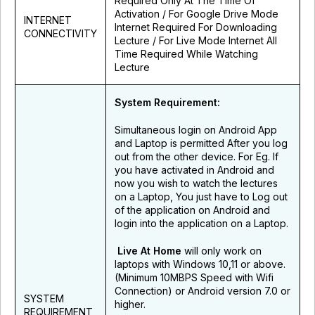
Required Only At The Time Of
Activation / For Google Drive Mode
INTERNET
Internet Required For Downloading
CONNECTIVITY
Lecture / For Live Mode Internet All
Time Required While Watching
Lecture
System Requirement:
Simultaneous login on Android App
and Laptop is permitted After you log
out from the other device. For Eg. If
you have activated in Android and
now you wish to watch the lectures
on a Laptop, You just have to Log out
of the application on Android and
login into the application on a Laptop.
Live At Home
will only work on
laptops with Windows 10,11 or above.
(Minimum 10MBPS Speed with Wifi
Connection) or Android version 7.0 or
SYSTEM
higher.
REQUIREMENT