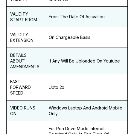
VALIDITY
From The Date Of Activation
START FROM
VALIDITY
On Chargeable Basis
EXTENSION
DETAILS
ABOUT
If Any Will Be Uploaded On Youtube
AMENDMENTS
FAST
FORWARD
Upto 2x
SPEED
VIDEO RUNS
Windows Laptop And Android Mobile
ON
Only
For Pen Drive Mode Internet