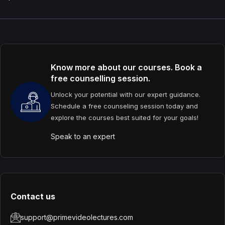
Know more about our courses. Book a
free counselling session.
Unlock your potential with our expert guidance.
Schedule a free counseling session today and
explore the courses best suited for your goals!
Speak to an expert
Contact us
support@primevideolectures.com