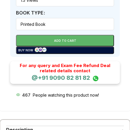
BOOK TYPE
ADD TO CART
BUY NOW
For any query and Exam Fee Refund Deal
related details contact
@+91 9090 82 81 82
467
People watching this product now!
Description