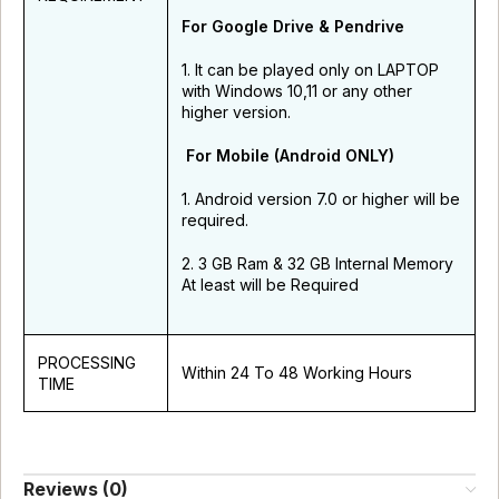
For Google Drive & Pendrive
1. It can be played only on LAPTOP
with Windows 10,11 or any other
higher version.
For Mobile (Android ONLY)
1. Android version 7.0 or higher will be
required.
2. 3 GB Ram & 32 GB Internal Memory
At least will be Required
PROCESSING
Within 24 To 48 Working Hours
TIME
Reviews (0)