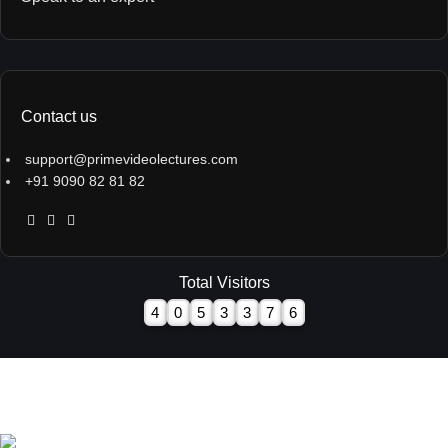
Contact us
support@primevideolectures.com
+91 9090 82 81 82
Total Visitors
4
0
5
3
3
7
6
All Rights are Reserved - Team Prime Video Lectures.
Designed and Developed by
Hooterbux Venture, Pune