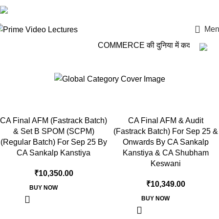
Login / Register
Men
COMMERCE की दुनिया में कदम रखो, P
BB Virtuals
CA Final AFM (Fastrack Batch)
CA Final AFM & Audit
& Set B SPOM (SCPM)
(Fastrack Batch) For Sep 25 &
(Regular Batch) For Sep 25 By
Onwards By CA Sankalp
CA Sankalp Kanstiya
Kanstiya & CA Shubham
Keswani
₹
10,350.00
₹
10,349.00
BUY NOW
BUY NOW