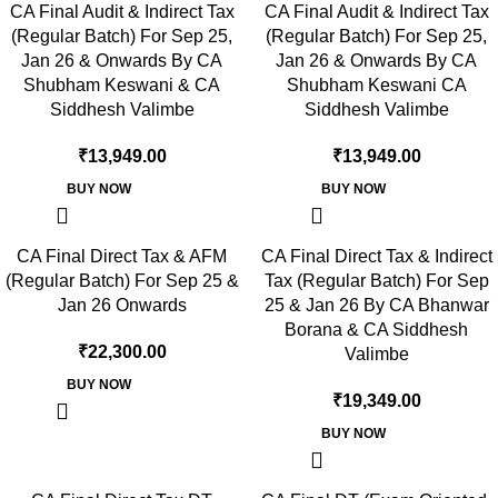
CA Final Audit & Indirect Tax
CA Final Audit & Indirect Tax
(Regular Batch) For Sep 25,
(Regular Batch) For Sep 25,
Jan 26 & Onwards By CA
Jan 26 & Onwards By CA
Shubham Keswani & CA
Shubham Keswani CA
Siddhesh Valimbe
Siddhesh Valimbe
₹
13,949.00
₹
13,949.00
BUY NOW
BUY NOW
CA Final Direct Tax & AFM
CA Final Direct Tax & Indirect
(Regular Batch) For Sep 25 &
Tax (Regular Batch) For Sep
Jan 26 Onwards
25 & Jan 26 By CA Bhanwar
Borana & CA Siddhesh
₹
22,300.00
Valimbe
BUY NOW
₹
19,349.00
BUY NOW