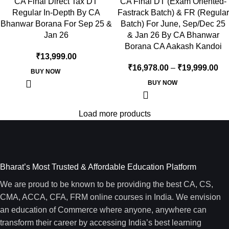
CA Final Direct Tax DT
CA Final DT (Exam Oriented-
Regular In-Depth By CA
Fastrack Batch) & FR (Regular
Bhanwar Borana For Sep 25 &
Batch) For June, Sep/Dec 25
Jan 26
& Jan 26 By CA Bhanwar
Borana CA Aakash Kandoi
₹
13,999.00
₹
16,978.00
–
₹
19,999.00
BUY NOW
BUY NOW
Load more products
Bharat’s Most Trusted & Affordable Education Platform
We are proud to be known to be providing the best CA, CS,
CMA, ACCA, CFA, FRM online courses in India. We envision
an education of Commerce where anyone, anywhere can
transform their career by accessing India’s best learning