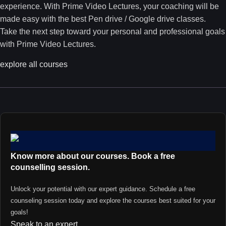
experience. With Prime Video Lectures, your coaching will be
made easy with the best Pen drive / Google drive classes.
Take the next step toward your personal and professional goals
with Prime Video Lectures.
explore all courses
Know more about our courses. Book a free
counselling session.
Unlock your potential with our expert guidance. Schedule a free
counseling session today and explore the courses best suited for your
goals!
Speak to an expert