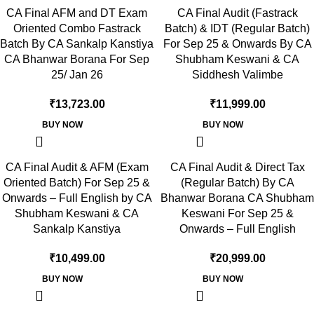
CA Final AFM and DT Exam
CA Final Audit (Fastrack
Oriented Combo Fastrack
Batch) & IDT (Regular Batch)
Batch By CA Sankalp Kanstiya
For Sep 25 & Onwards By CA
CA Bhanwar Borana For Sep
Shubham Keswani & CA
25/ Jan 26
Siddhesh Valimbe
₹
13,723.00
₹
11,999.00
BUY NOW
BUY NOW
CA Final Audit & AFM (Exam
CA Final Audit & Direct Tax
Oriented Batch) For Sep 25 &
(Regular Batch) By CA
Onwards – Full English by CA
Bhanwar Borana CA Shubham
Shubham Keswani & CA
Keswani For Sep 25 &
Sankalp Kanstiya
Onwards – Full English
₹
10,499.00
₹
20,999.00
BUY NOW
BUY NOW