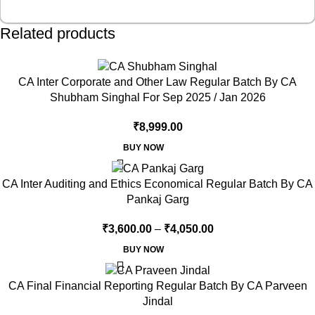
Related products
CA Inter Corporate and Other Law Regular Batch By CA
Shubham Singhal For Sep 2025 / Jan 2026
₹
8,999.00
BUY NOW
CA Inter Auditing and Ethics Economical Regular Batch By CA
Pankaj Garg
₹
3,600.00
–
₹
4,050.00
BUY NOW
CA Final Financial Reporting Regular Batch By CA Parveen
Jindal