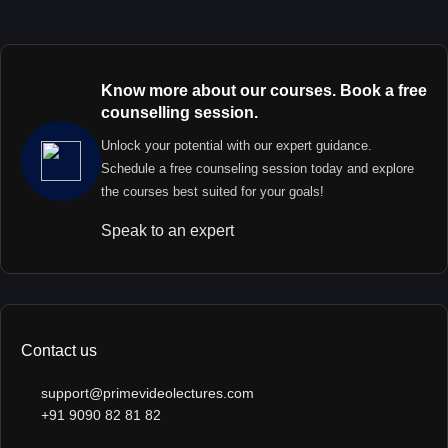
Know more about our courses. Book a free
counselling session.
Unlock your potential with our expert guidance.
Schedule a free counseling session today and explore
the courses best suited for your goals!
Speak to an expert
Contact us
support@primevideolectures.com
+91 9090 82 81 82