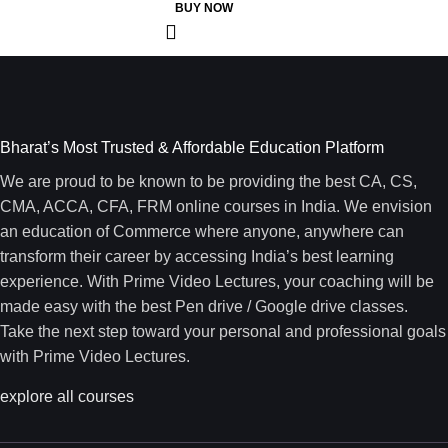
BUY NOW
Bharat’s Most Trusted & Affordable Education Platform
We are proud to be known to be providing the best CA, CS,
CMA, ACCA, CFA, FRM online courses in India. We envision
an education of Commerce where anyone, anywhere can
transform their career by accessing India’s best learning
experience. With Prime Video Lectures, your coaching will be
made easy with the best Pen drive / Google drive classes.
Take the next step toward your personal and professional goals
with Prime Video Lectures.
explore all courses