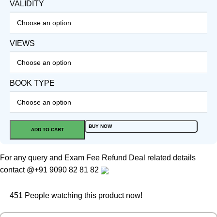
VALIDITY
VIEWS
BOOK TYPE
BUY NOW
ADD TO CART
For any query and Exam Fee Refund Deal related details
contact
@+91 9090 82 81 82
451
People watching this product now!