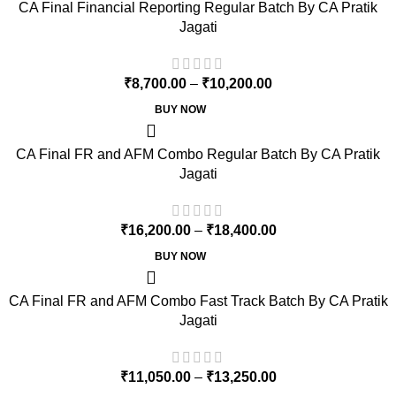
CA Final Financial Reporting Regular Batch By CA Pratik
Jagati
₹
8,700.00
–
₹
10,200.00
BUY NOW
CA Final FR and AFM Combo Regular Batch By CA Pratik
Jagati
₹
16,200.00
–
₹
18,400.00
BUY NOW
CA Final FR and AFM Combo Fast Track Batch By CA Pratik
Jagati
₹
11,050.00
–
₹
13,250.00