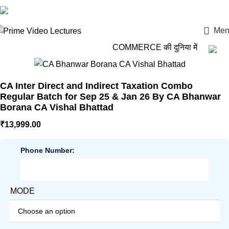
Login / Register
Men
COMMERCE की दुनिया में कदम रखो,
CA Inter Direct and Indirect Taxation Combo
Regular Batch for Sep 25 & Jan 26 By CA Bhanwar
Borana CA Vishal Bhattad
₹
13,999.00
Phone Number:
MODE