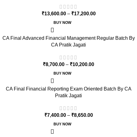
₹
13,600.00
–
₹
17,200.00
BUY NOW
CA Final Advanced Financial Management Regular Batch By
CA Pratik Jagati
₹
8,700.00
–
₹
10,200.00
BUY NOW
CA Final Financial Reporting Exam Oriented Batch By CA
Pratik Jagati
₹
7,400.00
–
₹
8,650.00
BUY NOW