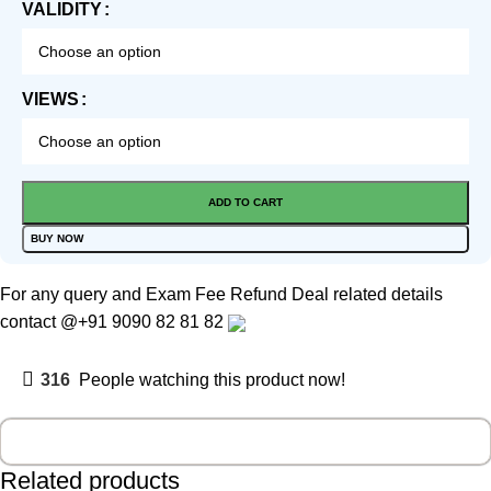
VALIDITY
VIEWS
ADD TO CART
BUY NOW
For any query and Exam Fee Refund Deal related details
contact
@+91 9090 82 81 82
316
People watching this product now!
Related products