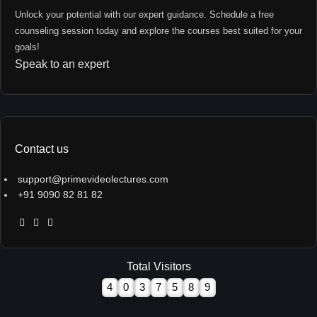
Unlock your potential with our expert guidance. Schedule a free
counseling session today and explore the courses best suited for your
goals!
Speak to an expert
Contact us
support@primevideolectures.com
+91 9090 82 81 82
Total Visitors
4
0
3
7
5
8
9