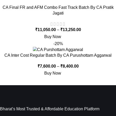
CA Final FR and AFM Combo Fast Track Batch By CA Pratik
Jagati
₹
11,050.00
–
₹
13,250.00
Buy Now
-20%
CA Inter Cost Regular Batch By CA Purushottam Aggarwal
₹
7,600.00
–
₹
8,400.00
Buy Now
Bharat’s Most Trusted & Affordable Education Platform