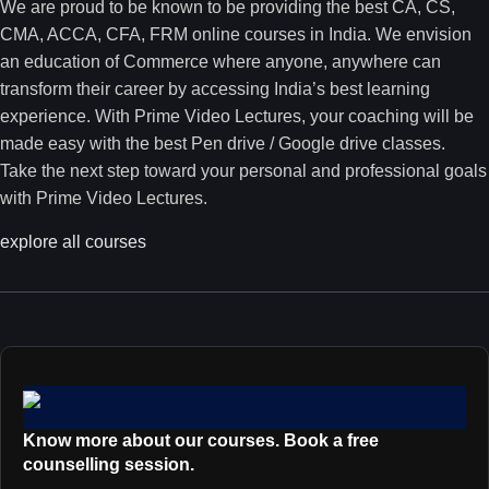
We are proud to be known to be providing the best CA, CS,
CMA, ACCA, CFA, FRM online courses in India. We envision
an education of Commerce where anyone, anywhere can
transform their career by accessing India’s best learning
experience. With Prime Video Lectures, your coaching will be
made easy with the best Pen drive / Google drive classes.
Take the next step toward your personal and professional goals
with Prime Video Lectures.
explore all courses
Know more about our courses. Book a free
counselling session.