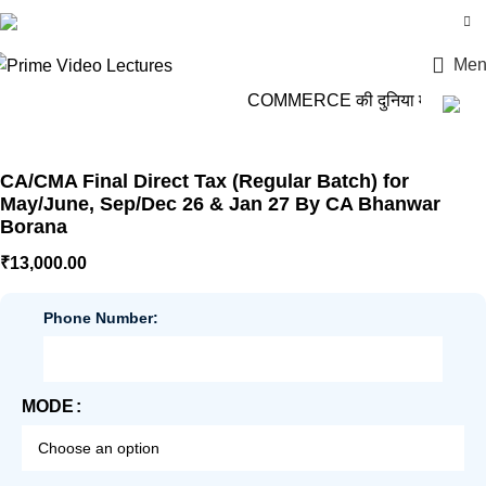
Login / Register
Men
COMMERCE की दुनिया में कदम रखो
CA/CMA Final Direct Tax (Regular Batch) for
May/June, Sep/Dec 26 & Jan 27 By CA Bhanwar
Borana
₹
13,000.00
Phone Number:
MODE