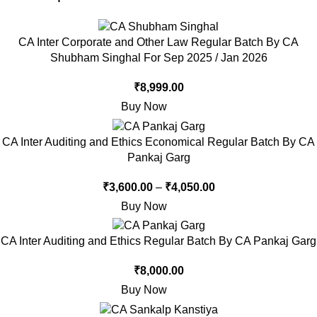
CA Inter Corporate and Other Law Regular Batch By CA
Shubham Singhal For Sep 2025 / Jan 2026
₹
8,999.00
Buy Now
CA Inter Auditing and Ethics Economical Regular Batch By CA
Pankaj Garg
₹
3,600.00
–
₹
4,050.00
Buy Now
CA Inter Auditing and Ethics Regular Batch By CA Pankaj Garg
₹
8,000.00
Buy Now