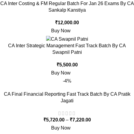
CA Inter Costing & FM Regular Batch For Jan 26 Exams By CA
Sankalp Kanstiya
₹
12,000.00
Buy Now
CA Inter Strategic Management Fast Track Batch By CA
Swapnil Patni
₹
5,500.00
Buy Now
-4%
CA Final Financial Reporting Fast Track Batch By CA Pratik
Jagati
₹
5,720.00
–
₹
7,220.00
Buy Now