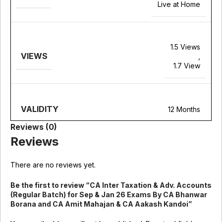
Live at Home
1.5 Views
VIEWS
,
1.7 View
VALIDITY
12 Months
Reviews (0)
Reviews
There are no reviews yet.
Be the first to review “CA Inter Taxation & Adv. Accounts
(Regular Batch) for Sep & Jan 26 Exams By CA Bhanwar
Borana and CA Amit Mahajan & CA Aakash Kandoi”