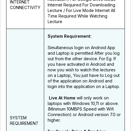
INTERNET
Internet Required For Downloading
CONNECTIVITY
Lecture / For Live Mode Internet All
Time Required While Watching
Lecture
System Requirement:
Simultaneous login on Android App
and Laptop is permitted After you log
out from the other device. For Eg. If
you have activated in Android and
now you wish to watch the lectures
on a Laptop, You just have to Log out
of the application on Android and
login into the application on a Laptop.
Live At Home
will only work on
laptops with Windows 10,11 or above.
(Minimum 10MBPS Speed with Wifi
Connection) or Android version 7.0 or
SYSTEM
higher.
REQUIREMENT