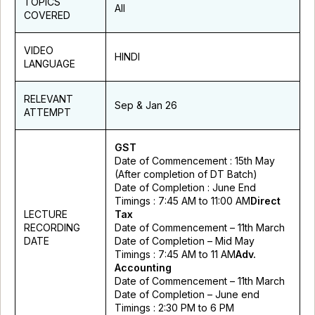
TOPICS
All
COVERED
VIDEO
HINDI
LANGUAGE
RELEVANT
Sep & Jan 26
ATTEMPT
GST
Date of Commencement : 15th May
(After completion of DT Batch)
Date of Completion : June End
Timings : 7:45 AM to 11:00 AM
Direct
LECTURE
Tax
RECORDING
Date of Commencement – 11th March
DATE
Date of Completion – Mid May
Timings : 7:45 AM to 11 AM
Adv.
Accounting
Date of Commencement – 11th March
Date of Completion – June end
Timings : 2:30 PM to 6 PM