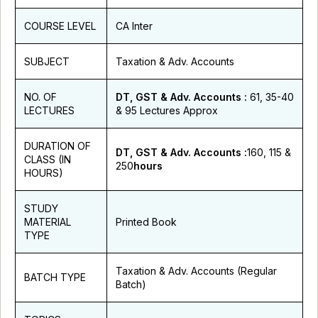
COURSE LEVEL
CA Inter
SUBJECT
Taxation & Adv. Accounts
NO. OF
DT, GST & Adv. Accounts :
61, 35-40
LECTURES
& 95 Lectures Approx
DURATION OF
DT, GST & Adv. Accounts :
160, 115 &
CLASS (IN
250
hours
HOURS)
STUDY
MATERIAL
Printed Book
TYPE
Taxation & Adv. Accounts (Regular
BATCH TYPE
Batch)