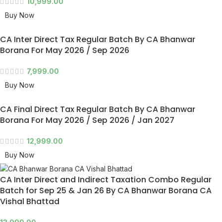
10,999.00
Buy Now
CA Inter Direct Tax Regular Batch By CA Bhanwar
Borana For May 2026 / Sep 2026
7,999.00
Buy Now
CA Final Direct Tax Regular Batch By CA Bhanwar
Borana For May 2026 / Sep 2026 / Jan 2027
12,999.00
Buy Now
CA Inter Direct and Indirect Taxation Combo Regular
Batch for Sep 25 & Jan 26 By CA Bhanwar Borana CA
Vishal Bhattad