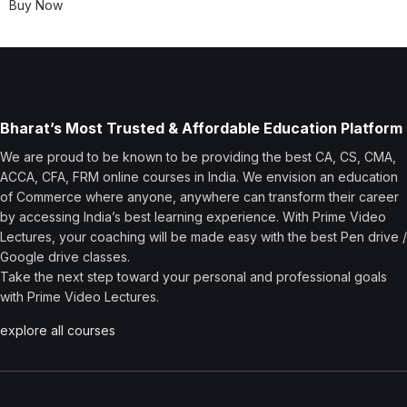
Buy Now
Bharat’s Most Trusted & Affordable Education Platform
We are proud to be known to be providing the best CA, CS, CMA,
ACCA, CFA, FRM online courses in India. We envision an education
of Commerce where anyone, anywhere can transform their career
by accessing India’s best learning experience. With Prime Video
Lectures, your coaching will be made easy with the best Pen drive /
Google drive classes.
Take the next step toward your personal and professional goals
with Prime Video Lectures.
explore all courses