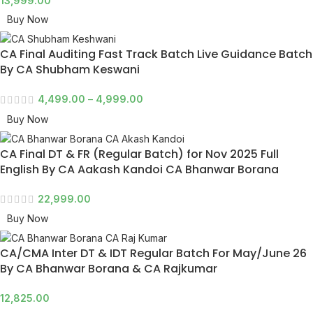
13,999.00
Buy Now
CA Final Auditing Fast Track Batch Live Guidance Batch
By CA Shubham Keswani
4,499.00
–
4,999.00
Buy Now
CA Final DT & FR (Regular Batch) for Nov 2025 Full
English By CA Aakash Kandoi CA Bhanwar Borana
22,999.00
Buy Now
CA/CMA Inter DT & IDT Regular Batch For May/June 26
By CA Bhanwar Borana & CA Rajkumar
12,825.00