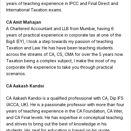
years of teaching experience in IPCC and Final Direct and
International Taxation exams.
CA Amit Mahajan
A Chartered Accountant and LLB from Mumbai, having 6
years of practical experience in corporate tax at one of the
Big4 (EY), I took a step towards my passion of teaching
Taxation and Law. He has have been teaching students
across the streams of CA, CS, CMA for over the 5 years now.
Taxation being a complex subject, I make the most of my
corporate life experience to take you through practical
scenarios.
CA Aakash Kandoi
CA Aakash Kandoi is a qualified professional with CA, Dip IFS
(ACCA, UK). He is a passionate professor with more than four
years of teaching experience in the CA Foundation, CA Inter,
and CA Final levels. He has expertise in conceptual teaching
and strives to bring out the best of knowledge in his
students. His zeal for education is based on his quote