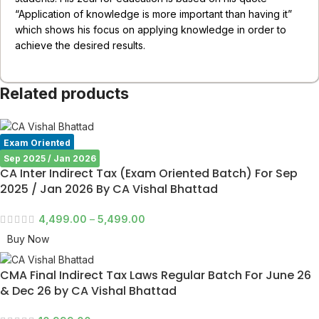
“Application of knowledge is more important than having it”
which shows his focus on applying knowledge in order to
achieve the desired results.
Related products
Exam Oriented
Sep 2025 / Jan 2026
CA Inter Indirect Tax (Exam Oriented Batch) For Sep
2025 / Jan 2026 By CA Vishal Bhattad
4,499.00
–
5,499.00
Buy Now
CMA Final Indirect Tax Laws Regular Batch For June 26
& Dec 26 by CA Vishal Bhattad