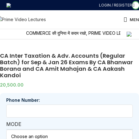
LOGIN / REGISTER
MEN
COMMERCE की दुनिया में कदम रखो, PRIME VIDEO LECTURES के साथ 
CA Inter Taxation & Adv. Accounts (Regular
Batch) for Sep & Jan 26 Exams By CA Bhanwar
Borana and CA Amit Mahajan & CA Aakash
Kandoi
20,500.00
Phone Number:
MODE