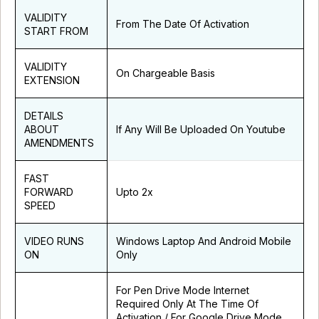
VALIDITY
From The Date Of Activation
START FROM
VALIDITY
On Chargeable Basis
EXTENSION
DETAILS
ABOUT
If Any Will Be Uploaded On Youtube
AMENDMENTS
FAST
FORWARD
Upto 2x
SPEED
VIDEO RUNS
Windows Laptop And Android Mobile
ON
Only
For Pen Drive Mode Internet
Required Only At The Time Of
Activation / For Google Drive Mode