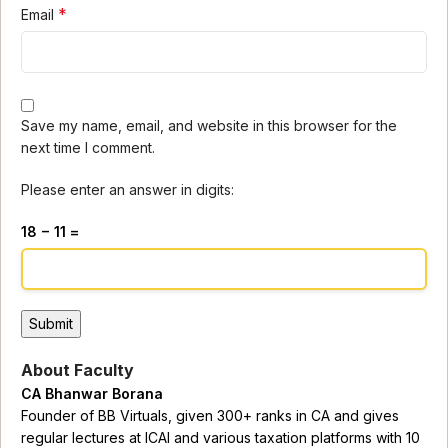
*
Email
Save my name, email, and website in this browser for the
next time I comment.
Please enter an answer in digits:
18 − 11 =
About Faculty
CA Bhanwar Borana
Founder of BB Virtuals, given 300+ ranks in CA and gives
regular lectures at ICAI and various taxation platforms with 10