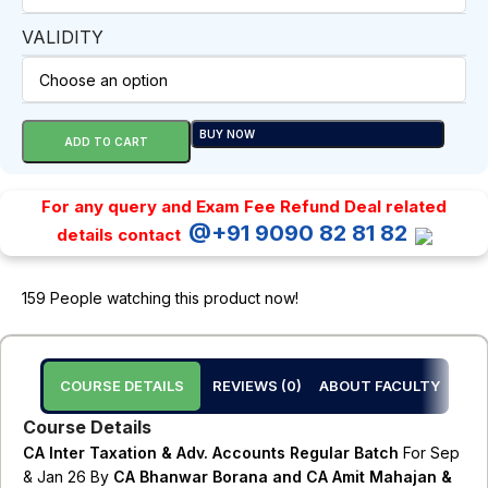
VALIDITY
BUY NOW
ADD TO CART
For any query and Exam Fee Refund Deal related
@+91 9090 82 81 82
details contact
159
People watching this product now!
COURSE DETAILS
REVIEWS (0)
ABOUT FACULTY
Course Details
CA Inter Taxation & Adv. Accounts Regular Batch
For Sep
& Jan 26 By
CA Bhanwar Borana and CA Amit Mahajan &