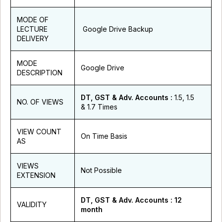
MODE OF
LECTURE
Google Drive Backup
DELIVERY
MODE
Google Drive
DESCRIPTION
DT, GST & Adv. Accounts :
1.5, 1.5
NO. OF VIEWS
& 1.7 Times
VIEW COUNT
On Time Basis
AS
VIEWS
Not Possible
EXTENSION
DT, GST & Adv. Accounts : 12
VALIDITY
month