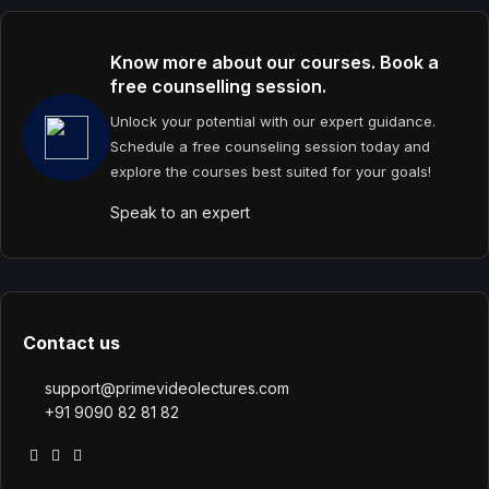
Know more about our courses. Book a
free counselling session.
Unlock your potential with our expert guidance.
Schedule a free counseling session today and
explore the courses best suited for your goals!
Speak to an expert
Contact us
support@primevideolectures.com
+91 9090 82 81 82