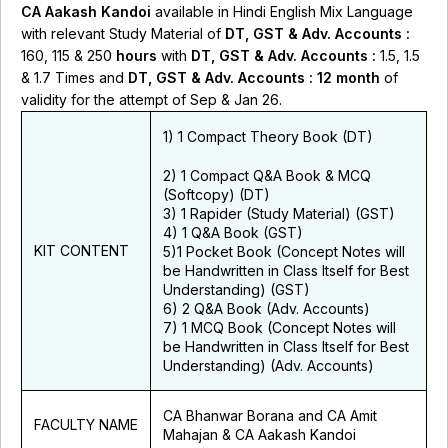
CA Aakash Kandoi
available in Hindi English Mix Language
with relevant Study Material of
DT, GST & Adv. Accounts
:
160, 115 & 250
hours
with
DT, GST
& Adv. Accounts
:
1.5, 1.5
& 1.7 Times and
DT, GST
& Adv. Accounts
: 12 month
of
validity for the attempt of Sep & Jan 26.
1) 1 Compact Theory Book (DT)
2) 1 Compact Q&A Book & MCQ
(Softcopy)
(DT)
3) 1 Rapider (Study Material)
(GST)
4) 1 Q&A Book
(GST)
KIT CONTENT
5)
1 Pocket Book
(Concept Notes will
be Handwritten in Class Itself for Best
Understanding) (GST)
6) 2 Q&A Book
(Adv. Accounts)
7)
1 MCQ Book
(Concept Notes will
be Handwritten in Class Itself for Best
Understanding) (Adv. Accounts)
CA Bhanwar Borana and CA Amit
FACULTY NAME
Mahajan & CA Aakash Kandoi