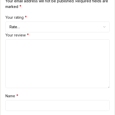
Your email address will not be published.
Required fields are
*
marked
*
Your rating
*
Your review
*
Name