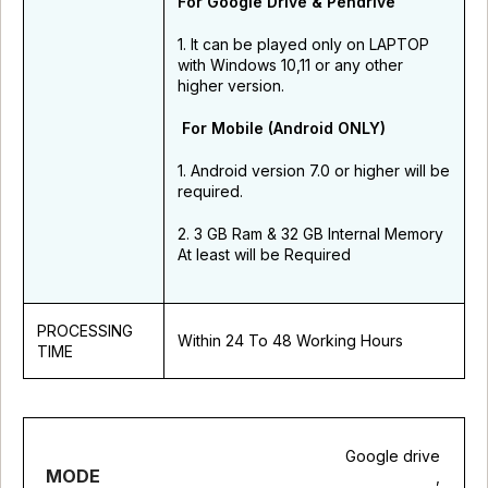
For Google Drive & Pendrive
1. It can be played only on LAPTOP
with Windows 10,11 or any other
higher version.
For Mobile (Android ONLY)
1. Android version 7.0 or higher will be
required.
2. 3 GB Ram & 32 GB Internal Memory
At least will be Required
PROCESSING
Within 24 To 48 Working Hours
TIME
Google drive
MODE
,