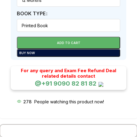
BOOK TYPE
ADD TO CART
BUY NOW
For any query and Exam Fee Refund Deal
related details contact
@+91 9090 82 81 82
278
People watching this product now!