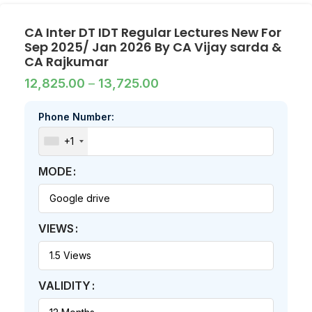
CA Inter DT IDT Regular Lectures New For
Sep 2025/ Jan 2026 By CA Vijay sarda &
CA Rajkumar
12,825.00
–
13,725.00
Phone Number:
+1
MODE
VIEWS
VALIDITY