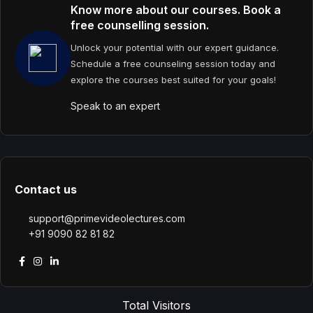
Know more about our courses. Book a
free counselling session.
Unlock your potential with our expert guidance.
Schedule a free counseling session today and
explore the courses best suited for your goals!
Speak to an expert
Contact us
support@primevideolectures.com
+91 9090 82 81 82
Total Visitors