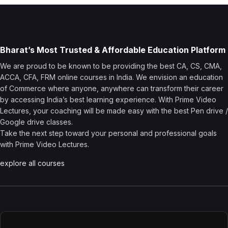
Bharat’s Most Trusted & Affordable Education Platform
We are proud to be known to be providing the best CA, CS, CMA,
ACCA, CFA, FRM online courses in India. We envision an education
of Commerce where anyone, anywhere can transform their career
by accessing India’s best learning experience. With Prime Video
Lectures, your coaching will be made easy with the best Pen drive /
Google drive classes.
Take the next step toward your personal and professional goals
with Prime Video Lectures.
explore all courses