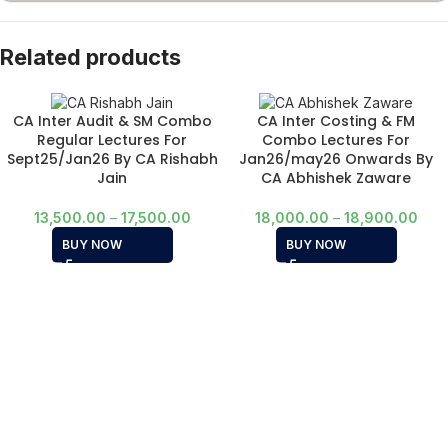
Related products
CA Inter Audit & SM Combo
CA Inter Costing & FM
Regular Lectures For
Combo Lectures For
Sept25/Jan26 By CA Rishabh
Jan26/may26 Onwards By
Jain
CA Abhishek Zaware
13,500.00
–
17,500.00
18,000.00
–
18,900.00
BUY NOW
BUY NOW