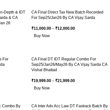
In-Depth & IDT
CA Final Direct Tax New Batch Recorded
Sarda & CA
For Sep25/Jan26 By CA Vijay Sarda
Jan 26
₹
11,000.00
–
₹
12,000.00
Buy Now
s For
CA Final DT IDT Regular Combo For
rda
Sep25/Jan26/May26 By CA Vijay Sarda CA
Vishal Bhattad
₹
19,999.00
–
₹
21,999.00
Buy Now
c Combo By
CA Inter Adv Acc Law DT Fastrack Batch By