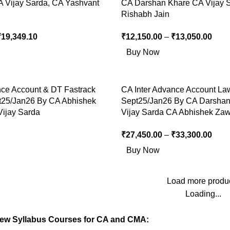
A Vijay Sarda, CA Yashvant
CA Darshan Khare CA Vijay 
Rishabh Jain
₹
19,349.10
₹
12,150.00
–
₹
13,050.00
Buy Now
nce Account & DT Fastrack
CA Inter Advance Account La
t25/Jan26 By CA Abhishek
Sept25/Jan26 By CA Darsha
ijay Sarda
Vijay Sarda CA Abhishek Za
₹
27,450.00
–
₹
33,300.00
Buy Now
Load more produ
Loading...
New Syllabus Courses for CA and CMA: