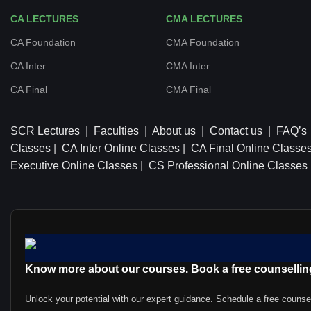
CA LECTURES
CMA LECTURES
CA Foundation
CMA Foundation
CA Inter
CMA Inter
CA Final
CMA Final
SCR Lectures
|
Faculties
|
About us
|
Contact us
|
FAQ’s
Classes
|
CA Inter Online Classes
|
CA Final Online Classe
Executive Online Classes
|
CS Professional Online Classes
Know more about our courses. Book a free counsellin
Unlock your potential with our expert guidance. Schedule a free counse