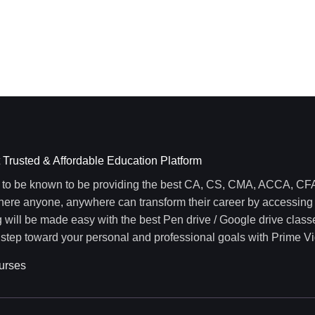
 Trusted & Affordable Education Platform
to be known to be providing the best CA, CS, CMA, ACCA, CFA,
e anyone, anywhere can transform their career by accessing I
 will be made easy with the best Pen drive / Google drive class
 step toward your personal and professional goals with Prime V
ourses