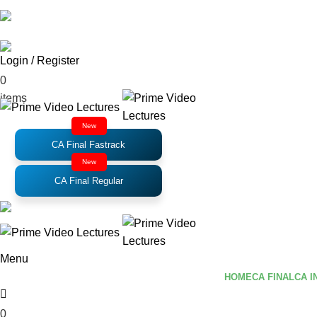
Email
: support@primevideolectures.com
Login / Register
₹
0.00
0
items
New
CA Final Fastrack
New
CA Final Regular
Menu
HOME
CA FINAL
CA I
0