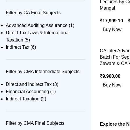
Lectures By C
Mangal
Filter by CA Final Subjects
₹
17,999.10
–
Advanced Auditing Assurance
(1)
Buy Now
Direct Tax Laws & International
Taxation
(5)
Indirect Tax
(6)
CA Inter Adva
Batch For Sep
Zaware & CA V
Filter by CMA Intermediate Subjects
₹
9,900.00
Direct and Indirect Tax
(3)
Buy Now
Financial Accounting
(1)
Indirect Taxation
(2)
Filter by CMA Final Subjects
Explore the 