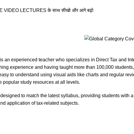
EO LECTURES के साथ सीखो और आगे बढ़ो
s an experienced teacher who specializes in Direct Tax and Inte
ching experience and having taught more than 100,000 students,
asy to understand using visual aids like charts and regular re
 popular study resources at all levels.
designed to match the latest syllabus, providing students with a
d application of tax-related subjects.