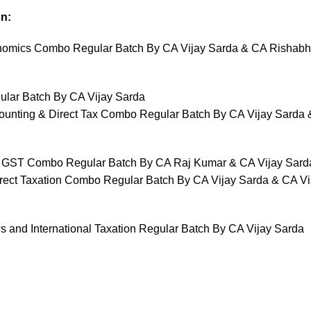
n:
omics Combo Regular Batch By CA Vijay Sarda & CA Rishabh
ular Batch By CA Vijay Sarda
unting & Direct Tax Combo Regular Batch By CA Vijay Sarda
d GST Combo Regular Batch By CA Raj Kumar & CA Vijay Sard
irect Taxation Combo Regular Batch By CA Vijay Sarda & CA Vi
s and International Taxation Regular Batch By CA Vijay Sarda