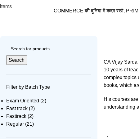
₹
0.00
items
COMMERCE की दुनिया में कदम रखो, PRIME VID
CA Vijay Sarda
Search
CA Vijay Sarda i
10 years of tea
complex topics e
books, which are
Filter by Batch Type
His courses are 
Exam Oriented
(2)
understanding an
Fast track
(2)
Fasttrack
(2)
Regular
(21)