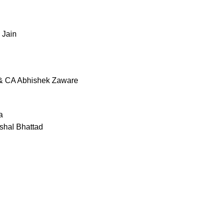
 Jain
 & CA Abhishek Zaware
a
shal Bhattad