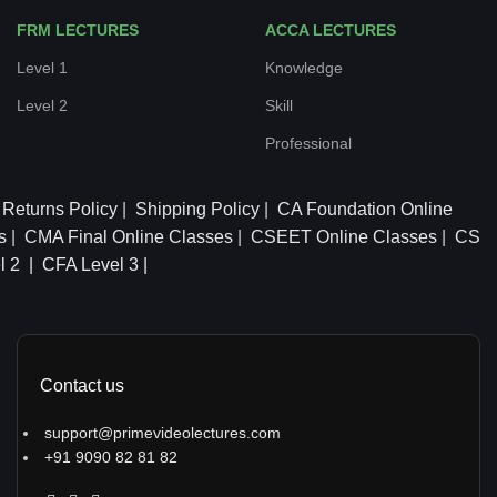
FRM LECTURES
ACCA LECTURES
Level 1
Knowledge
Level 2
Skill
Professional
Returns Policy
|
Shipping Policy
|
CA Foundation Online
s
|
CMA Final Online Classes
|
CSEET Online Classes
|
CS
l 2 |
CFA Level 3 |
Contact us
support@primevideolectures.com
+91 9090 82 81 82