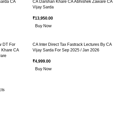
Sarda CA
CA Darshan Khare CA Abhishek Zaware CA
Vijay Sarda
₹
13,950.00
Buy Now
w DT For
CA Inter Direct Tax Fastrack Lectures By CA
n Khare CA
Vijay Sarda For Sep 2025 / Jan 2026
ware
₹
4,999.00
Buy Now
cts