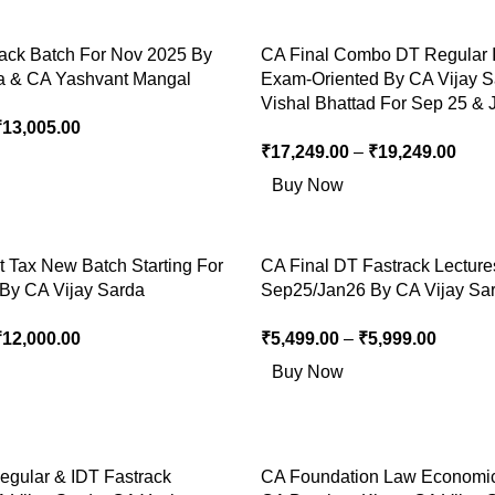
rack Batch For Nov 2025 By
CA Final Combo DT Regular 
a & CA Yashvant Mangal
Exam-Oriented By CA Vijay 
Vishal Bhattad For Sep 25 & 
₹
13,005.00
₹
17,249.00
–
₹
19,249.00
Buy Now
t Tax New Batch Starting For
CA Final DT Fastrack Lecture
By CA Vijay Sarda
Sep25/Jan26 By CA Vijay Sa
₹
12,000.00
₹
5,499.00
–
₹
5,999.00
Buy Now
egular & IDT Fastrack
CA Foundation Law Economi