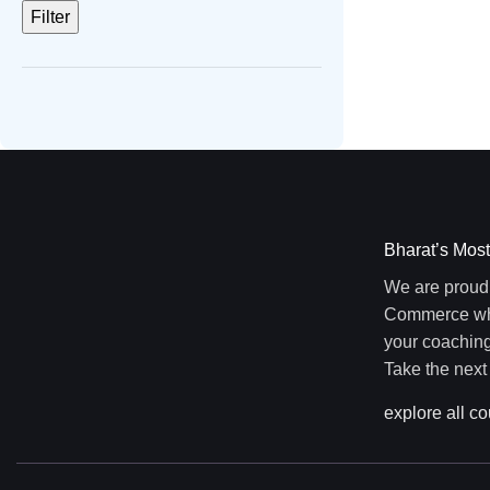
Filter
Bharat’s Most
We are proud 
Commerce wher
your coaching
Take the next
explore all c