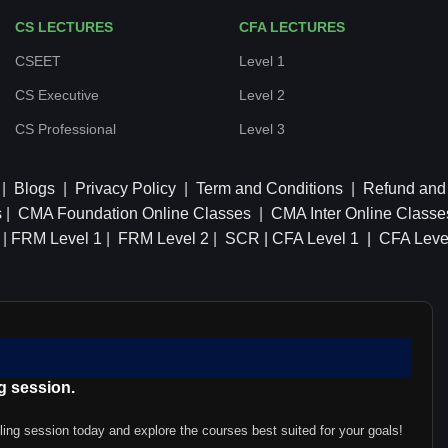
CS LECTURES
CFA LECTURES
CSEET
Level 1
CS Executive
Level 2
CS Professional
Level 3
|
Blogs
|
Privacy Policy
|
Term and Conditions
|
Refund and 
s
|
CMA Foundation Online Classes
|
CMA Inter Online Classe
|
FRM Level 1
|
FRM Level 2
|
SCR |
CFA Level 1 |
CFA Leve
g session.
ling session today and explore the courses best suited for your goals!