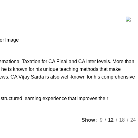
rnational Taxation for CA Final and CA Inter levels. More than
 he is known for his unique teaching methods that make
views. CA Vijay Sarda is also well-known for his comprehensive
 structured learning experience that improves their
Show
9
12
18
24