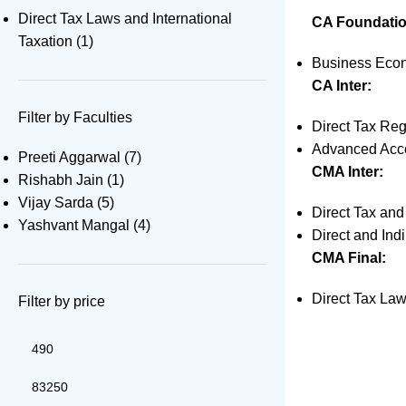
Direct Tax Laws and International
CA Foundatio
Taxation
(1)
Business Econ
CA Inter:
Filter by Faculties
Direct Tax Reg
Advanced Acco
Preeti Aggarwal
(7)
CMA Inter:
Rishabh Jain
(1)
Vijay Sarda
(5)
Direct Tax an
Yashvant Mangal
(4)
Direct and Ind
CMA Final:
Direct Tax Law
Filter by price