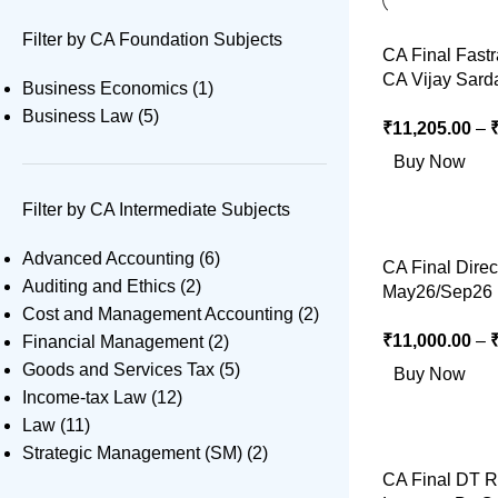
Filter by CA Foundation Subjects
CA Final Fast
CA Vijay Sard
Business Economics
(1)
Business Law
(5)
₹
11,205.00
–
Buy Now
Filter by CA Intermediate Subjects
Advanced Accounting
(6)
CA Final Direc
Auditing and Ethics
(2)
May26/Sep26 
Cost and Management Accounting
(2)
₹
11,000.00
–
Financial Management
(2)
Goods and Services Tax
(5)
Buy Now
Income-tax Law
(12)
Law
(11)
Strategic Management (SM)
(2)
CA Final DT R