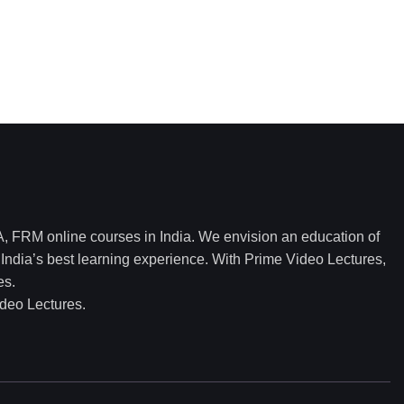
 FRM online courses in India. We envision an education of
ndia’s best learning experience. With Prime Video Lectures,
es.
ideo Lectures.