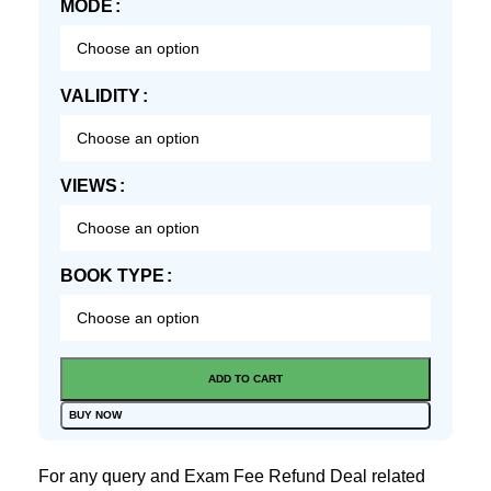
MODE
VALIDITY
VIEWS
BOOK TYPE
ADD TO CART
BUY NOW
For any query and Exam Fee Refund Deal related