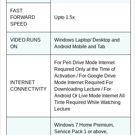
FAST
FORWARD
Upto 1.5x
SPEED
VIDEO RUNS
Windows Laptop/ Desktop and
ON
Android Mobile and Tab
For Pen Drive Mode Internet
Required Only at the Time of
Activation / For Google Drive
INTERNET
Mode Internet Required For
CONNECTIVITY
Downloading Lecture / For
Android Or Live Mode Internet All
Time Required While Watching
Lecture
Windows 7 Home Premium,
Service Pack 1 or above,