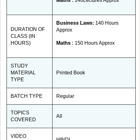
Maths :
140Lectures Approx
Business Laws:
140 Hours
DURATION OF
Approx
CLASS (IN
HOURS)
Maths :
150 Hours Approx
STUDY
MATERIAL
Printed Book
TYPE
BATCH TYPE
Regular
TOPICS
All
COVERED
VIDEO
HINDI