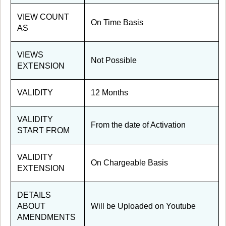
VIEW COUNT
On Time Basis
AS
VIEWS
Not Possible
EXTENSION
VALIDITY
12 Months
VALIDITY
From the date of Activation
START FROM
VALIDITY
On Chargeable Basis
EXTENSION
DETAILS
ABOUT
Will be Uploaded on Youtube
AMENDMENTS