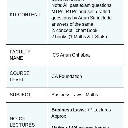
Note: All past exam questions,
MTPs, RTPs and self-drafted
KIT CONTENT
questions by Arjun Sir include
answers of the same
2. concept | chart Book.
2 books (1 Maths & 1 Stats)
FACULTY
CS Arjun Chhabra
NAME
COURSE
CA Foundation
LEVEL
SUBJECT
Business Laws , Maths
Business Laws:
77 Lectures
Approx
NO. OF
LECTURES