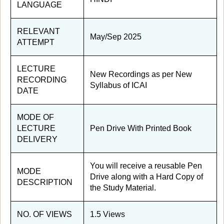
LANGUAGE
RELEVANT
May/Sep 2025
ATTEMPT
LECTURE
New Recordings as per New
RECORDING
Syllabus of ICAI
DATE
MODE OF
LECTURE
Pen Drive With Printed Book
DELIVERY
You will receive a reusable Pen
MODE
Drive along with a Hard Copy of
DESCRIPTION
the Study Material.
NO. OF VIEWS
1.5 Views