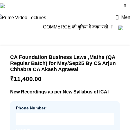
Login / Register
Men
COMMERCE की दुनिया में कदम रखो, PRIME VIDEO
CA Foundation Business Laws ,Maths (QA
Regular Batch) for May/Sep25 By CS Arjun
Chhabra CA Akash Agrawal
₹
11,400.00
New Recordings as per New Syllabus of ICAI
Phone Number: