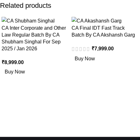
Related products
CA Inter Corporate and Other
CA Final IDT Fast Track
Law Regular Batch By CA
Batch By CA Akshansh Garg
Shubham Singhal For Sep
2025 / Jan 2026
₹
7,999.00
Buy Now
₹
8,999.00
Buy Now