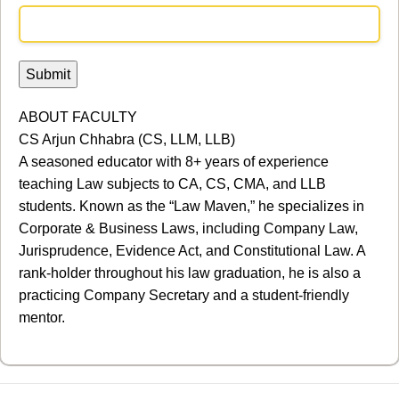
ABOUT FACULTY
CS Arjun Chhabra (CS, LLM, LLB)
A seasoned educator with 8+ years of experience
teaching Law subjects to CA, CS, CMA, and LLB
students. Known as the “Law Maven,” he specializes in
Corporate & Business Laws, including Company Law,
Jurisprudence, Evidence Act, and Constitutional Law. A
rank-holder throughout his law graduation, he is also a
practicing Company Secretary and a student-friendly
mentor.