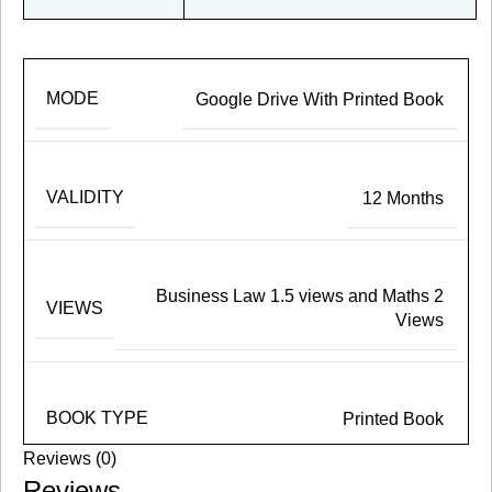
MODE
Google Drive With Printed Book
VALIDITY
12 Months
Business Law 1.5 views and Maths 2
VIEWS
Views
BOOK TYPE
Printed Book
Reviews (0)
Reviews