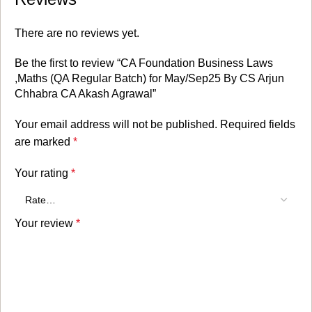
There are no reviews yet.
Be the first to review “CA Foundation Business Laws
,Maths (QA Regular Batch) for May/Sep25 By CS Arjun
Chhabra CA Akash Agrawal”
Your email address will not be published.
Required fields
are marked
*
Your rating
*
Your review
*