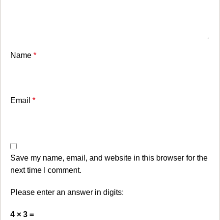
Name
*
Email
*
Save my name, email, and website in this browser for the
next time I comment.
Please enter an answer in digits:
4 × 3 =