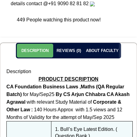
details contact
@+91 9090 82 81 82
449
People watching this product now!
DESCRIPTION
REVIEWS (0)
ABOUT FACULTY
Description
PRODUCT DESCRIPTION
CA Foundation Business Laws ,Maths (QA Regular
Batch)
for May/Sep25
By CS Arjun Chhabra CA Akash
Agrawal
with relevant Study Material of
Corporate &
Other Law :
140 Hours Approx
with 1.5 views and 12
Months of Validity for the attempt of May/Sep 2025
1. Bull’s Eye Latest Edition. (
Question Bank )