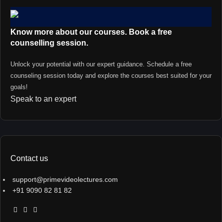
Know more about our courses. Book a free
counselling session.
Unlock your potential with our expert guidance. Schedule a free
counseling session today and explore the courses best suited for your
goals!
Speak to an expert
Contact us
support@primevideolectures.com
+91 9090 82 81 82