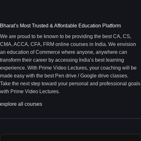
Bharat’s Most Trusted & Affordable Education Platform
We are proud to be known to be providing the best CA, CS,
CMA, ACCA, CFA, FRM online courses in India. We envision
an education of Commerce where anyone, anywhere can
transform their career by accessing India’s best learning
experience. With Prime Video Lectures, your coaching will be
made easy with the best Pen drive / Google drive classes.
Take the next step toward your personal and professional goals
with Prime Video Lectures.
explore all courses