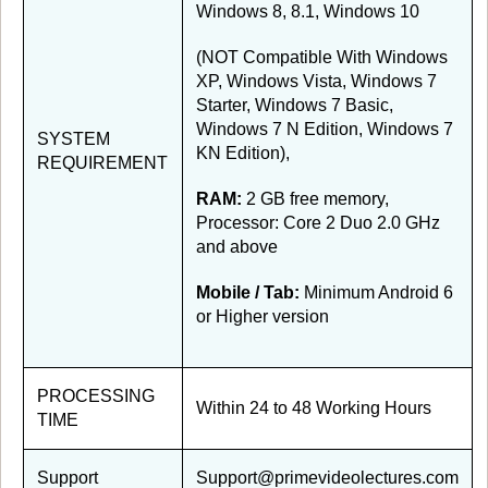
Windows 8, 8.1, Windows 10
(NOT Compatible With Windows
XP, Windows Vista, Windows 7
Starter, Windows 7 Basic,
Windows 7 N Edition, Windows 7
SYSTEM
KN Edition),
REQUIREMENT
RAM:
2 GB free memory,
Processor: Core 2 Duo 2.0 GHz
and above
Mobile / Tab:
Minimum Android 6
or Higher version
PROCESSING
Within 24 to 48 Working Hours
TIME
Support
Support@primevideolectures.com