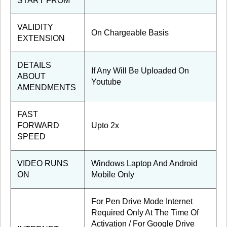
START FROM
VALIDITY
On Chargeable Basis
EXTENSION
DETAILS
If Any Will Be Uploaded On
ABOUT
Youtube
AMENDMENTS
FAST
FORWARD
Upto 2x
SPEED
VIDEO RUNS
Windows Laptop And Android
ON
Mobile Only
For Pen Drive Mode Internet
Required Only At The Time Of
Activation / For Google Drive