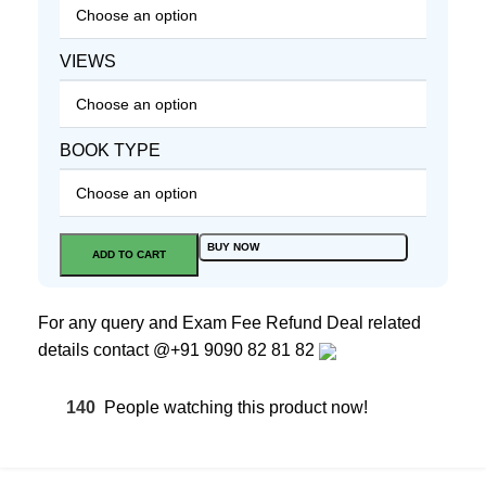
VIEWS
BOOK TYPE
BUY NOW
ADD TO CART
For any query and Exam Fee Refund Deal related
details contact
@+91 9090 82 81 82
140
People watching this product now!