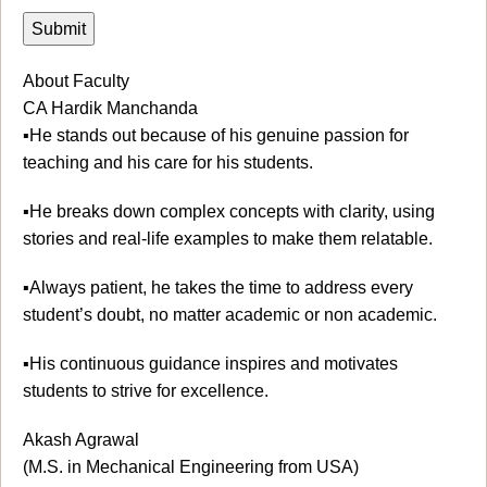
About Faculty
CA Hardik Manchanda
▪️He stands out because of his genuine passion for
teaching and his care for his students.
▪️He breaks down complex concepts with clarity, using
stories and real-life examples to make them relatable.
▪️Always patient, he takes the time to address every
student’s doubt, no matter academic or non academic.
▪️His continuous guidance inspires and motivates
students to strive for excellence.
Akash Agrawal
(M.S. in Mechanical Engineering from USA)