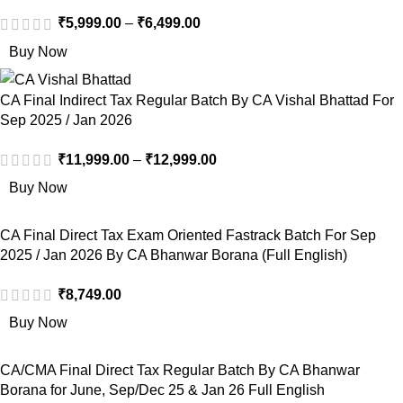
₹
5,999.00
–
₹
6,499.00
Buy Now
CA Final Indirect Tax Regular Batch By CA Vishal Bhattad For
Sep 2025 / Jan 2026
₹
11,999.00
–
₹
12,999.00
Buy Now
CA Final Direct Tax Exam Oriented Fastrack Batch For Sep
2025 / Jan 2026 By CA Bhanwar Borana (Full English)
₹
8,749.00
Buy Now
CA/CMA Final Direct Tax Regular Batch By CA Bhanwar
Borana for June, Sep/Dec 25 & Jan 26 Full English