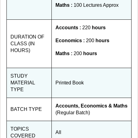
Maths :
100 Lectures Approx
Accounts :
220
hours
DURATION OF
Economics :
200
hours
CLASS (IN
HOURS)
Maths :
200
hours
STUDY
MATERIAL
Printed Book
TYPE
Accounts, Economics & Maths
BATCH TYPE
(Regular Batch)
TOPICS
All
COVERED