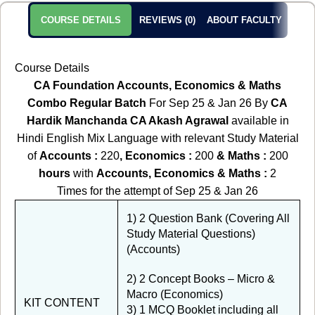
COURSE DETAILS
REVIEWS (0)
ABOUT FACULTY
Course Details
CA Foundation Accounts, Economics & Maths
Combo Regular Batch
For Sep 25 & Jan 26 By
CA
Hardik Manchanda CA Akash Agrawal
available in
Hindi English Mix Language with relevant Study Material
of
Accounts :
220
, Economics :
200
& Maths
:
200
hours
with
Accounts, Economics & Maths :
2
Times for the attempt of Sep 25 & Jan 26
1) 2 Question Bank (Covering All
Study Material Questions)
(Accounts)
2) 2 Concept Books – Micro &
Macro (Economics)
KIT CONTENT
3) 1 MCQ Booklet including all