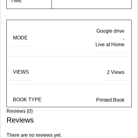
TIME
Google drive
MODE
,
Live at Home
VIEWS
2 Views
BOOK TYPE
Printed Book
Reviews (0)
Reviews
There are no reviews yet.