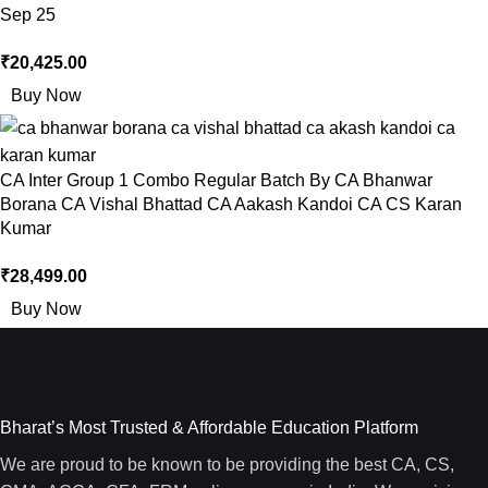
Sep 25
₹
20,425.00
Buy Now
CA Inter Group 1 Combo Regular Batch By CA Bhanwar
Borana CA Vishal Bhattad CA Aakash Kandoi CA CS Karan
Kumar
₹
28,499.00
Buy Now
Bharat’s Most Trusted & Affordable Education Platform
We are proud to be known to be providing the best CA, CS,