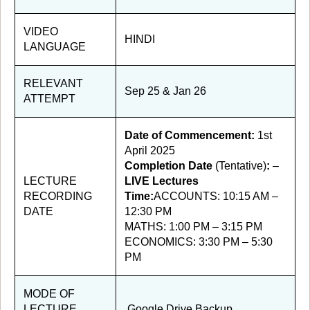
VIDEO
HINDI
LANGUAGE
RELEVANT
Sep 25 & Jan 26
ATTEMPT
Date of Commencement:
1st
April 2025
Completion Date
(Tentative)
:
–
LECTURE
LIVE Lectures
RECORDING
Time:
ACCOUNTS: 10:15 AM –
DATE
12:30 PM
MATHS: 1:00 PM – 3:15 PM
ECONOMICS: 3:30 PM – 5:30
PM
MODE OF
LECTURE
Google Drive Backup