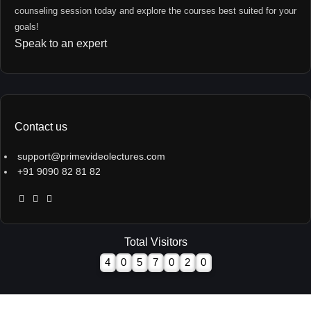
counseling session today and explore the courses best suited for your
goals!
Speak to an expert
Contact us
support@primevideolectures.com
+91 9090 82 81 82
Total Visitors
4
0
5
7
0
2
0
All Rights are Reserved - Team Prime Video Lectures.