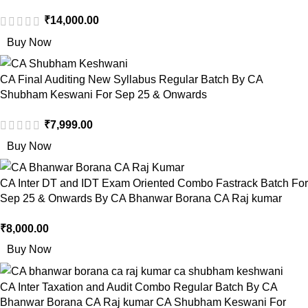
₹
14,000.00
Buy Now
CA Final Auditing New Syllabus Regular Batch By CA
Shubham Keswani For Sep 25 & Onwards
₹
7,999.00
Buy Now
CA Inter DT and IDT Exam Oriented Combo Fastrack Batch For
Sep 25 & Onwards By CA Bhanwar Borana CA Raj kumar
₹
8,000.00
Buy Now
CA Inter Taxation and Audit Combo Regular Batch By CA
Bhanwar Borana CA Raj kumar CA Shubham Keswani For