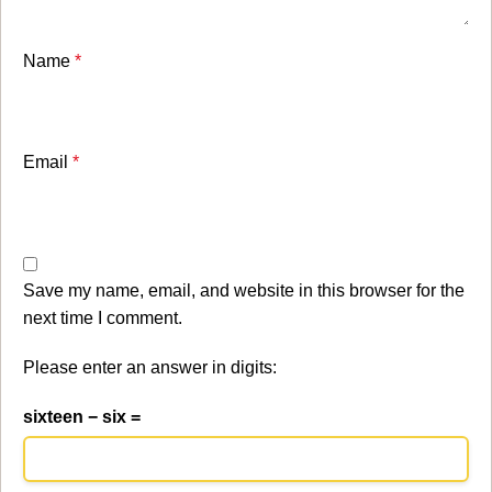
Name
*
Email
*
Save my name, email, and website in this browser for the
next time I comment.
Please enter an answer in digits:
sixteen − six =