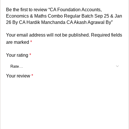
Be the first to review “CA Foundation Accounts,
Economics & Maths Combo Regular Batch Sep 25 & Jan
26 By CA Hardik Manchanda CA Akash Agrawal By”
Your email address will not be published.
Required fields
are marked
*
Your rating
*
Your review
*