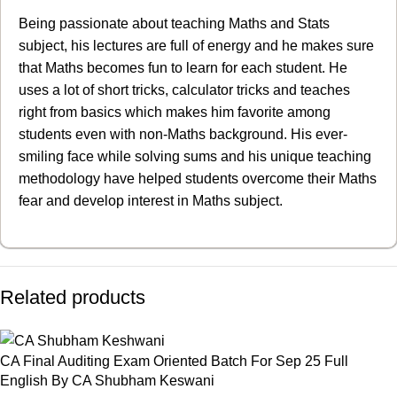
Being passionate about teaching Maths and Stats
subject, his lectures are full of energy and he makes sure
that Maths becomes fun to learn for each student. He
uses a lot of short tricks, calculator tricks and teaches
right from basics which makes him favorite among
students even with non-Maths background. His ever-
smiling face while solving sums and his unique teaching
methodology have helped students overcome their Maths
fear and develop interest in Maths subject.
Related products
CA Final Auditing Exam Oriented Batch For Sep 25 Full
English By CA Shubham Keswani