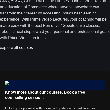
CMA, ACCA, CFA, FRM online courses in India. We envision
an education of Commerce where anyone, anywhere can
transform their career by accessing India’s best learning
experience. With Prime Video Lectures, your coaching will be
made easy with the best Pen drive / Google drive classes.
Take the next step toward your personal and professional goals
with Prime Video Lectures.
explore all courses
Know more about our courses. Book a free
counselling session.
Unlock your potential with our expert guidance. Schedule a free