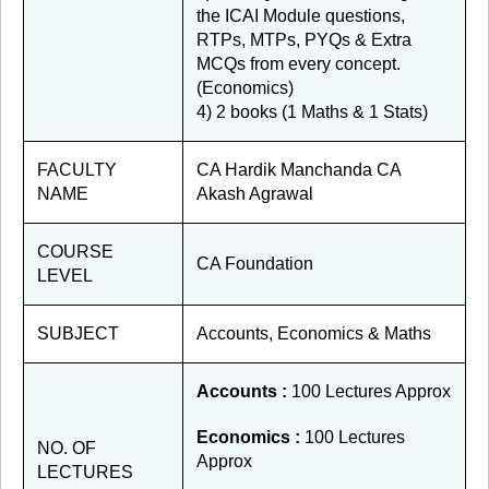
the ICAI Module questions,
RTPs, MTPs, PYQs & Extra
MCQs from every concept.
(Economics)
4) 2 books (1 Maths & 1 Stats)
FACULTY
CA Hardik Manchanda CA
NAME
Akash Agrawal
COURSE
CA Foundation
LEVEL
SUBJECT
Accounts, Economics & Maths
Accounts :
100 Lectures Approx
Economics :
100 Lectures
NO. OF
Approx
LECTURES