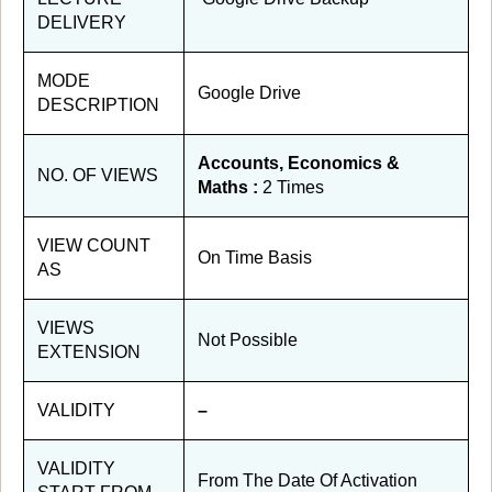
DELIVERY
MODE
Google Drive
DESCRIPTION
Accounts, Economics &
NO. OF VIEWS
Maths :
2 Times
VIEW COUNT
On Time Basis
AS
VIEWS
Not Possible
EXTENSION
VALIDITY
–
VALIDITY
From The Date Of Activation