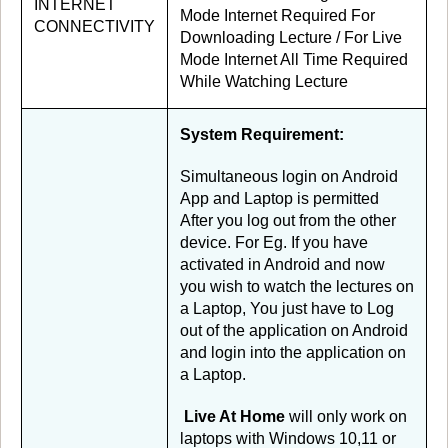
INTERNET
Mode Internet Required For
CONNECTIVITY
Downloading Lecture / For Live
Mode Internet All Time Required
While Watching Lecture
System Requirement:
Simultaneous login on Android
App and Laptop is permitted
After you log out from the other
device. For Eg. If you have
activated in Android and now
you wish to watch the lectures on
a Laptop, You just have to Log
out of the application on Android
and login into the application on
a Laptop.
Live At Home
will only work on
laptops with Windows 10,11 or