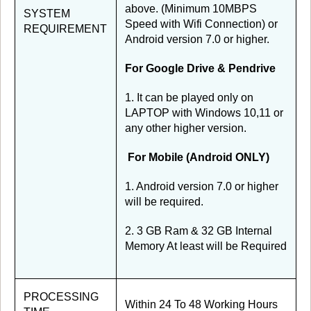
above. (Minimum 10MBPS
SYSTEM
Speed with Wifi Connection) or
REQUIREMENT
Android version 7.0 or higher.
For Google Drive & Pendrive
1. It can be played only on
LAPTOP with Windows 10,11 or
any other higher version.
For Mobile (Android ONLY)
1. Android version 7.0 or higher
will be required.
2. 3 GB Ram & 32 GB Internal
Memory At least will be Required
PROCESSING
Within 24 To 48 Working Hours