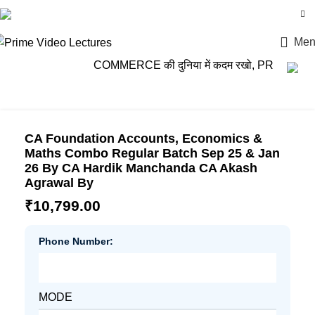
Login / Register
Men
COMMERCE की दुनिया में कदम रखो, PRIME VIDEO LE
CA Foundation Accounts, Economics &
Maths Combo Regular Batch Sep 25 & Jan
26 By CA Hardik Manchanda CA Akash
Agrawal By
₹
10,799.00
Phone Number:
MODE