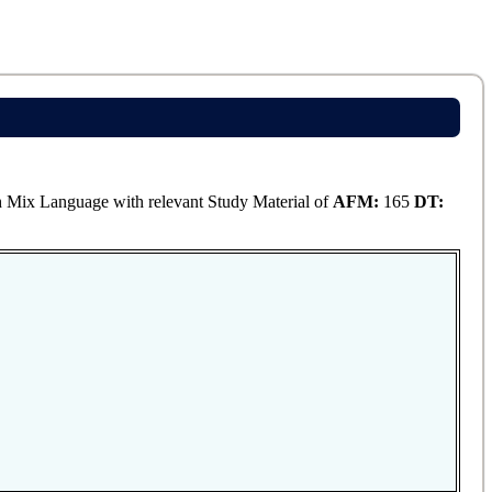
Mix Language with relevant Study Material of
AFM:
165
DT: