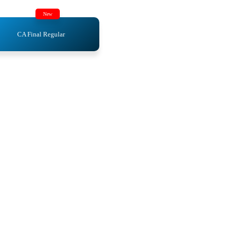
New
CA Final Regular
ics
ics