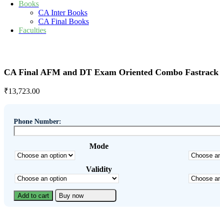
Books
CA Inter Books
CA Final Books
Faculties
CA Final AFM and DT Exam Oriented Combo Fastrack B
₹
13,723.00
Phone Number:
Mode
Validity
Add to cart
Buy now