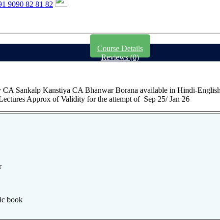
1 9090 82 81 82
Course Details
Reviews (0)
A Sankalp Kanstiya CA Bhanwar Borana available in Hindi-English 
ectures Approx of Validity for the attempt of Sep 25/ Jan 26
r
ic book