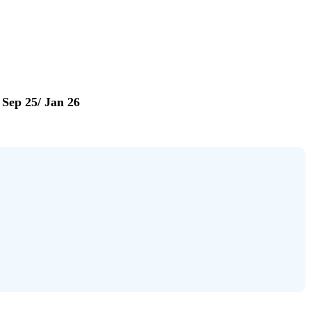
Sep 25/ Jan 26