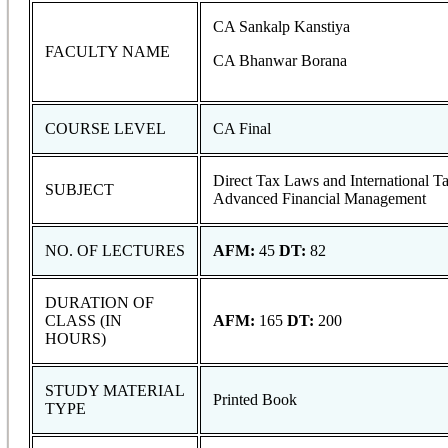
CA Sankalp Kanstiya
FACULTY NAME
CA Bhanwar Borana
COURSE LEVEL
CA Final
Direct Tax Laws and International T
SUBJECT
Advanced Financial Management
NO. OF LECTURES
AFM:
45
DT:
82
DURATION OF
CLASS (IN
AFM:
165
DT:
200
HOURS)
STUDY MATERIAL
Printed Book
TYPE