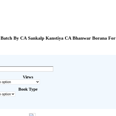
atch By CA Sankalp Kanstiya CA Bhanwar Borana For 
Views
Book Type