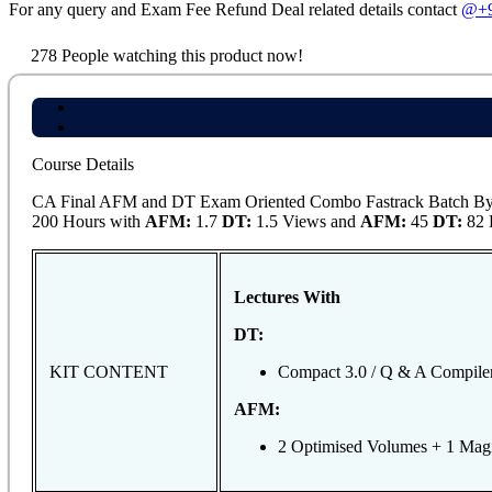
For any query and Exam Fee Refund Deal related details contact
@+9
278
People watching this product now!
Course Details
CA Final AFM and DT Exam Oriented Combo Fastrack Batch By C
200 Hours with
AFM:
1.7
DT:
1.5 Views and
AFM:
45
DT:
82 L
Lectures With
DT:
KIT CONTENT
Compact 3.0 / Q & A Compile
AFM:
2 Optimised Volumes + 1 Mag