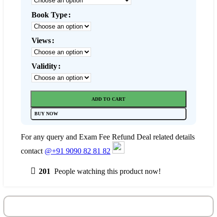
Book Type
Views
Validity
ADD TO CART
BUY NOW
For any query and Exam Fee Refund Deal related details
contact
@+91 9090 82 81 82
201
People watching this product now!