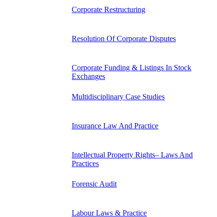
Corporate Restructuring
Resolution Of Corporate Disputes
Corporate Funding & Listings In Stock
Exchanges
Multidisciplinary Case Studies
Insurance Law And Practice
Intellectual Property Rights– Laws And
Practices
Forensic Audit
Labour Laws & Practice