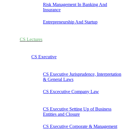
Risk Management In Banking And
Insurance
Entrepreneurship And Startup
CS Lectures
CS Executive
CS Executive Jurisprudence, Interpretation
& General Laws
CS Excecutive Company Law
CS Executive Setting Up of Business
Entities and Closure
CS Executive Corporate & Management