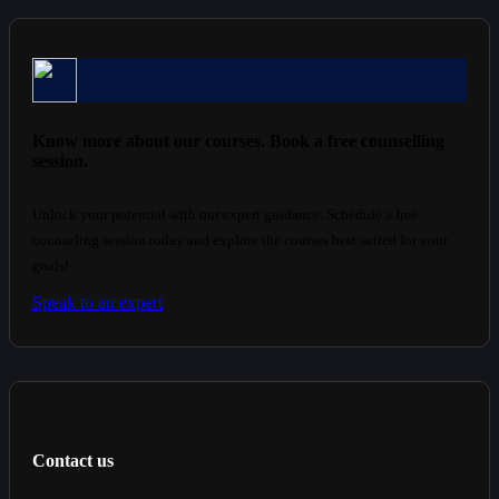
Know more about our courses. Book a free counselling
session.
Unlock your potential with our expert guidance. Schedule a free
counseling session today and explore the courses best suited for your
goals!
Speak to an expert
Contact us