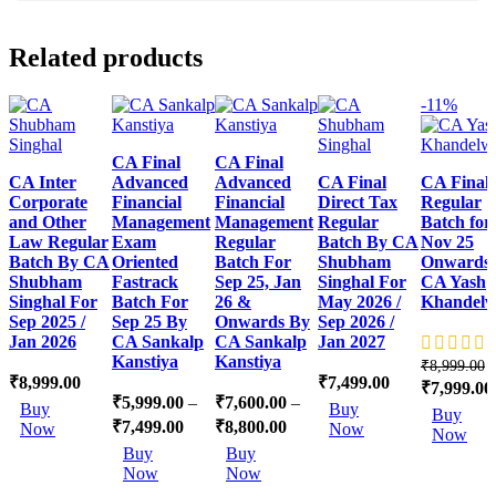
Related products
-11%
CA Final
CA Final
CA Inter
Advanced
Advanced
CA Final
CA Final
Corporate
Financial
Financial
Direct Tax
Regular
and Other
Management
Management
Regular
Batch for
Law Regular
Exam
Regular
Batch By CA
Nov 25
Batch By CA
Oriented
Batch For
Shubham
Onwards
Shubham
Fastrack
Sep 25, Jan
Singhal For
CA Yash
Singhal For
Batch For
26 &
May 2026 /
Khandelw
Sep 2025 /
Sep 25 By
Onwards By
Sep 2026 /
Jan 2026
CA Sankalp
CA Sankalp
Jan 2027
Kanstiya
Kanstiya
₹
8,999.00
₹
8,999.00
₹
7,499.00
Original
₹
7,999.00
This
₹
5,999.00
–
₹
7,600.00
–
This
price
Buy
Buy
Buy
product
product
was:
₹
7,499.00
₹
8,800.00
Now
Now
Now
has
has
This
This
₹8,999.00.
Buy
Buy
multiple
multiple
product
product
Now
Now
variants.
variants.
has
has