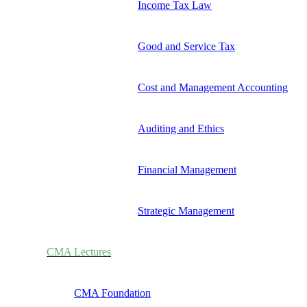
Income Tax Law
Good and Service Tax
Cost and Management Accounting
Auditing and Ethics
Financial Management
Strategic Management
CMA Lectures
CMA Foundation