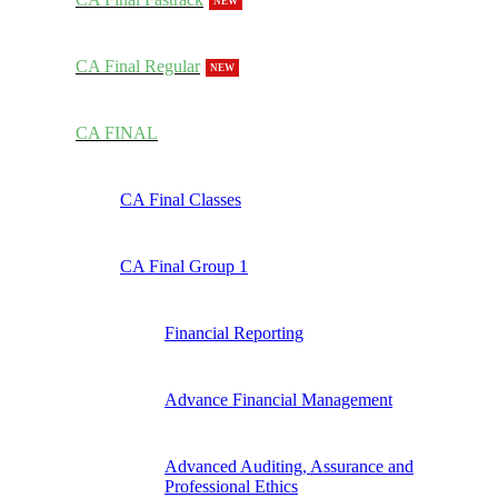
NEW
CA Final Regular
NEW
CA FINAL
CA Final Classes
CA Final Group 1
Financial Reporting
Advance Financial Management
Advanced Auditing, Assurance and
Professional Ethics