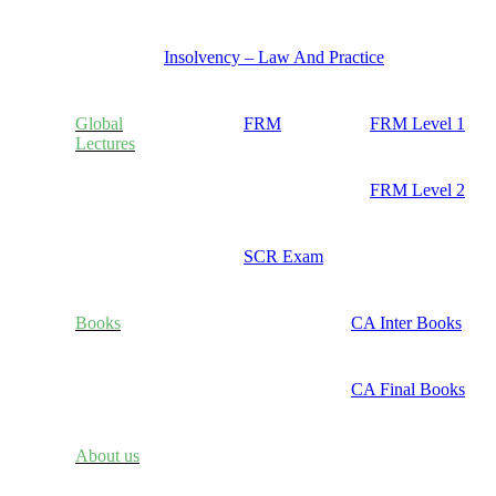
Insolvency – Law And Practice
Global
FRM
FRM Level 1
Lectures
FRM Level 2
SCR Exam
Books
CA Inter Books
CA Final Books
About us