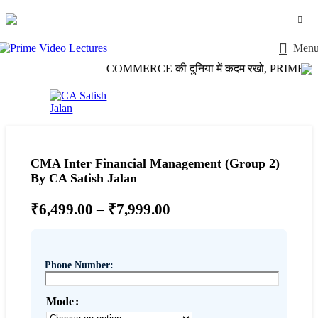
Login / Register
Men
COMMERCE की दुनिया में कदम रखो, PRIME VIDEO 
CMA Inter Financial Management (Group 2)
By CA Satish Jalan
₹
6,499.00
–
₹
7,999.00
Phone Number:
Mode