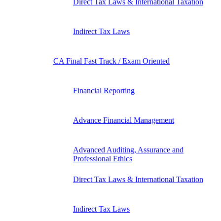
Direct Tax Laws & International Taxation
Indirect Tax Laws
CA Final Fast Track / Exam Oriented
Financial Reporting
Advance Financial Management
Advanced Auditing, Assurance and
Professional Ethics
Direct Tax Laws & International Taxation
Indirect Tax Laws