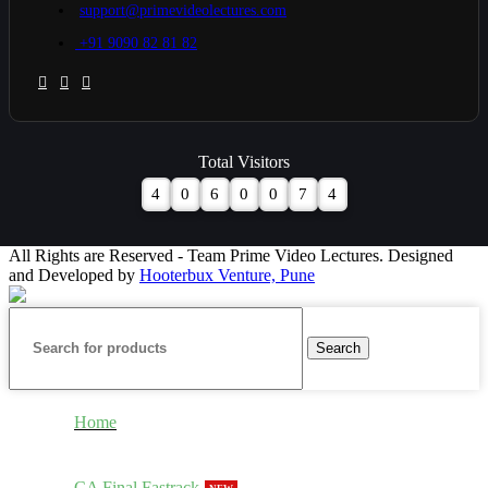
support@primevideolectures.com
+91 9090 82 81 82
Total Visitors
4
0
6
0
0
7
4
All Rights are Reserved - Team Prime Video Lectures. Designed
and Developed by
Hooterbux Venture, Pune
Search
Home
CA Final Fastrack