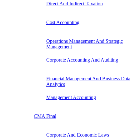
Direct And Indirect Taxation
Cost Accounting
Operations Management And Strategic
Management
Corporate Accounting And Auditing
Financial Management And Business Data
Analytics
Management Accounting
CMA Final
Corporate And Economic Laws