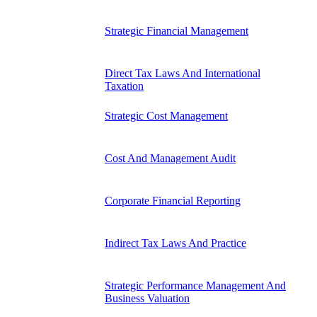
Strategic Financial Management
Direct Tax Laws And International
Taxation
Strategic Cost Management
Cost And Management Audit
Corporate Financial Reporting
Indirect Tax Laws And Practice
Strategic Performance Management And
Business Valuation