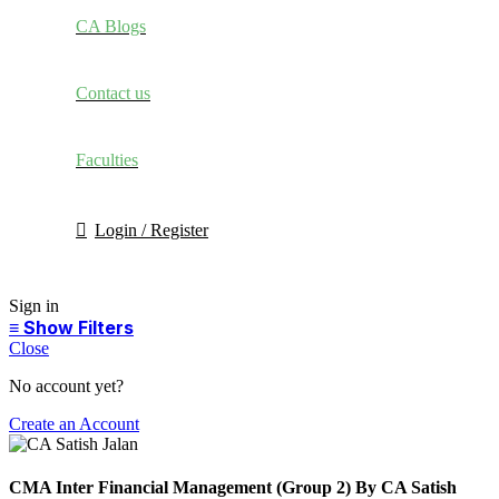
CA Blogs
Contact us
Faculties
Login / Register
Sign in
Close
No account yet?
Create an Account
CMA Inter Financial Management (Group 2) By CA Satish