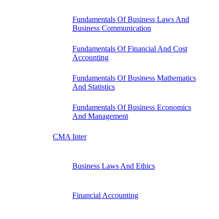
Fundamentals Of Business Laws And
Business Communication
Fundamentals Of Financial And Cost
Accounting
Fundamentals Of Business Mathematics
And Statistics
Fundamentals Of Business Economics
And Management
CMA Inter
Business Laws And Ethics
Financial Accounting