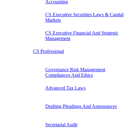
Accounting
CS Executive Securities Laws & Capital
Markets
CS Executive Financial And Strategic
Management
CS Professional
Governance Risk Management
Compliances And Ethics
Advanced Tax Laws
Drafting Pleadings And Appearances
Secretarial Audit