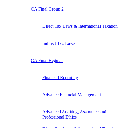
CA Final Group 2
Direct Tax Laws & International Taxation
Indirect Tax Laws
CA Final Regular
Financial Reporting
Advance Financial Management
Advanced Auditing, Assurance and
Professional Ethics