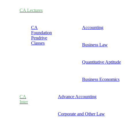
CA Lectures
CA
Accounting
Foundation
Pendrive
Classes
Business Law
Quantitative Aptitude
Business Economics
CA
Advance Accounting
Inter
Corporate and Other Law