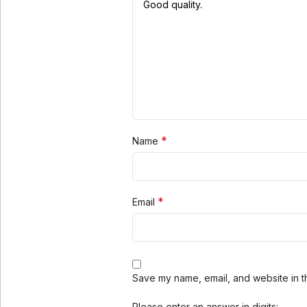
*
Name
*
Email
Save my name, email, and website in th
Please enter an answer in digits: