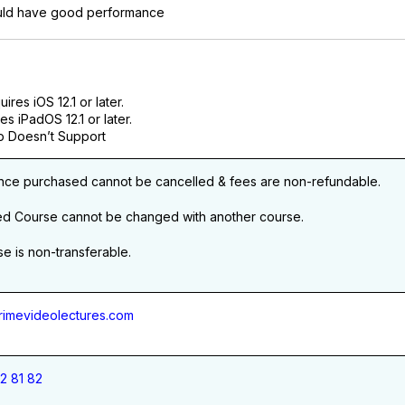
ld have good performance
res iOS 12.1 or later.
es iPadOS 12.1 or later.
 Doesn’t Support
nce purchased cannot be cancelled & fees are non-refundable.
ed Course cannot be changed with another course.
e is non-transferable.
imevideolectures.com
2 81 82