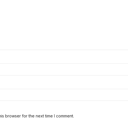
is browser for the next time I comment.