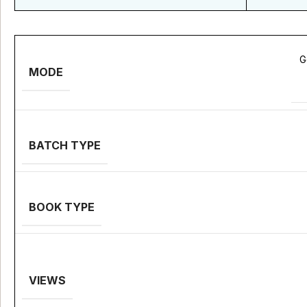
G
MODE
BATCH TYPE
BOOK TYPE
VIEWS