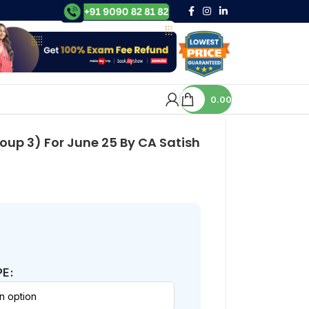
0.00
up 3) For June 25 By CA Satish
PE