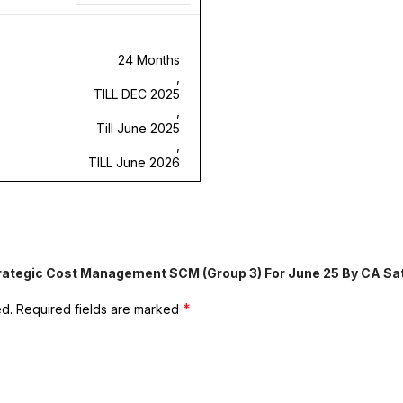
24 Months
,
TILL DEC 2025
,
Till June 2025
,
TILL June 2026
Strategic Cost Management SCM (Group 3) For June 25 By CA Sa
*
ed.
Required fields are marked