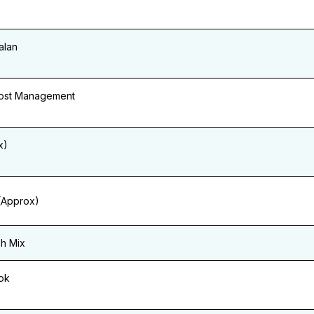
alan
Cost Management
x)
(Approx)
sh Mix
ok