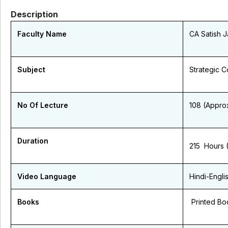
Description
Faculty Name
CA Satish J
Subject
Strategic 
No Of Lecture
108 (Appro
Duration
215 Hours 
Video Language
Hindi-Engli
Books
Printed Bo