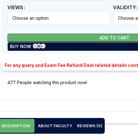
VIEWS
VALIDITY
ADD TO CART
BUY NOW
For any query and Exam Fee Refund Deal related details con
477
People watching this product now!
DESCRIPTION
ABOUT FACULTY
REVIEWS (0)