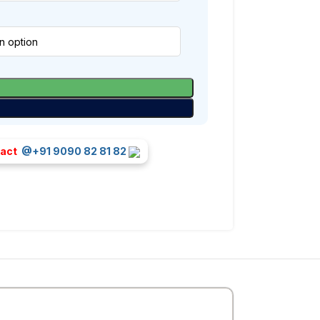
tact
@+91 9090 82 81 82