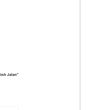
tish Jalan”