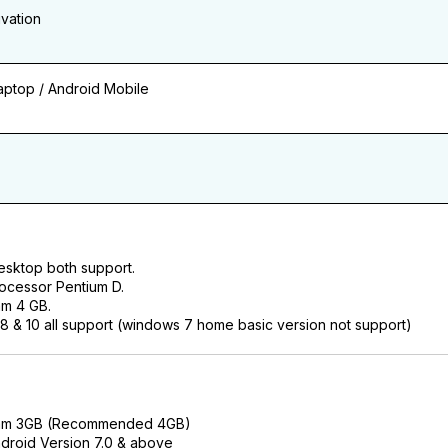
ivation
ptop / Android Mobile
esktop both support.
ocessor Pentium D.
m 4 GB.
 & 10 all support (windows 7 home basic version not support)
am 3GB (Recommended 4GB)
droid Version 7.0 & above