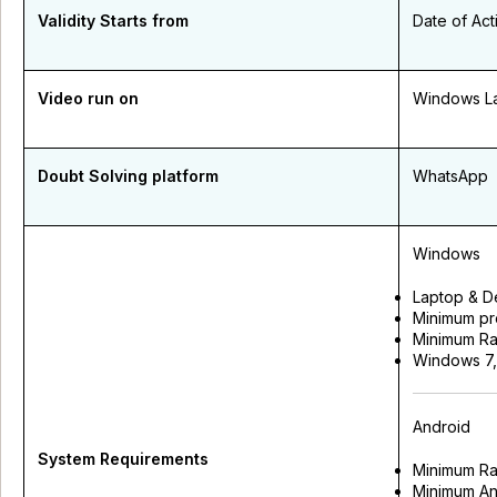
Validity Starts from
Date of Act
Video run on
Windows La
Doubt Solving platform
WhatsApp
Windows
Laptop & D
Minimum pr
Minimum Ra
Windows 7,8
Android
System Requirements
Minimum R
Minimum An