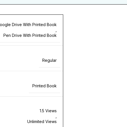
oogle Drive With Printed Book
,
Pen Drive With Printed Book
Regular
Printed Book
1.5 Views
,
Unlimited Views