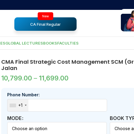
New
CA Final Regular
RES
GLOBAL LECTURES
BOOKS
FACULTIES
CMA Final Strategic Cost Management SCM (Gro
Jalan
10,799.00
–
11,699.00
Phone Number:
+1
MODE
BOOK TY