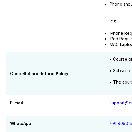
Phone shou
iOS
iPhone Requi
iPad Requir
MAC Laptop
• Course o
• Subscrib
Cancellation/ Refund Policy
• The cours
E-mail
support@pr
WhatsApp
+91 9090 8