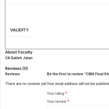
VALIDITY
About Faculty
CA Satish Jalan
Reviews (0)
Reviews
Be the first to review “CMA Final 
There are no reviews yet.
Your email address will not be publish
*
Your rating
*
Your review