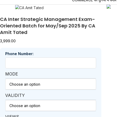
CA Inter Strategic Management Exam-
Oriented Batch for May/Sep 2025 By CA
Amit Tated
3,999.00
Phone Number:
MODE
VALIDITY
VIEWS