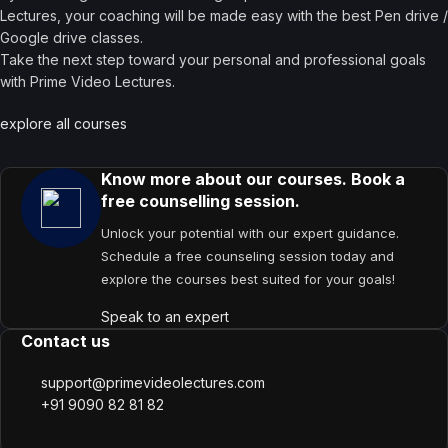
Lectures, your coaching will be made easy with the best Pen drive /
Google drive classes.
Take the next step toward your personal and professional goals
with Prime Video Lectures.
explore all courses
Know more about our courses. Book a
free counselling session.
Unlock your potential with our expert guidance.
Schedule a free counseling session today and
explore the courses best suited for your goals!
Speak to an expert
Contact us
support@primevideolectures.com
+91 9090 82 81 82