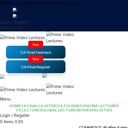
Email
: support@primevideolectures.com
Login / Register
0
items
0.00
New
CA Final Fastrack
New
CA Final Regular
Menu
HOME
CA FINAL
CA INTER/CA FOUNDATION
CMA LECTURES
CS LECTURES
GLOBAL LECTURES
BOOKS
FACULTIES
Login / Register
0
items
0.00
COMMERCE की दुनिया में कदम र