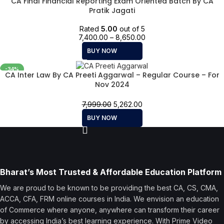
CA Final Financial Reporting Exam Oriented Batch By CA
Pratik Jagati
Rated
5.00
out of 5
7,400.00
–
8,650.00
BUY NOW
-34%
CA Inter Law By CA Preeti Aggarwal – Regular Course – For
Nov 2024
7,999.00
5,262.00
BUY NOW
Bharat’s Most Trusted & Affordable Education Platform
We are proud to be known to be providing the best CA, CS, CMA,
ACCA, CFA, FRM online courses in India. We envision an education
of Commerce where anyone, anywhere can transform their career
by accessing India’s best learning experience. With Prime Video