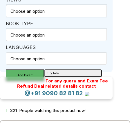
BOOK TYPE
LANGUAGES
Buy Now
Add to cart
For any query and Exam Fee
Refund Deal related details contact
@+91 9090 82 81 82
321
People watching this product now!