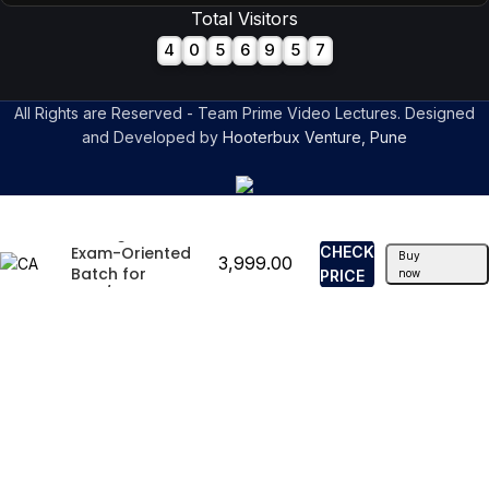
Total Visitors
4
0
5
6
9
5
7
All Rights are Reserved - Team Prime Video Lectures. Designed
and Developed by
Hooterbux Venture, Pune
CA Inter Strategic
Management
Exam-Oriented
CHECK
Buy
3,999.00
Batch for
PRICE
now
May/Sep 2025 By
CA Amit Tated