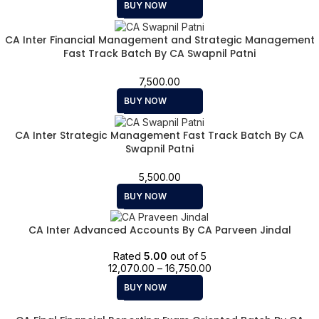
BUY NOW
CA Inter Financial Management and Strategic Management
Fast Track Batch By CA Swapnil Patni
7,500.00
BUY NOW
CA Inter Strategic Management Fast Track Batch By CA
Swapnil Patni
5,500.00
BUY NOW
CA Inter Advanced Accounts By CA Parveen Jindal
Rated
5.00
out of 5
12,070.00
–
16,750.00
BUY NOW