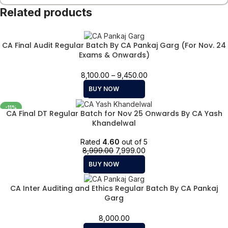
Related products
CA Final Audit Regular Batch By CA Pankaj Garg (For Nov. 24
Exams & Onwards)
8,100.00
–
9,450.00
BUY NOW
-11%
CA Final DT Regular Batch for Nov 25 Onwards By CA Yash
Khandelwal
Rated
4.60
out of 5
8,999.00
7,999.00
BUY NOW
CA Inter Auditing and Ethics Regular Batch By CA Pankaj
Garg
8,000.00