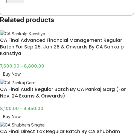
Related products
CA Final Advanced Financial Management Regular
Batch For Sep 25, Jan 26 & Onwards By CA Sankalp
Kanstiya
7,600.00
–
8,800.00
Buy Now
CA Final Audit Regular Batch By CA Pankaj Garg (For
Nov. 24 Exams & Onwards)
8,100.00
–
9,450.00
Buy Now
CA Final Direct Tax Regular Batch By CA Shubham