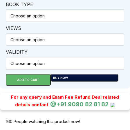
BOOK TYPE
VIEWS
VALIDITY
BUY NOW
ADD TO CART
For any query and Exam Fee Refund Deal related
@+91 9090 82 81 82
details contact
160
People watching this product now!