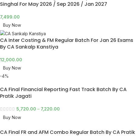
Singhal For May 2026 / Sep 2026 / Jan 2027
7,499.00
Buy Now
CA Inter Costing & FM Regular Batch For Jan 26 Exams
By CA Sankalp Kanstiya
12,000.00
Buy Now
-4%
CA Final Financial Reporting Fast Track Batch By CA
Pratik Jagati
5,720.00
–
7,220.00
Buy Now
CA Final FR and AFM Combo Regular Batch By CA Pratik