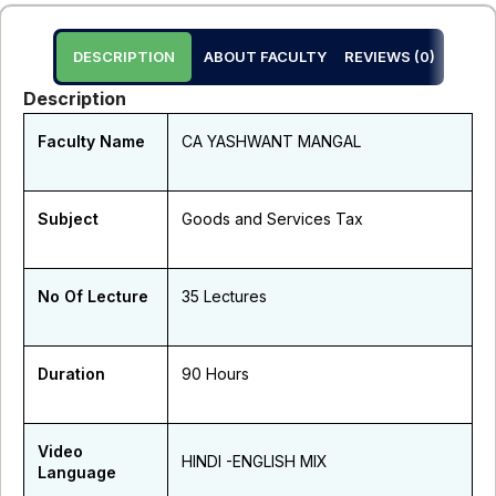
DESCRIPTION
ABOUT FACULTY
REVIEWS (0)
Description
Faculty Name
CA YASHWANT MANGAL
Subject
Goods and Services Tax
No Of Lecture
35 Lectures
Duration
90 Hours
Video
HINDI -ENGLISH MIX
Language