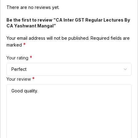
There are no reviews yet.
Be the first to review “CA Inter GST Regular Lectures By
CA Yashwant Mangal”
Your email address will not be published.
Required fields are
*
marked
*
Your rating
*
Your review