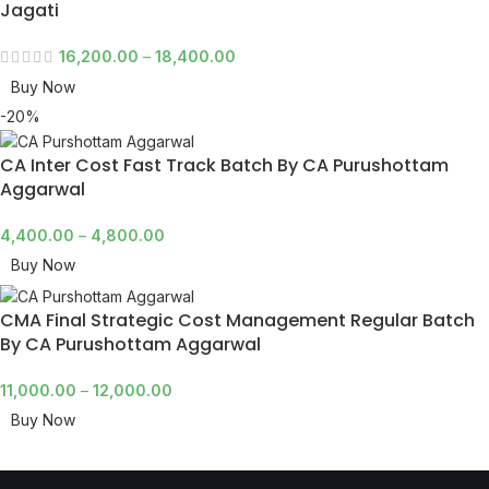
Jagati
16,200.00
–
18,400.00
Buy Now
-20%
CA Inter Cost Fast Track Batch By CA Purushottam
Aggarwal
4,400.00
–
4,800.00
Buy Now
CMA Final Strategic Cost Management Regular Batch
By CA Purushottam Aggarwal
11,000.00
–
12,000.00
Buy Now