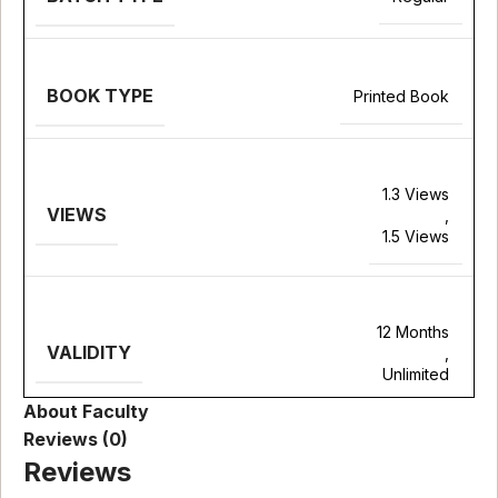
BOOK TYPE
Printed Book
1.3 Views
VIEWS
,
1.5 Views
12 Months
VALIDITY
,
Unlimited
About Faculty
Reviews (0)
Reviews