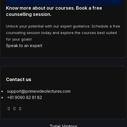
Know more about our courses. Book a free
counselling session.
Unlock your potential with our expert guidance. Schedule a free
counseling session today and explore the courses best suited
for your goals!
Speak to an expert
Contact us
support@primevideolectures.com
+91 9090 82 81 82
Total Visitors