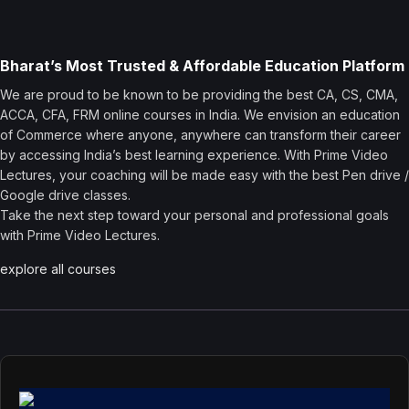
Bharat’s Most Trusted & Affordable Education Platform
We are proud to be known to be providing the best CA, CS, CMA,
ACCA, CFA, FRM online courses in India. We envision an education
of Commerce where anyone, anywhere can transform their career
by accessing India’s best learning experience. With Prime Video
Lectures, your coaching will be made easy with the best Pen drive /
Google drive classes.
Take the next step toward your personal and professional goals
with Prime Video Lectures.
explore all courses