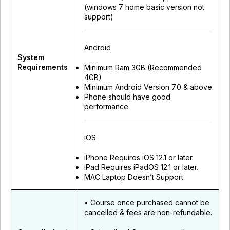
(windows 7 home basic version not
support)
Android
System
Requirements
Minimum Ram 3GB (Recommended
4GB)
Minimum Android Version 7.0 & above
Phone should have good
performance
iOS
iPhone Requires iOS 12.1 or later.
iPad Requires iPadOS 12.1 or later.
MAC Laptop Doesn’t Support
• Course once purchased cannot be
cancelled & fees are non-refundable.