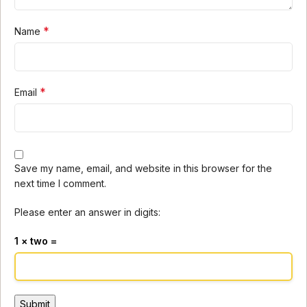
*
Name
*
Email
Save my name, email, and website in this browser for the
next time I comment.
Please enter an answer in digits:
1 × two =