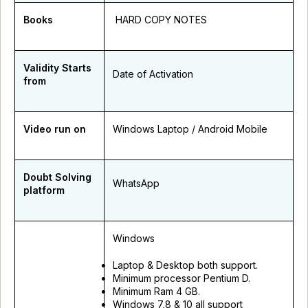
Books
HARD COPY NOTES
Validity Starts
Date of Activation
from
Video run on
Windows Laptop / Android Mobile
Doubt Solving
WhatsApp
platform
Windows
Laptop & Desktop both support.
Minimum processor Pentium D.
Minimum Ram 4 GB.
Windows 7,8 & 10 all support