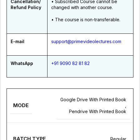
Cancellation/
• Subscribed Course cannot be
Refund Policy
changed with another course.
• The course is non-transferable.
E-mail
support@primevideolectures.com
WhatsApp
+91 9090 82 81 82
Google Drive With Printed Book
MODE
,
Pendrive With Printed Book
BATCH TYPE
Regular