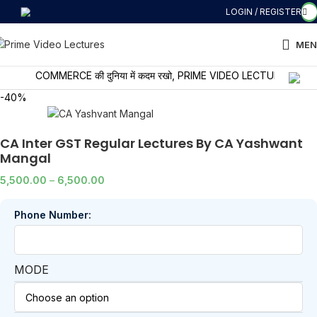
LOGIN / REGISTER
MEN
COMMERCE की दुनिया में कदम रखो, PRIME VIDEO LECTURES के साथ सीखो
-40%
CA Inter GST Regular Lectures By CA Yashwant
Mangal
5,500.00
–
6,500.00
Phone Number:
MODE