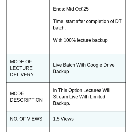
Ends: Mid Oct’25
Time: start after completion of DT
batch.
With 100% lecture backup
MODE OF
Live Batch With Google Drive
LECTURE
Backup
DELIVERY
In This Option Lectures Will
MODE
Stream Live With Limited
DESCRIPTION
Backup.
NO. OF VIEWS
1.5 Views