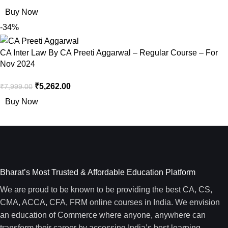
Buy Now
-34%
CA Inter Law By CA Preeti Aggarwal – Regular Course – For
Nov 2024
₹
5,262.00
₹
7,999.00
Buy Now
Bharat’s Most Trusted & Affordable Education Platform
We are proud to be known to be providing the best CA, CS,
CMA, ACCA, CFA, FRM online courses in India. We envision
an education of Commerce where anyone, anywhere can
transform their career by accessing India’s best learning