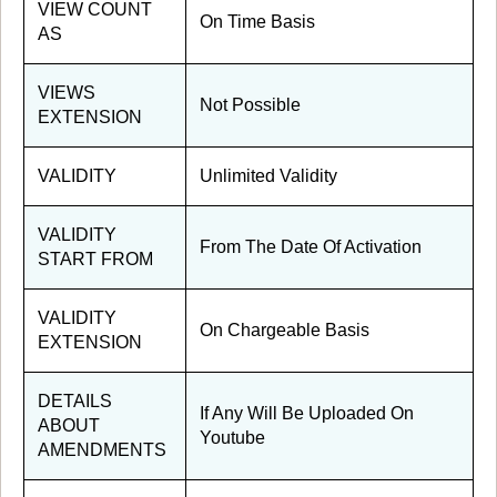
VIEW COUNT
On Time Basis
AS
VIEWS
Not Possible
EXTENSION
VALIDITY
Unlimited Validity
VALIDITY
From The Date Of Activation
START FROM
VALIDITY
On Chargeable Basis
EXTENSION
DETAILS
If Any Will Be Uploaded On
ABOUT
Youtube
AMENDMENTS