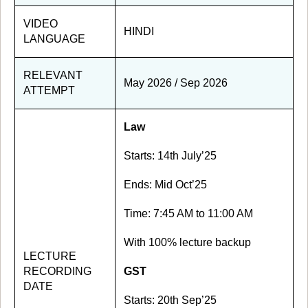
VIDEO
HINDI
LANGUAGE
RELEVANT
May 2026 / Sep 2026
ATTEMPT
Law
Starts: 14th July’25
Ends: Mid Oct’25
Time: 7:45 AM to 11:00 AM
With 100% lecture backup
LECTURE
RECORDING
GST
DATE
Starts: 20th Sep’25