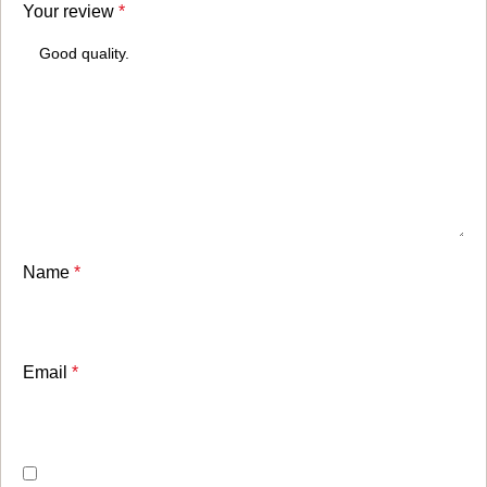
Your review
*
Name
*
Email
*