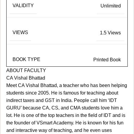
VALIDITY
Unlimited
VIEWS
1.5 Views
BOOK TYPE
Printed Book
ABOUT FACULTY
CA Vishal Bhattad
Meet CA Vishal Bhattad, a teacher who has been helping
students since 2005. He is famous for teaching about
indirect taxes and GST in India. People call him ‘IDT
GURU’ because CA, CS, and CMA students love him a
lot. He is one of the top teachers in the field of IDT and is
the founder of VSmart Academy. He is known for his fun
and interactive way of teaching, and he even uses