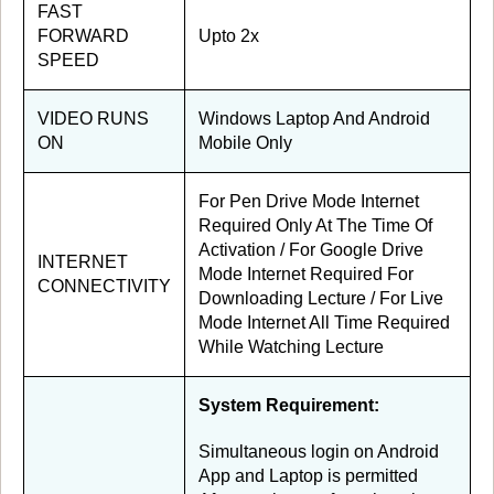
FAST
FORWARD
Upto 2x
SPEED
VIDEO RUNS
Windows Laptop And Android
ON
Mobile Only
For Pen Drive Mode Internet
Required Only At The Time Of
Activation / For Google Drive
INTERNET
Mode Internet Required For
CONNECTIVITY
Downloading Lecture / For Live
Mode Internet All Time Required
While Watching Lecture
System Requirement:
Simultaneous login on Android
App and Laptop is permitted