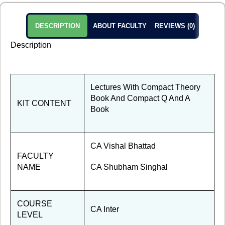
DESCRIPTION
ABOUT FACULTY
REVIEWS (0)
Description
Lectures With Compact Theory
Book And Compact Q And A
KIT CONTENT
Book
CA Vishal Bhattad
FACULTY
NAME
CA Shubham Singhal
COURSE
CA Inter
LEVEL