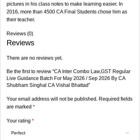
pictures in his class notes to make learning easier. In
2016, more than 4500 CA Final Students chose him as
their teacher.
Reviews (0)
Reviews
There are no reviews yet.
Be the first to review “CA Inter Combo Law,GST Regular
Live Guidance Batch For May 2026 / Sep 2026 By CA
Shubham Singhal CA Vishal Bhattad”
Your email address will not be published.
Required fields
are marked
*
Your rating
*