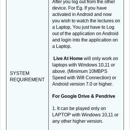
After you log out from the other
device. For Eg. If you have
activated in Android and now
you wish to watch the lectures on
a Laptop, You just have to Log
out of the application on Android
and login into the application on
a Laptop.
Live At Home
will only work on
laptops with Windows 10,11 or
above. (Minimum 10MBPS
SYSTEM
Speed with Wifi Connection) or
REQUIREMENT
Android version 7.0 or higher.
For Google Drive & Pendrive
1. It can be played only on
LAPTOP with Windows 10,11 or
any other higher version.