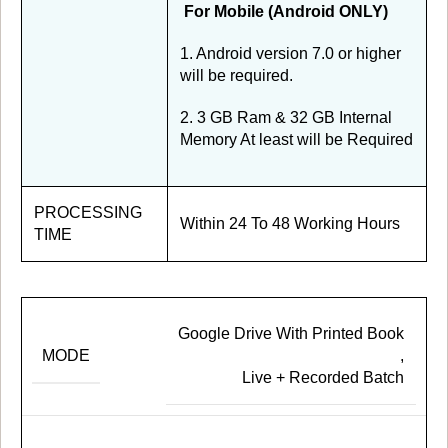
For Mobile (Android ONLY)
1. Android version 7.0 or higher
will be required.
2. 3 GB Ram & 32 GB Internal
Memory At least will be Required
PROCESSING
Within 24 To 48 Working Hours
TIME
Google Drive With Printed Book
MODE
,
Live + Recorded Batch