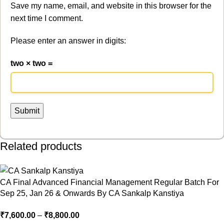
Save my name, email, and website in this browser for the
next time I comment.
Please enter an answer in digits:
two × two =
Related products
CA Final Advanced Financial Management Regular Batch For
Sep 25, Jan 26 & Onwards By CA Sankalp Kanstiya
₹
7,600.00
–
₹
8,800.00