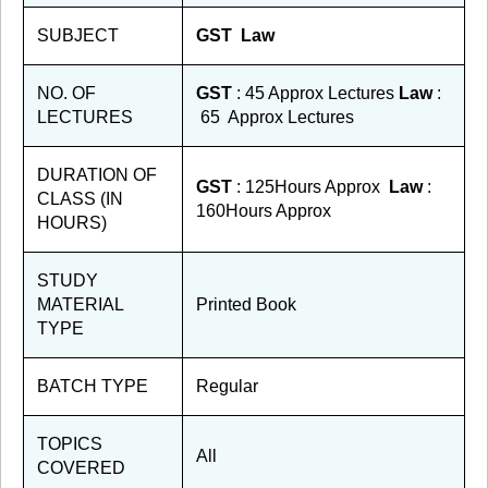
SUBJECT
GST Law
NO. OF
GST
: 45 Approx Lectures
Law
:
LECTURES
65 Approx Lectures
DURATION OF
GST
: 125Hours Approx
Law
:
CLASS (IN
160Hours Approx
HOURS)
STUDY
MATERIAL
Printed Book
TYPE
BATCH TYPE
Regular
TOPICS
All
COVERED