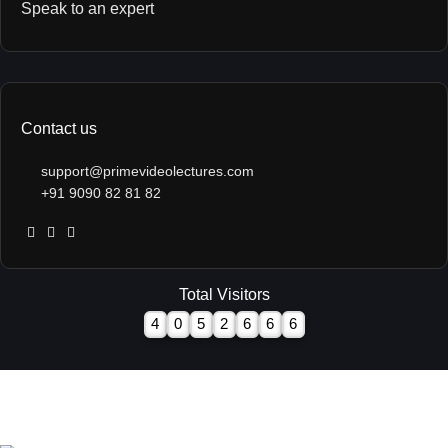
Speak to an expert
Contact us
support@primevideolectures.com
+91 9090 82 81 82
Total Visitors
4
0
5
2
6
6
6
All Rights are Reserved - Team Prime Video Lectures.
Designed and Developed by
Hooterbux Venture, Pune