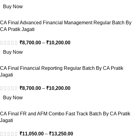
Buy Now
CA Final Advanced Financial Management Regular Batch By
CA Pratik Jagati
₹
8,700.00
–
₹
10,200.00
Buy Now
CA Final Financial Reporting Regular Batch By CA Pratik
Jagati
₹
8,700.00
–
₹
10,200.00
Buy Now
CA Final FR and AFM Combo Fast Track Batch By CA Pratik
Jagati
₹
11,050.00
–
₹
13,250.00