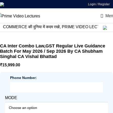
Login / Register
Men
MERCE की दुनिया में कदम रखो, PRIME VIDEO LECTURES के साथ स
CA Inter Combo Law,GST Regular Live Guidance
Batch For May 2026 / Sep 2026 By CA Shubham
Singhal CA Vishal Bhattad
₹
15,999.00
Phone Number:
MODE