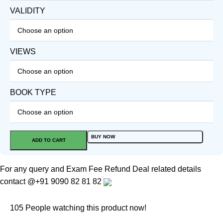
VALIDITY
VIEWS
BOOK TYPE
BUY NOW
ADD TO CART
For any query and Exam Fee Refund Deal related details
contact
@+91 9090 82 81 82
105
People watching this product now!