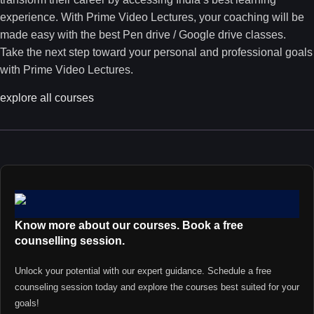
experience. With Prime Video Lectures, your coaching will be
made easy with the best Pen drive / Google drive classes.
Take the next step toward your personal and professional goals
with Prime Video Lectures.
explore all courses
Know more about our courses. Book a free
counselling session.
Unlock your potential with our expert guidance. Schedule a free
counseling session today and explore the courses best suited for your
goals!