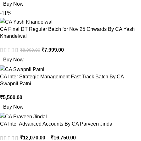
Buy Now
-11%
CA Final DT Regular Batch for Nov 25 Onwards By CA Yash
Khandelwal
₹
7,999.00
₹
8,999.00
Buy Now
CA Inter Strategic Management Fast Track Batch By CA
Swapnil Patni
₹
5,500.00
Buy Now
CA Inter Advanced Accounts By CA Parveen Jindal
₹
12,070.00
–
₹
16,750.00