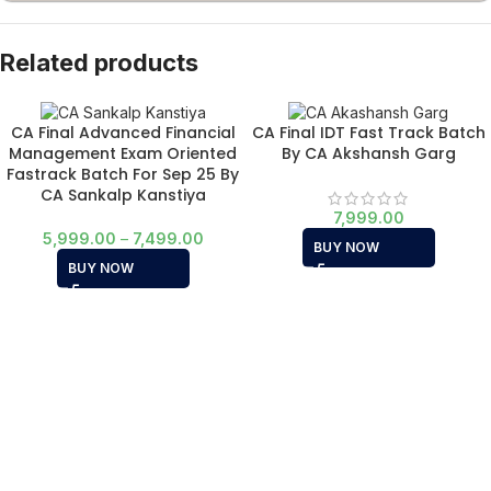
Related products
CA Final Advanced Financial
CA Final IDT Fast Track Batch
Management Exam Oriented
By CA Akshansh Garg
Fastrack Batch For Sep 25 By
CA Sankalp Kanstiya
7,999.00
5,999.00
–
7,499.00
BUY NOW
BUY NOW