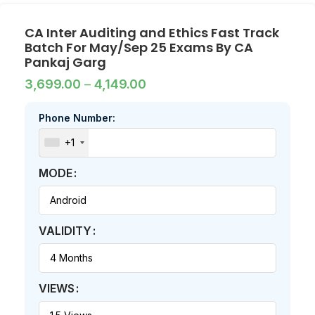
CA Inter Auditing and Ethics Fast Track
Batch For May/Sep 25 Exams By CA
Pankaj Garg
3,699.00
–
4,149.00
Phone Number:
+1
MODE
VALIDITY
VIEWS