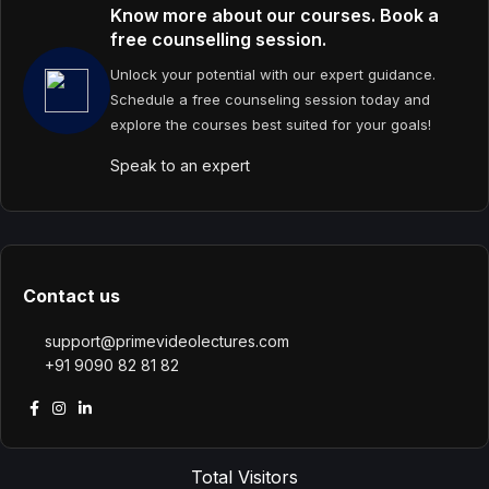
Know more about our courses. Book a
free counselling session.
Unlock your potential with our expert guidance.
Schedule a free counseling session today and
explore the courses best suited for your goals!
Speak to an expert
Contact us
support@primevideolectures.com
+91 9090 82 81 82
Total Visitors