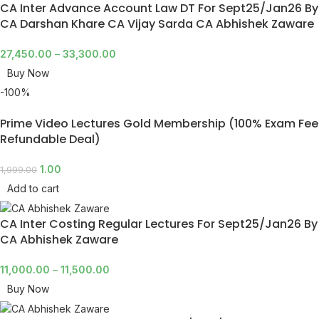
CA Inter Advance Account Law DT For Sept25/Jan26 By
CA Darshan Khare CA Vijay Sarda CA Abhishek Zaware
27,450.00
–
33,300.00
Buy Now
-100%
Prime Video Lectures Gold Membership (100% Exam Fee
Refundable Deal)
1.00
1,999.00
Add to cart
CA Inter Costing Regular Lectures For Sept25/Jan26 By
CA Abhishek Zaware
11,000.00
–
11,500.00
Buy Now