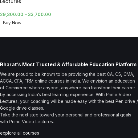
Lectures
29,300.00
–
33,700.00
Buy Now
Bharat’s Most Trusted & Affordable Education Platform
We are proud to be known to be providing the best CA, CS, CMA,
ACCA, CFA, FRM online courses in India. We envision an education
of Commerce where anyone, anywhere can transform their career
by accessing India’s best learning experience. With Prime Video
Lectures, your coaching will be made easy with the best Pen drive /
Google drive classes.
Take the next step toward your personal and professional goals
with Prime Video Lectures.
explore all courses