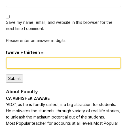
Save my name, email, and website in this browser for the
next time I comment.
Please enter an answer in digits:
twelve + thirteen =
About Faculty
CA ABHISHEK ZAWARE
‘ADZ’, as he is fondly called, is a big attraction for students.
He motivates the students, through variety of real life stories,
to unleash the maximum potential out of the students.
Most Popular teacher for accounts at all levels.Most Popular