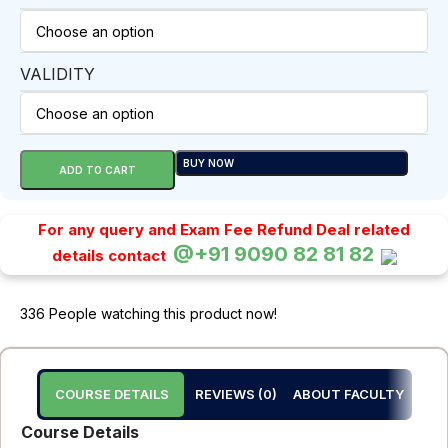
VALIDITY
BUY NOW
ADD TO CART
For any query and Exam Fee Refund Deal related
@+91 9090 82 81 82
details contact
336
People watching this product now!
COURSE DETAILS
REVIEWS (0)
ABOUT FACULTY
Course Details