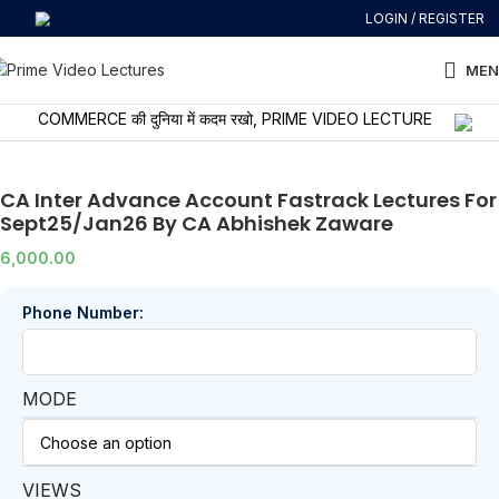
LOGIN / REGISTER
MEN
COMMERCE की दुनिया में कदम रखो, PRIME VIDEO LECTURES के साथ सीखो और 
CA Inter Advance Account Fastrack Lectures For
Sept25/Jan26 By CA Abhishek Zaware
6,000.00
Phone Number:
MODE
VIEWS