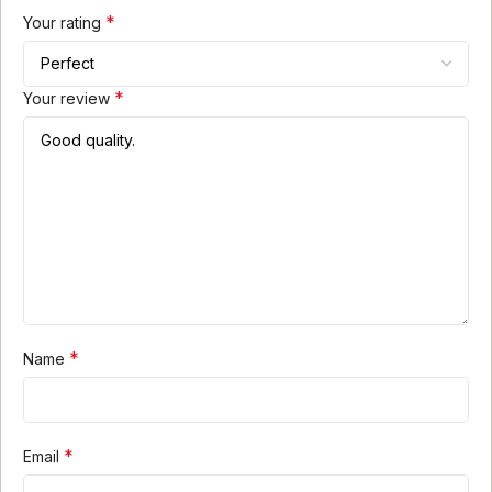
*
Your rating
*
Your review
*
Name
*
Email