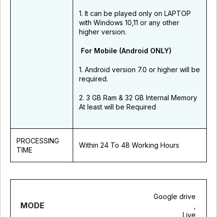
1. It can be played only on LAPTOP
with Windows 10,11 or any other
higher version.
For Mobile (Android ONLY)
1. Android version 7.0 or higher will be
required.
2. 3 GB Ram & 32 GB Internal Memory
At least will be Required
PROCESSING
Within 24 To 48 Working Hours
TIME
Google drive
MODE
,
Live