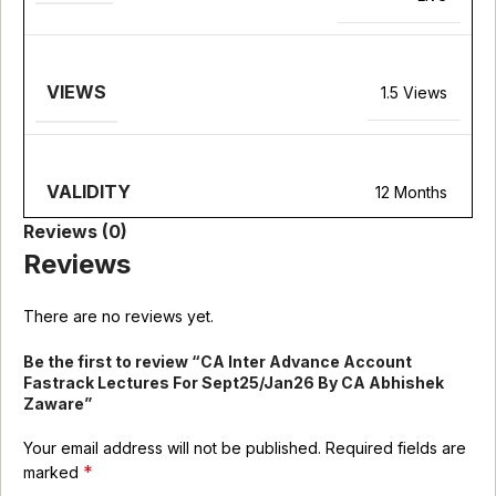
VIEWS
1.5 Views
VALIDITY
12 Months
Reviews (0)
Reviews
There are no reviews yet.
Be the first to review “CA Inter Advance Account
Fastrack Lectures For Sept25/Jan26 By CA Abhishek
Zaware”
Your email address will not be published.
Required fields are
*
marked