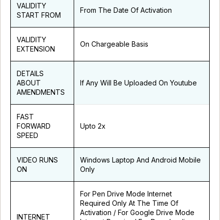
VALIDITY
From The Date Of Activation
START FROM
VALIDITY
On Chargeable Basis
EXTENSION
DETAILS
ABOUT
If Any Will Be Uploaded On Youtube
AMENDMENTS
FAST
FORWARD
Upto 2x
SPEED
VIDEO RUNS
Windows Laptop And Android Mobile
ON
Only
For Pen Drive Mode Internet
Required Only At The Time Of
Activation / For Google Drive Mode
INTERNET