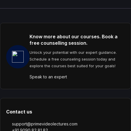
Know more about our courses. Book a
free counselling session.
Unlock your potential with our expert guidance.
Schedule a free counseling session today and
explore the courses best suited for your goals!
Speak to an expert
Contact us
support@primevideolectures.com
+91 9090 82 81 82