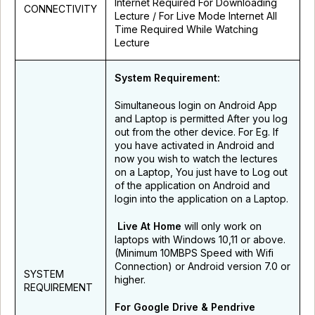
Internet Required For Downloading
CONNECTIVITY
Lecture / For Live Mode Internet All
Time Required While Watching
Lecture
System Requirement:
Simultaneous login on Android App
and Laptop is permitted After you log
out from the other device. For Eg. If
you have activated in Android and
now you wish to watch the lectures
on a Laptop, You just have to Log out
of the application on Android and
login into the application on a Laptop.
Live At Home
will only work on
laptops with Windows 10,11 or above.
(Minimum 10MBPS Speed with Wifi
Connection) or Android version 7.0 or
SYSTEM
higher.
REQUIREMENT
For Google Drive & Pendrive