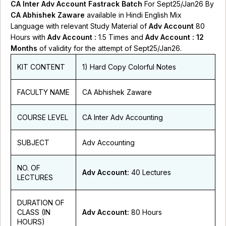
CA Inter Adv Account Fastrack Batch
For Sept25/Jan26 By
CA Abhishek Zaware
available in Hindi English Mix
Language with relevant Study Material of
Adv Account
80
Hours with
Adv Account :
1.5 Times and
Adv Account : 12
Months
of validity for the attempt of Sept25/Jan26.
KIT CONTENT
1) Hard Copy Colorful Notes
FACULTY NAME
CA Abhishek Zaware
COURSE LEVEL
CA Inter Adv Accounting
SUBJECT
Adv Accounting
NO. OF
Adv Account:
40 Lectures
LECTURES
DURATION OF
CLASS (IN
Adv Account:
80 Hours
HOURS)