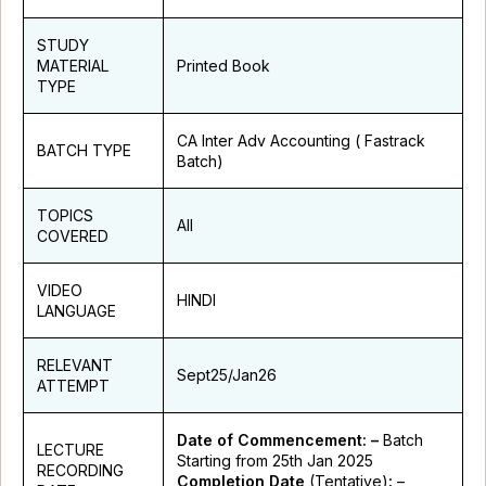
STUDY
MATERIAL
Printed Book
TYPE
CA Inter Adv Accounting ( Fastrack
BATCH TYPE
Batch)
TOPICS
All
COVERED
VIDEO
HINDI
LANGUAGE
RELEVANT
Sept25/Jan26
ATTEMPT
Date of Commencement: –
Batch
LECTURE
Starting from 25th Jan 2025
RECORDING
Completion Date
(Tentative)
:
–