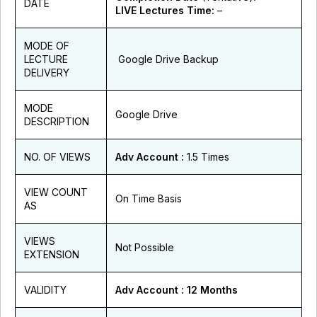
DATE
LIVE Lectures Time:
–
MODE OF
LECTURE
Google Drive Backup
DELIVERY
MODE
Google Drive
DESCRIPTION
NO. OF VIEWS
Adv Account
:
1.5 Times
VIEW COUNT
On Time Basis
AS
VIEWS
Not Possible
EXTENSION
VALIDITY
Adv Account
: 12 Months