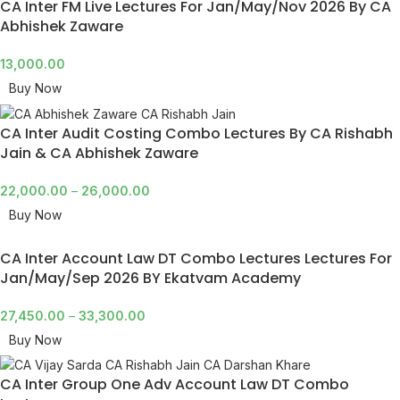
CA Inter FM Live Lectures For Jan/May/Nov 2026 By CA
Abhishek Zaware
13,000.00
Buy Now
CA Inter Audit Costing Combo Lectures By CA Rishabh
Jain & CA Abhishek Zaware
22,000.00
–
26,000.00
Buy Now
CA Inter Account Law DT Combo Lectures Lectures For
Jan/May/Sep 2026 BY Ekatvam Academy
27,450.00
–
33,300.00
Buy Now
CA Inter Group One Adv Account Law DT Combo