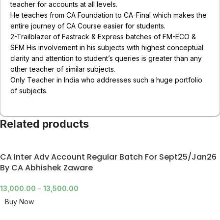
teacher for accounts at all levels.
He teaches from CA Foundation to CA-Final which makes the
entire journey of CA Course easier for students.
2-Trailblazer of Fastrack & Express batches of FM-ECO &
SFM His involvement in his subjects with highest conceptual
clarity and attention to student’s queries is greater than any
other teacher of similar subjects.
Only Teacher in India who addresses such a huge portfolio
of subjects.
Related products
CA Inter Adv Account Regular Batch For Sept25/Jan26
By CA Abhishek Zaware
13,000.00
–
13,500.00
Buy Now