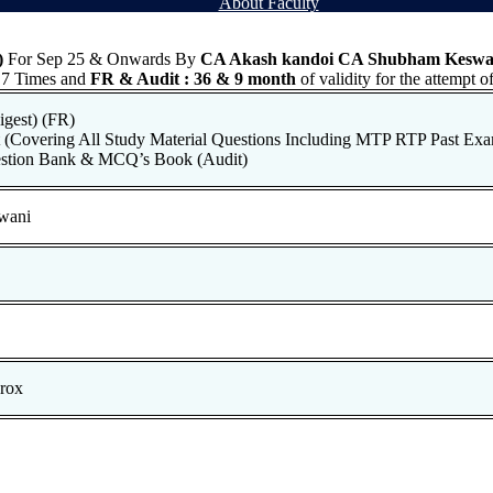
About Faculty
)
For Sep 25 & Onwards By
CA Akash kandoi CA Shubham Keswa
7 Times and
FR & Audit
: 36 & 9 month
of validity for the attempt
gest) (FR)
(Covering All Study Material Questions Including MTP RTP Past Exa
estion Bank & MCQ’s Book (Audit)
wani
rox