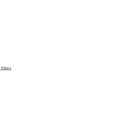
 Ethics