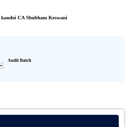
sh kandoi CA Shubham Keswani
Audit Batch