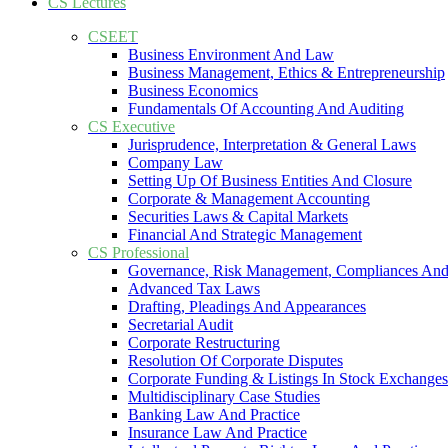
CS Lectures
CSEET
Business Environment And Law
Business Management, Ethics & Entrepreneurship
Business Economics
Fundamentals Of Accounting And Auditing
CS Executive
Jurisprudence, Interpretation & General Laws
Company Law
Setting Up Of Business Entities And Closure
Corporate & Management Accounting
Securities Laws & Capital Markets
Financial And Strategic Management
CS Professional
Governance, Risk Management, Compliances And
Advanced Tax Laws
Drafting, Pleadings And Appearances
Secretarial Audit
Corporate Restructuring
Resolution Of Corporate Disputes
Corporate Funding & Listings In Stock Exchanges
Multidisciplinary Case Studies
Banking Law And Practice
Insurance Law And Practice