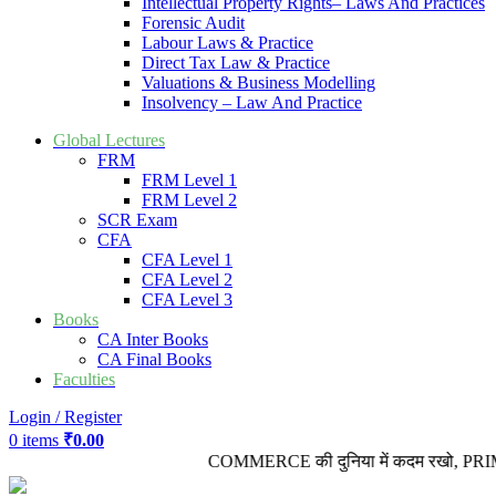
Intellectual Property Rights– Laws And Practices
Forensic Audit
Labour Laws & Practice
Direct Tax Law & Practice
Valuations & Business Modelling
Insolvency – Law And Practice
Global Lectures
FRM
FRM Level 1
FRM Level 2
SCR Exam
CFA
CFA Level 1
CFA Level 2
CFA Level 3
Books
CA Inter Books
CA Final Books
Faculties
Login / Register
0
items
₹
0.00
COMMERCE की दुनिया में कदम रखो, PRIME VID