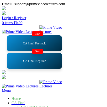
Email
: support@primevideolectures.com
Login / Register
0
items
₹
0.00
New
CA Final Fastrack
New
CA Final Regular
Menu
Home
CA Final