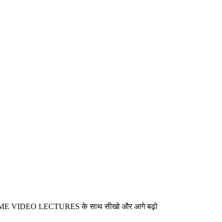
EO LECTURES के साथ सीखो और आगे बढ़ो