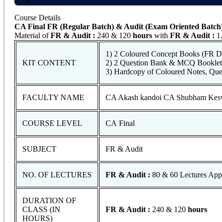
Course Details
CA Final FR (Regular Batch) & Audit (Exam Oriented Batch
Material of
FR & Audit
:
240 & 120
hours
with
FR & Audit
:
1.
1) 2 Coloured Concept Books (FR Di
KIT CONTENT
2) 2 Question Bank & MCQ Booklet 
3) Hardcopy of Coloured Notes, Qu
FACULTY NAME
CA Akash kandoi CA Shubham Kes
COURSE LEVEL
CA Final
SUBJECT
FR & Audit
NO. OF LECTURES
FR & Audit :
80 & 60 Lectures App
DURATION OF
CLASS (IN
FR & Audit :
240 & 120
hours
HOURS)