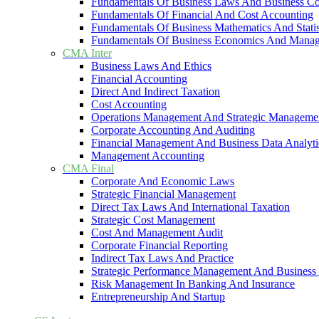
Fundamentals Of Business Laws And Business C
Fundamentals Of Financial And Cost Accounting
Fundamentals Of Business Mathematics And Statis
Fundamentals Of Business Economics And Mana
CMA Inter
Business Laws And Ethics
Financial Accounting
Direct And Indirect Taxation
Cost Accounting
Operations Management And Strategic Manageme
Corporate Accounting And Auditing
Financial Management And Business Data Analyti
Management Accounting
CMA Final
Corporate And Economic Laws
Strategic Financial Management
Direct Tax Laws And International Taxation
Strategic Cost Management
Cost And Management Audit
Corporate Financial Reporting
Indirect Tax Laws And Practice
Strategic Performance Management And Business 
Risk Management In Banking And Insurance
Entrepreneurship And Startup