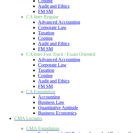
Costing
Audit and Ethics
FM SM
CA Inter Regular
Advanced Accounting
Corporate Law
Taxation
Costing
Audit and Ethics
FM SM
CA Inter Fast Track / Exam Oriented
Advanced Accounting
Corporate Law
Taxation
Costing
Audit and Ethics
FM SM
CA Foundation
Accounting
Business Law
Quantitative Aptitude
Business Economics
CMA Lectures
CMA Foundation