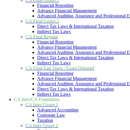
CA Final Group 1
Financial Reporting
Advance Financial Management
Advanced Auditing, Assurance and Professional E
CA Final Group 2
Direct Tax Laws & International Taxation
Indirect Tax Laws
CA Final Regular
Financial Reporting
Advance Financial Management
Advanced Auditing, Assurance and Professional E
Direct Tax Laws & International Taxation
Indirect Tax Laws
CA Final Fast Track / Exam Oriented
Financial Reporting
Advance Financial Management
Advanced Auditing, Assurance and Professional E
Direct Tax Laws & International Taxation
Indirect Tax Laws
CA Inter/CA Foundation
CA Inter Group 1
Advanced Accounting
Corporate Law
Taxation
CA Inter Group 2