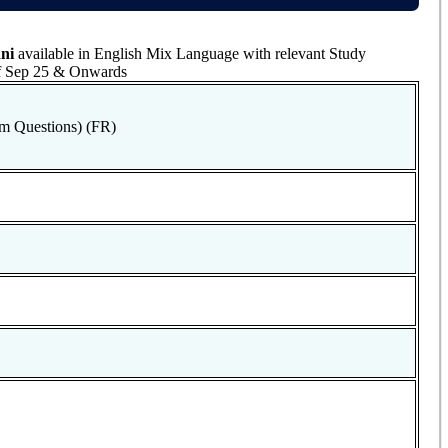
ni
available in English Mix Language with relevant Study
 of Sep 25 & Onwards
m Questions) (FR)