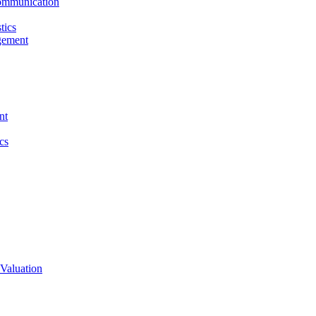
ommunication
tics
gement
nt
cs
Valuation