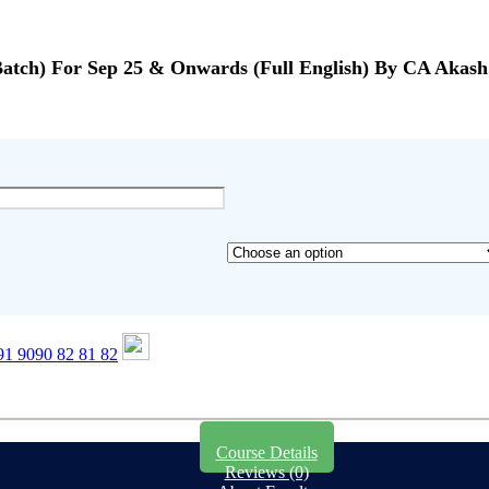
Batch) For Sep 25 & Onwards (Full English) By CA Aka
1 9090 82 81 82
Course Details
Reviews (0)