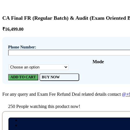
CA Final FR (Regular Batch) & Audit (Exam Oriented 
₹
16,499.00
Phone Number:
Mode
ADD TO CART
BUY NOW
For any query and Exam Fee Refund Deal related details contact
@+9
250
People watching this product now!