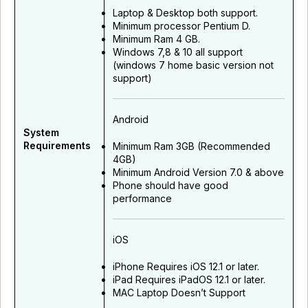
Laptop & Desktop both support.
Minimum processor Pentium D.
Minimum Ram 4 GB.
Windows 7,8 & 10 all support
(windows 7 home basic version not
support)
Android
System
Requirements
Minimum Ram 3GB (Recommended
4GB)
Minimum Android Version 7.0 & above
Phone should have good
performance
iOS
iPhone Requires iOS 12.1 or later.
iPad Requires iPadOS 12.1 or later.
MAC Laptop Doesn’t Support