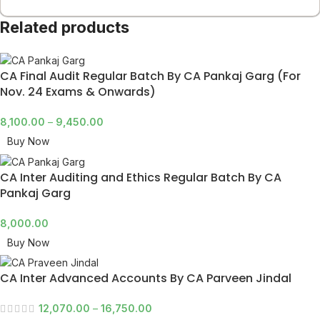
Related products
CA Final Audit Regular Batch By CA Pankaj Garg (For
Nov. 24 Exams & Onwards)
8,100.00
–
9,450.00
Buy Now
CA Inter Auditing and Ethics Regular Batch By CA
Pankaj Garg
8,000.00
Buy Now
CA Inter Advanced Accounts By CA Parveen Jindal
12,070.00
–
16,750.00