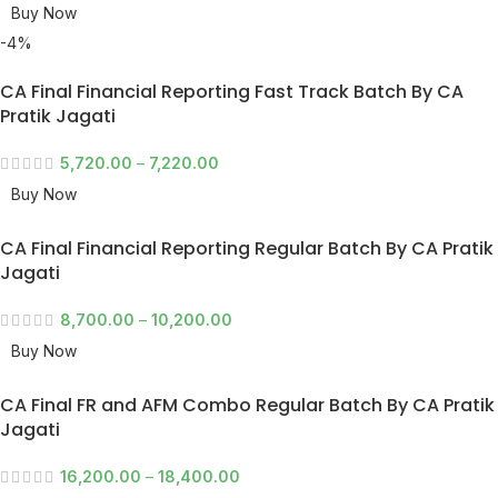
Buy Now
-4%
CA Final Financial Reporting Fast Track Batch By CA
Pratik Jagati
5,720.00
–
7,220.00
Buy Now
CA Final Financial Reporting Regular Batch By CA Pratik
Jagati
8,700.00
–
10,200.00
Buy Now
CA Final FR and AFM Combo Regular Batch By CA Pratik
Jagati
16,200.00
–
18,400.00