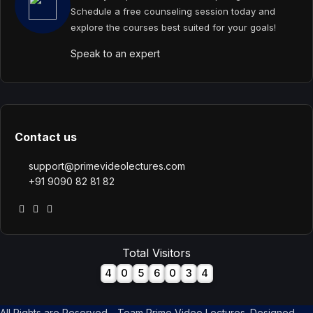
Schedule a free counseling session today and
explore the courses best suited for your goals!
Speak to an expert
Contact us
support@primevideolectures.com
+91 9090 82 81 82
Total Visitors
4
0
5
6
0
3
4
All Rights are Reserved - Team Prime Video Lectures. Designed