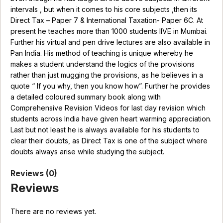
intervals , but when it comes to his core subjects ,then its
Direct Tax – Paper 7 & International Taxation- Paper 6C. At
present he teaches more than 1000 students lIVE in Mumbai.
Further his virtual and pen drive lectures are also available in
Pan India. His method of teaching is unique whereby he
makes a student understand the logics of the provisions
rather than just mugging the provisions, as he believes in a
quote “ If you why, then you know how”. Further he provides
a detailed coloured summary book along with
Comprehensive Revision Videos for last day revision which
students across India have given heart warming appreciation.
Last but not least he is always available for his students to
clear their doubts, as Direct Tax is one of the subject where
doubts always arise while studying the subject.
Reviews (0)
Reviews
There are no reviews yet.