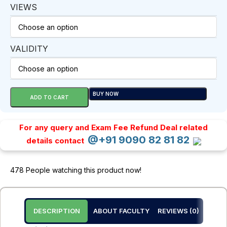
VIEWS
VALIDITY
BUY NOW
ADD TO CART
For any query and Exam Fee Refund Deal related
@+91 9090 82 81 82
details contact
478
People watching this product now!
DESCRIPTION
ABOUT FACULTY
REVIEWS (0)