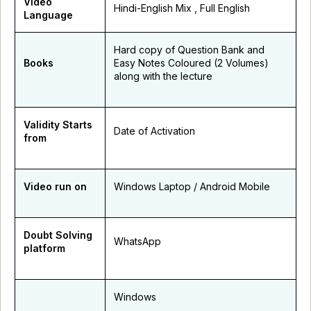
Video
Hindi-English Mix , Full English
Language
Hard copy of Question Bank and
Books
Easy Notes Coloured (2 Volumes)
along with the lecture
Validity Starts
Date of Activation
from
Video run on
Windows Laptop / Android Mobile
Doubt Solving
WhatsApp
platform
Windows