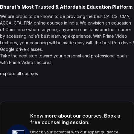
Bharat’s Most Trusted & Affordable Education Platform
We are proud to be known to be providing the best CA, CS, CMA,
ACCA, CFA, FRM online courses in India. We envision an education
of Commerce where anyone, anywhere can transform their career
by accessing India’s best learning experience. With Prime Video
Lectures, your coaching will be made easy with the best Pen drive /
Google drive classes.
Take the next step toward your personal and professional goals
with Prime Video Lectures.
explore all courses
Know more about our courses. Book a
free counselling session.
Unlock your potential with our expert guidance.