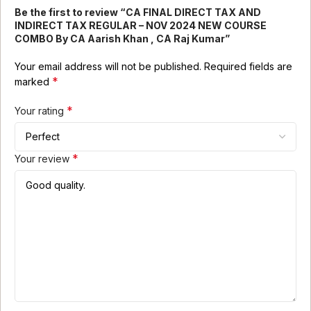
Be the first to review “CA FINAL DIRECT TAX AND
INDIRECT TAX REGULAR – NOV 2024 NEW COURSE
COMBO By CA Aarish Khan , CA Raj Kumar”
Your email address will not be published.
Required fields are
*
marked
*
Your rating
*
Your review