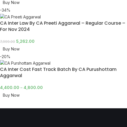
Buy Now
-34%
CA Inter Law By CA Preeti Aggarwal – Regular Course –
For Nov 2024
5,262.00
7,999.00
Buy Now
-20%
CA Inter Cost Fast Track Batch By CA Purushottam
Aggarwal
4,400.00
–
4,800.00
Buy Now