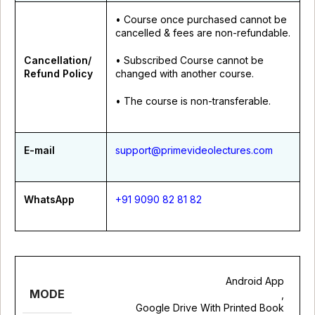
• Course once purchased cannot be
cancelled & fees are non-refundable.
Cancellation/
• Subscribed Course cannot be
Refund Policy
changed with another course.
• The course is non-transferable.
E-mail
support@primevideolectures.com
WhatsApp
+91 9090 82 81 82
Android App
MODE
,
Google Drive With Printed Book