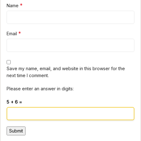
*
Name
*
Email
Save my name, email, and website in this browser for the
next time I comment.
Please enter an answer in digits:
5 + 6 =