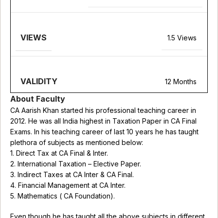
VIEWS
1.5 Views
VALIDITY
12 Months
About Faculty
CA Aarish Khan started his professional teaching career in
2012. He was all India highest in Taxation Paper in CA Final
Exams. In his teaching career of last 10 years he has taught
plethora of subjects as mentioned below:
1. Direct Tax at CA Final & Inter.
2. International Taxation – Elective Paper.
3. Indirect Taxes at CA Inter & CA Final.
4. Financial Management at CA Inter.
5. Mathematics ( CA Foundation).
Even though he has taught all the above subjects in different