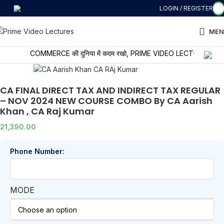
LOGIN / REGISTER
MEN
COMMERCE की दुनिया में कदम रखो, PRIME VIDEO LECTURES के साथ सीख
CA FINAL DIRECT TAX AND INDIRECT TAX REGULAR
– NOV 2024 NEW COURSE COMBO By CA Aarish
Khan , CA Raj Kumar
21,390.00
Phone Number:
MODE