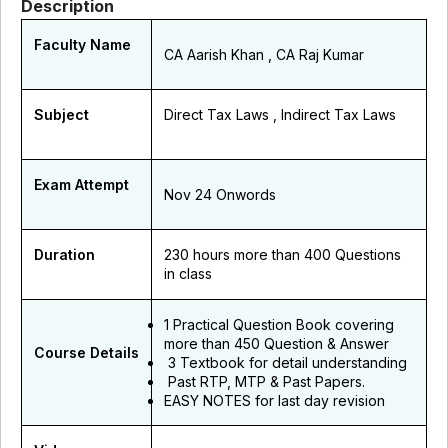
Description
Faculty Name
CA Aarish Khan , CA Raj Kumar
Subject
Direct Tax Laws , Indirect Tax Laws
Exam Attempt
Nov 24 Onwords
Duration
230 hours more than 400 Questions
in class
1 Practical Question Book covering
more than 450 Question & Answer
Course Details
3 Textbook for detail understanding
Past RTP, MTP & Past Papers.
EASY NOTES for last day revision