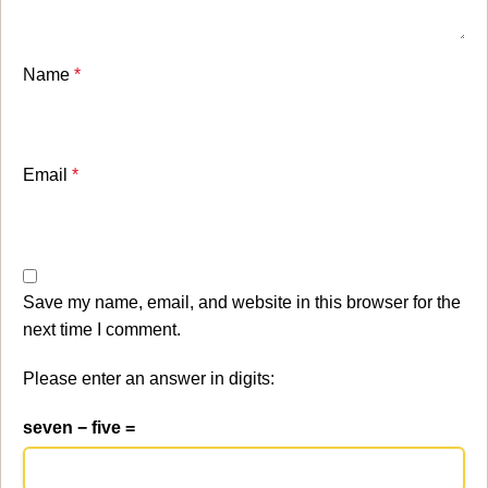
Name
*
Email
*
Save my name, email, and website in this browser for the
next time I comment.
Please enter an answer in digits:
seven − five =