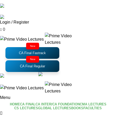
Email
: support@primevideolectures.com
Login / Register
₹
0.00
0
New
CA Final Fastrack
New
CA Final Regular
Menu
HOME
CA FINAL
CA INTER/CA FOUNDATION
CMA LECTURES
CS LECTURES
GLOBAL LECTURES
BOOKS
FACULTIES