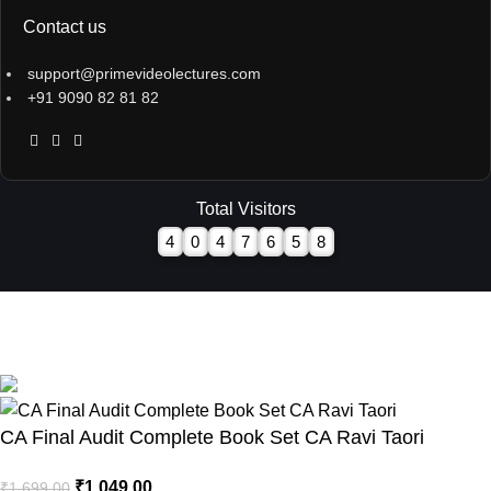
Contact us
support@primevideolectures.com
+91 9090 82 81 82
Total Visitors
4
0
4
7
6
5
8
All Rights are Reserved - Team Prime Video Lectures.
Designed and Developed by
Hooterbux Venture, Pune
CA Final Audit Complete Book Set CA Ravi Taori
₹
1,049.00
₹
1,699.00