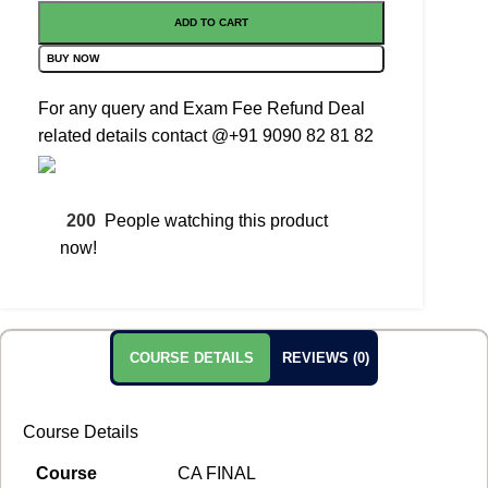
ADD TO CART
BUY NOW
For any query and Exam Fee Refund Deal
related details contact
@+91 9090 82 81 82
200
People watching this product
now!
COURSE DETAILS
REVIEWS (0)
Course Details
Course
CA FINAL