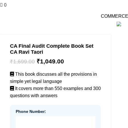
0
₹
0.00
COMMERCE की दु
-38%
CA Final Audit Complete Book Set
CA Ravi Taori
₹
1,049.00
₹
1,699.00
This book discusses all the provisions in
simple yet legal language
It covers more than 550 examples and 300
questions with answers
Phone Number: