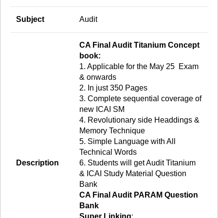
Subject
Audit
CA Final Audit Titanium Concept
book:
1. Applicable for the May 25 Exam
& onwards
2. In just 350 Pages
3. Complete sequential coverage of
new ICAI SM
4. Revolutionary side Headdings &
Memory Technique
5. Simple Language with All
Technical Words
Description
6. Students will get Audit Titanium
& ICAI Study Material Question
Bank
CA Final Audit PARAM Question
Bank
Super Linking
: