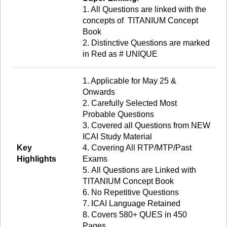
1. All Questions are linked with the
concepts of TITANIUM Concept
Book
2. Distinctive Questions are marked
in Red as # UNIQUE
1. Applicable for May 25 &
Onwards
2. Carefully Selected Most
Probable Questions
3. Covered all Questions from NEW
ICAI Study Material
Key
4. Covering All RTP/MTP/Past
Highlights
Exams
5. All Questions are Linked with
TITANIUM Concept Book
6. No Repetitive Questions
7. ICAI Language Retained
8. Covers 580+ QUES in 450
Pages