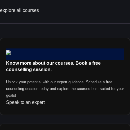
explore all courses
Know more about our courses. Book a free
counselling session.
Unlock your potential with our expert guidance. Schedule a free
counseling session today and explore the courses best suited for your
goals!
Speak to an expert