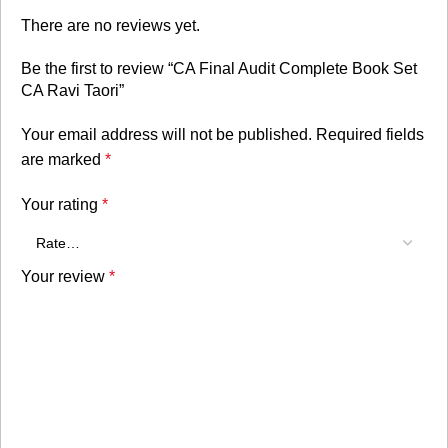
There are no reviews yet.
Be the first to review “CA Final Audit Complete Book Set
CA Ravi Taori”
Your email address will not be published.
Required fields
are marked
*
Your rating
*
Your review
*