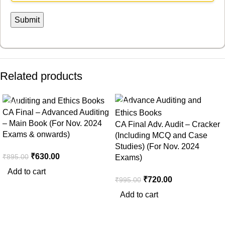
Related products
-30%
-28%
CA Final – Advanced Auditing
– Main Book (For Nov. 2024
CA Final Adv. Audit – Cracker
Exams & onwards)
(Including MCQ and Case
Studies) (For Nov. 2024
₹
630.00
₹
895.00
Exams)
Add to cart
₹
720.00
₹
995.00
Add to cart