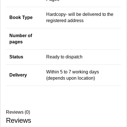
Hardcopy- will be delivered to the
Book Type
registered address
Number of
pages
Status
Ready to dispatch
Within 5 to 7 working days
Delivery
(depends upon location)
Reviews (0)
Reviews