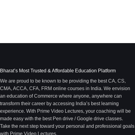
Bharat’s Most Trusted & Affordable Education Platform
We are proud to be known to be providing the best CA, CS,
CMA, ACCA, CFA, FRM online courses in India. We envision
an education of Commerce where anyone, anywhere can
transform their career by accessing India’s best learning
experience. With Prime Video Lectures, your coaching will be
made easy with the best Pen drive / Google drive classes.
Take the next step toward your personal and professional goals
with Prime Video Lectures.