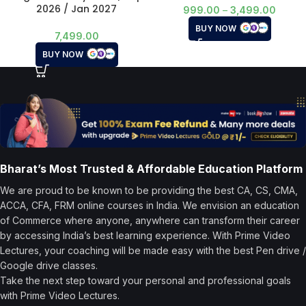
2026 / Jan 2027
999.00
–
3,499.00
BUY NOW
7,499.00
BUY NOW
Bharat’s Most Trusted & Affordable Education Platform
We are proud to be known to be providing the best CA, CS, CMA,
ACCA, CFA, FRM online courses in India. We envision an education
of Commerce where anyone, anywhere can transform their career
by accessing India’s best learning experience. With Prime Video
Lectures, your coaching will be made easy with the best Pen drive /
Google drive classes.
Take the next step toward your personal and professional goals
with Prime Video Lectures.