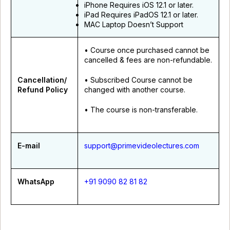
iPhone Requires iOS 12.1 or later.
iPad Requires iPadOS 12.1 or later.
MAC Laptop Doesn’t Support
• Course once purchased cannot be
cancelled & fees are non-refundable.
Cancellation/
• Subscribed Course cannot be
Refund Policy
changed with another course.
• The course is non-transferable.
E-mail
support@primevideolectures.com
WhatsApp
+91 9090 82 81 82