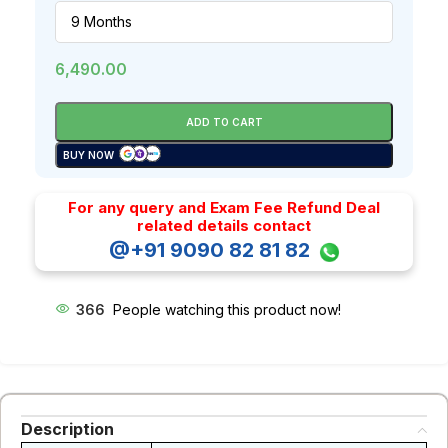
6,490.00
ADD TO CART
BUY NOW
For any query and Exam Fee Refund Deal
related details contact
@+91 9090 82 81 82
366
People watching this product now!
Description