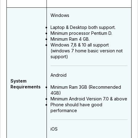
Windows
Laptop & Desktop both support.
Minimum processor Pentium D.
Minimum Ram 4 GB.
Windows 7,8 & 10 all support
(windows 7 home basic version not
support)
Android
System
Requirements
Minimum Ram 3GB (Recommended
4GB)
Minimum Android Version 7.0 & above
Phone should have good
performance
iOS