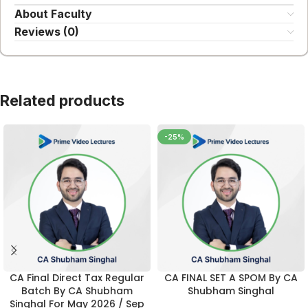
About Faculty
Reviews (0)
Related products
-25%
CA Final Direct Tax Regular
CA FINAL SET A SPOM By CA
Batch By CA Shubham
Shubham Singhal
Singhal For May 2026 / Sep