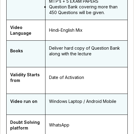
MTP’s + 5 EXAM PAPERS
Question Bank covering more than
450 Questions will be given.
Video
Hindi-English Mix
Language
Deliver hard copy of Question Bank
Books
along with the lecture
Validity Starts
Date of Activation
from
Video run on
Windows Laptop / Android Mobile
Doubt Solving
WhatsApp
platform