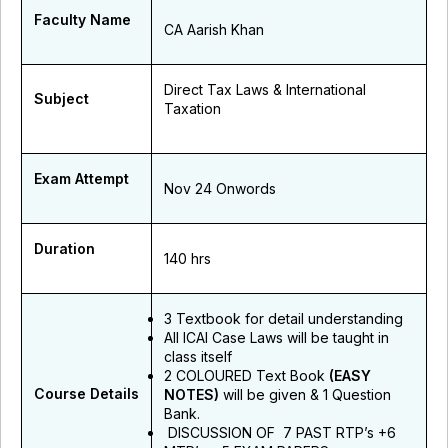
Faculty Name
CA Aarish Khan
Direct Tax Laws & International
Subject
Taxation
Exam Attempt
Nov 24 Onwords
Duration
140 hrs
3 Textbook for detail understanding
All ICAI Case Laws will be taught in
class itself
2 COLOURED Text Book
(EASY
Course Details
NOTES)
will be given & 1 Question
Bank.
DISCUSSION OF 7 PAST RTP’s +6