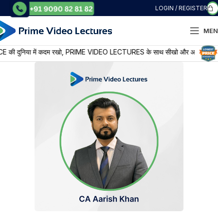
LOGIN / REGISTER
MEN
या में कदम रखो, PRIME VIDEO LECTURES के साथ सीखो और आगे बढ़ो