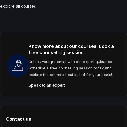
explore all courses
Know more about our courses. Book a
free counselling session.
Unlock your potential with our expert guidance.
Schedule a free counseling session today and
explore the courses best suited for your goals!
Speak to an expert
Contact us