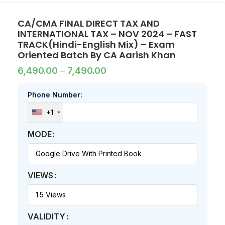
CA/CMA FINAL DIRECT TAX AND
INTERNATIONAL TAX – NOV 2024 – FAST
TRACK(Hindi-English Mix) – Exam
Oriented Batch By CA Aarish Khan
6,490.00
–
7,490.00
Phone Number:
+1
MODE
VIEWS
VALIDITY