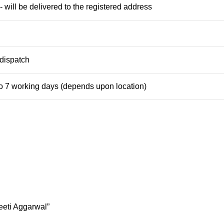
 will be delivered to the registered address
dispatch
to 7 working days (depends upon location)
eeti Aggarwal”