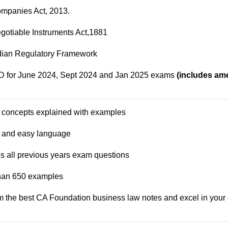
mpanies Act, 2013.
gotiable Instruments Act,1881
dian Regulatory Framework
for June 2024, Sept 2024 and Jan 2025 exams
(includes a
 concepts explained with examples
e and easy language
es all previous years exam questions
than 650 examples
m the best
CA Foundation business law
notes and excel in your