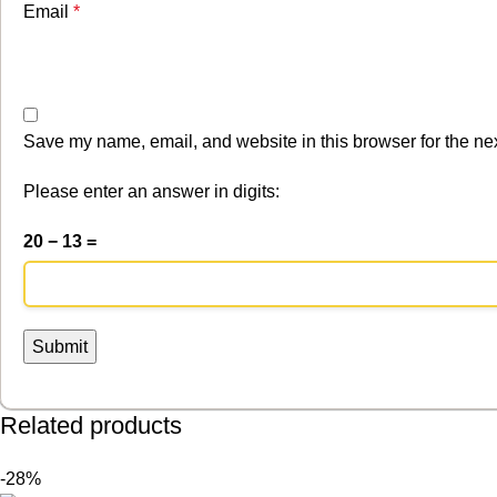
Email
*
Save my name, email, and website in this browser for the ne
Please enter an answer in digits:
20 − 13 =
Related products
-28%