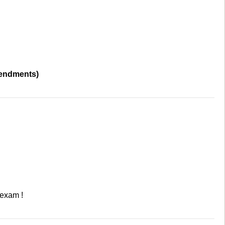
mendments)
 exam !