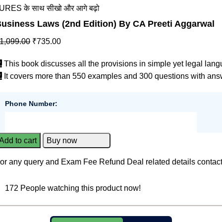
ाथ सीखो और आगे बढ़ो
usiness Laws (2nd Edition) By CA Preeti Aggarwal
1,099.00
₹
735.00
This book discusses all the provisions in simple yet legal lan
It covers more than 550 examples and 300 questions with ans
Phone Number:
Add to cart
Buy now
or any query and Exam Fee Refund Deal related details contac
172
People watching this product now!