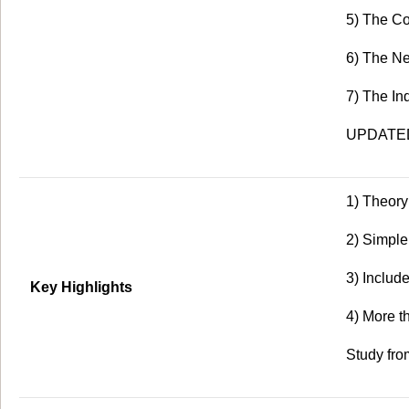
5) The Co
6) The Ne
7) The In
UPDATED 
1) Theory
2) Simpl
3) Includ
Key Highlights
4) More 
Study fro