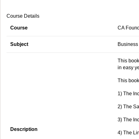
Course Details
Course
CA Found
Subject
Business
This book
in easy y
This book
1) The In
2) The Sa
3) The In
Description
4) The Lim