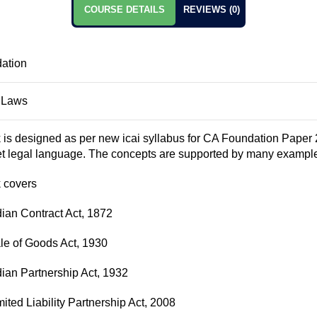
COURSE DETAILS
REVIEWS (0)
ation
 Laws
 is designed as per new icai syllabus for CA Foundation Paper 
et legal language. The concepts are supported by many example
 covers
dian Contract Act, 1872
le of Goods Act, 1930
dian Partnership Act, 1932
ited Liability Partnership Act, 2008