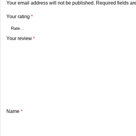
Your email address will not be published.
Required fields a
Your rating
*
Your review
*
Name
*