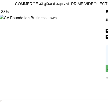
COMMERCE की दुनिया में कदम रखो, PRIME VIDEO LECTURES के स
B
-33%
₹
F