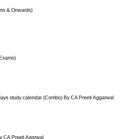
ams & Onwards)
 Exams)
ays study calendar (Combo) By CA Preeti Aggarwal
y CA Preeti Aggrwal