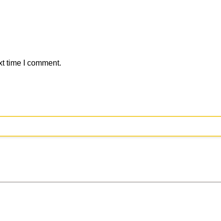
xt time I comment.