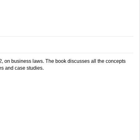
2, on business laws. The book discusses all the concepts
s and case studies.