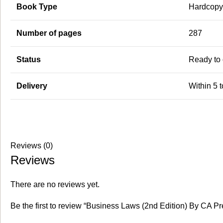
Book Type
Hardcopy-
Number of pages
287
Status
Ready to 
Delivery
Within 5 
Reviews (0)
Reviews
There are no reviews yet.
Be the first to review “Business Laws (2nd Edition) By CA Pr