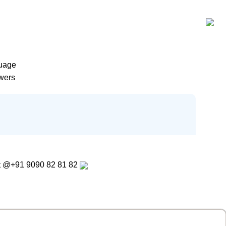
guage
wers
t
@+91 9090 82 81 82