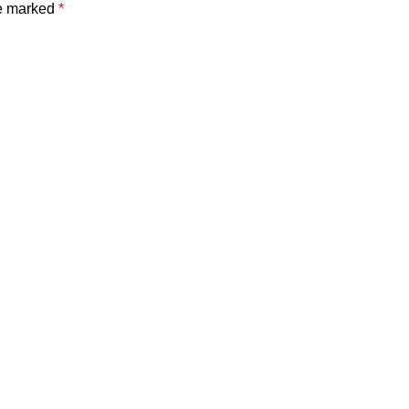
re marked
*