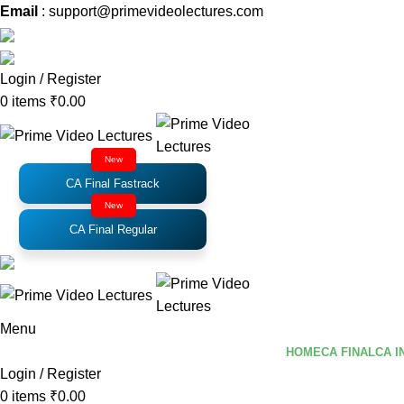
Email
: support@primevideolectures.com
Login / Register
0
items
₹
0.00
New
CA Final Fastrack
New
CA Final Regular
Menu
HOME
CA FINAL
CA I
Login / Register
0
items
₹
0.00