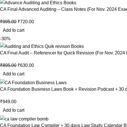
CA Final Advanced Auditing – Class Notes (For Nov. 2024 Ex
₹
995.00
₹
720.00
Add to cart
-30%
CA Final Audit – Referencer for Quick Revision (For Nov. 2024
₹
895.00
₹
630.00
Add to cart
CA Foundation Business Laws Book + Revision Podcast + 30 d
₹
949.00
Add to cart
CA Foundation Law Compiler + 30 days Law Study Calendar B