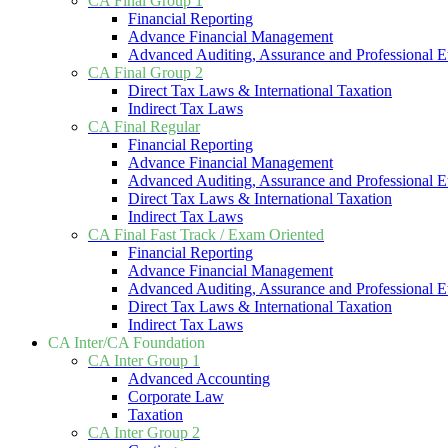
CA Final Group 1
Financial Reporting
Advance Financial Management
Advanced Auditing, Assurance and Professional E
CA Final Group 2
Direct Tax Laws & International Taxation
Indirect Tax Laws
CA Final Regular
Financial Reporting
Advance Financial Management
Advanced Auditing, Assurance and Professional E
Direct Tax Laws & International Taxation
Indirect Tax Laws
CA Final Fast Track / Exam Oriented
Financial Reporting
Advance Financial Management
Advanced Auditing, Assurance and Professional E
Direct Tax Laws & International Taxation
Indirect Tax Laws
CA Inter/CA Foundation
CA Inter Group 1
Advanced Accounting
Corporate Law
Taxation
CA Inter Group 2