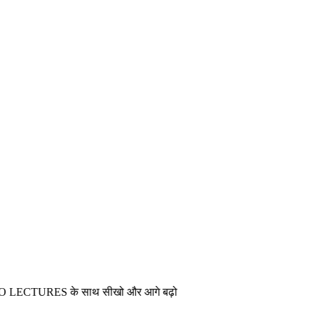
ES के साथ सीखो और आगे बढ़ो