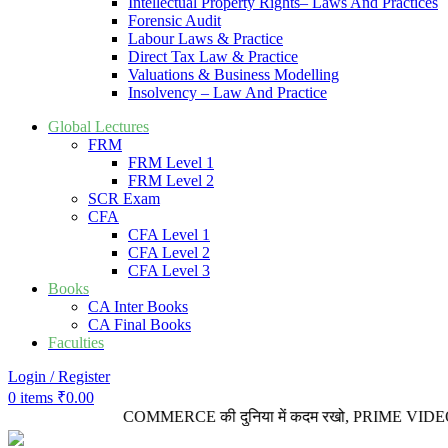
Intellectual Property Rights– Laws And Practices
Forensic Audit
Labour Laws & Practice
Direct Tax Law & Practice
Valuations & Business Modelling
Insolvency – Law And Practice
Global Lectures
FRM
FRM Level 1
FRM Level 2
SCR Exam
CFA
CFA Level 1
CFA Level 2
CFA Level 3
Books
CA Inter Books
CA Final Books
Faculties
Login / Register
0
items
₹
0.00
COMMERCE की दुनिया में कदम रखो, PRIME VIDEO LECTUR