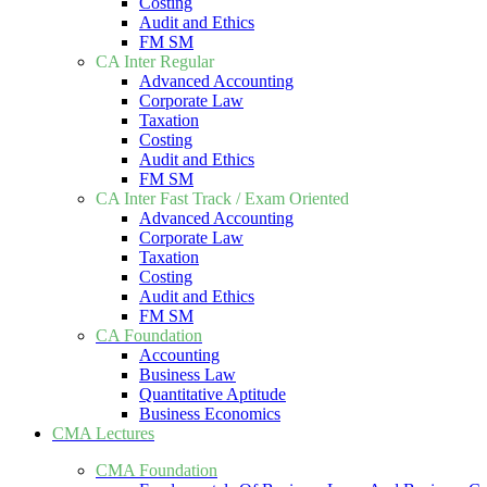
Costing
Audit and Ethics
FM SM
CA Inter Regular
Advanced Accounting
Corporate Law
Taxation
Costing
Audit and Ethics
FM SM
CA Inter Fast Track / Exam Oriented
Advanced Accounting
Corporate Law
Taxation
Costing
Audit and Ethics
FM SM
CA Foundation
Accounting
Business Law
Quantitative Aptitude
Business Economics
CMA Lectures
CMA Foundation