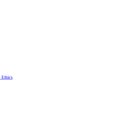
 Ethics