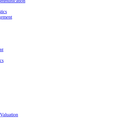
ommunication
tics
gement
nt
cs
Valuation