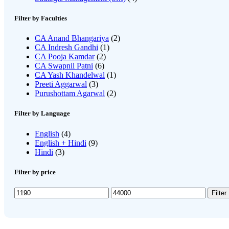
Filter by Faculties
CA Anand Bhangariya
(2)
CA Indresh Gandhi
(1)
CA Pooja Kamdar
(2)
CA Swapnil Patni
(6)
CA Yash Khandelwal
(1)
Preeti Aggarwal
(3)
Purushottam Agarwal
(2)
Filter by Language
English
(4)
English + Hindi
(9)
Hindi
(3)
Filter by price
Min
Max
Filter
price
price