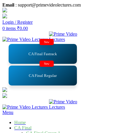
Email
: support@primevideolectures.com
Login / Register
0
items
₹
0.00
New
CA Final Fastrack
New
CA Final Regular
Menu
Home
CA Final