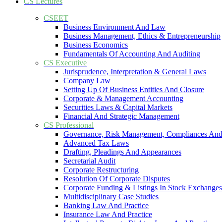
CS Lectures
CSEET
Business Environment And Law
Business Management, Ethics & Entrepreneurship
Business Economics
Fundamentals Of Accounting And Auditing
CS Executive
Jurisprudence, Interpretation & General Laws
Company Law
Setting Up Of Business Entities And Closure
Corporate & Management Accounting
Securities Laws & Capital Markets
Financial And Strategic Management
CS Professional
Governance, Risk Management, Compliances And
Advanced Tax Laws
Drafting, Pleadings And Appearances
Secretarial Audit
Corporate Restructuring
Resolution Of Corporate Disputes
Corporate Funding & Listings In Stock Exchanges
Multidisciplinary Case Studies
Banking Law And Practice
Insurance Law And Practice