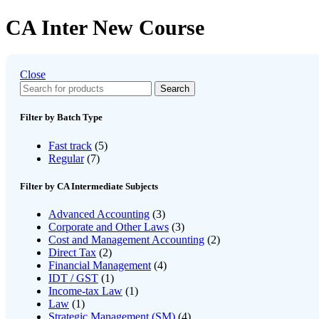
CA Inter New Course
Close
Search
Filter by Batch Type
Fast track
(5)
Regular
(7)
Filter by CA Intermediate Subjects
Advanced Accounting
(3)
Corporate and Other Laws
(3)
Cost and Management Accounting
(2)
Direct Tax
(2)
Financial Management
(4)
IDT / GST
(1)
Income-tax Law
(1)
Law
(1)
Strategic Management (SM)
(4)