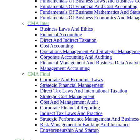
Fundamentals Of Business Laws And Business C
Fundamentals Of Financial And Cost Accounting
Fundamentals Of Business Mathematics And Statis
Fundamentals Of Business Economics And Mana
CMA Inter
Business Laws And Ethics
Financial Accounting
Direct And Indirect Taxation
Cost Accounting
Operations Management And Strategic Manageme
Corporate Accounting And Auditing
Financial Management And Business Data Analyti
Management Accounting
CMA Final
Corporate And Economic Laws
Strategic Financial Management
Direct Tax Laws And International Taxation
Strategic Cost Management
Cost And Management Audit
Corporate Financial Reporting
Indirect Tax Laws And Practice
Strategic Performance Management And Business 
Risk Management In Banking And Insurance
Entrepreneurship And Startup