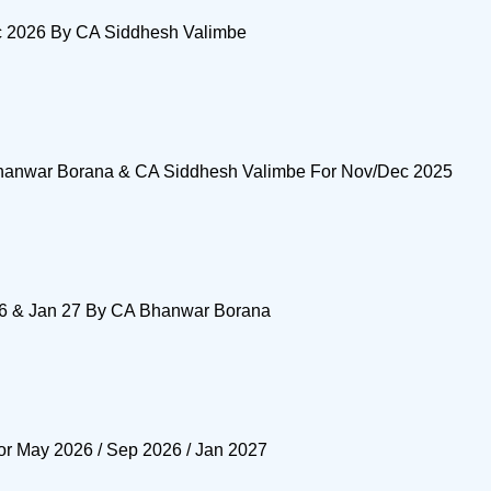
ec 2026 By CA Siddhesh Valimbe
Bhanwar Borana & CA Siddhesh Valimbe For Nov/Dec 2025
 26 & Jan 27 By CA Bhanwar Borana
or May 2026 / Sep 2026 / Jan 2027