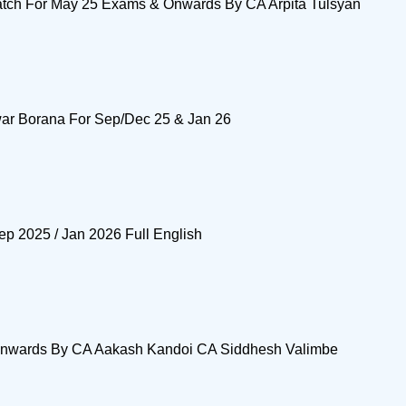
ch For May 25 Exams & Onwards By CA Arpita Tulsyan
ar Borana For Sep/Dec 25 & Jan 26
p 2025 / Jan 2026 Full English
 Onwards By CA Aakash Kandoi CA Siddhesh Valimbe