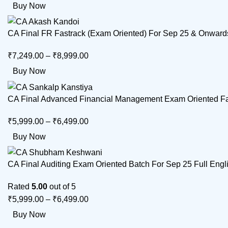
Buy Now
CA Final FR Fastrack (Exam Oriented) For Sep 25 & Onward
₹
7,249.00
–
₹
8,999.00
Buy Now
CA Final Advanced Financial Management Exam Oriented Fas
₹
5,999.00
–
₹
6,499.00
Buy Now
CA Final Auditing Exam Oriented Batch For Sep 25 Full En
Rated
5.00
out of 5
₹
5,999.00
–
₹
6,499.00
Buy Now