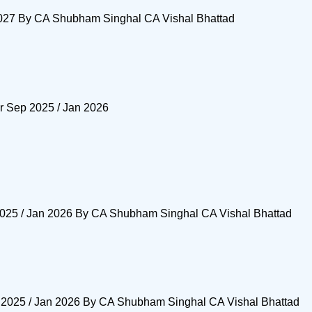
2027 By CA Shubham Singhal CA Vishal Bhattad
or Sep 2025 / Jan 2026
2025 / Jan 2026 By CA Shubham Singhal CA Vishal Bhattad
 2025 / Jan 2026 By CA Shubham Singhal CA Vishal Bhattad