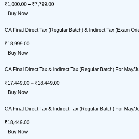
₹
1,000.00
–
₹
7,799.00
Buy Now
CA Final Direct Tax (Regular Batch) & Indirect Tax (Exam 
₹
18,999.00
Buy Now
CA Final Direct Tax & Indirect Tax (Regular Batch) For M
₹
17,449.00
–
₹
18,449.00
Buy Now
CA Final Direct Tax & Indirect Tax (Regular Batch) For Ma
₹
18,449.00
Buy Now