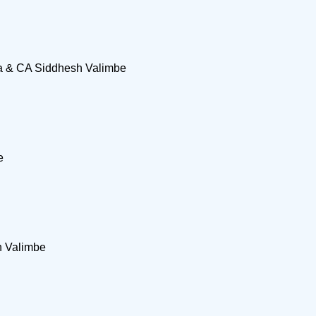
na & CA Siddhesh Valimbe
e
h Valimbe