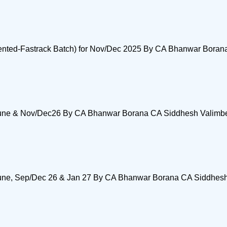
Oriented-Fastrack Batch) for Nov/Dec 2025 By CA Bhanwar Bora
ay/June & Nov/Dec26 By CA Bhanwar Borana CA Siddhesh Valimb
y/June, Sep/Dec 26 & Jan 27 By CA Bhanwar Borana CA Siddhes