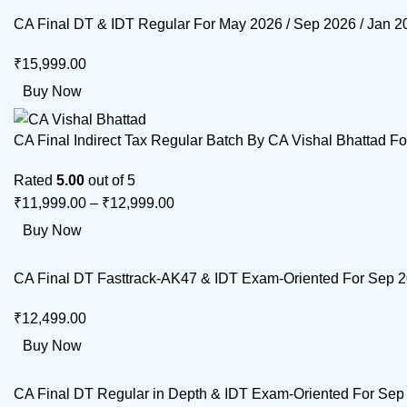
CA Final DT & IDT Regular For May 2026 / Sep 2026 / Jan 
₹
15,999.00
Buy Now
CA Final Indirect Tax Regular Batch By CA Vishal Bhattad F
Rated
5.00
out of 5
₹
11,999.00
–
₹
12,999.00
Buy Now
CA Final DT Fasttrack-AK47 & IDT Exam-Oriented For Sep 
₹
12,499.00
Buy Now
CA Final DT Regular in Depth & IDT Exam-Oriented For Sep