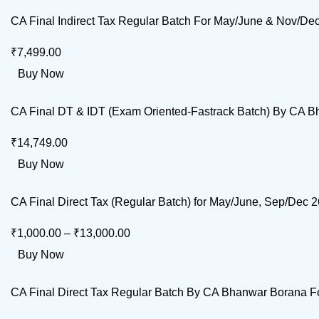
CA Final Indirect Tax Regular Batch For May/June & Nov/D
₹
7,499.00
Buy Now
CA Final DT & IDT (Exam Oriented-Fastrack Batch) By CA 
₹
14,749.00
Buy Now
CA Final Direct Tax (Regular Batch) for May/June, Sep/Dec
₹
1,000.00
–
₹
13,000.00
Buy Now
CA Final Direct Tax Regular Batch By CA Bhanwar Borana F