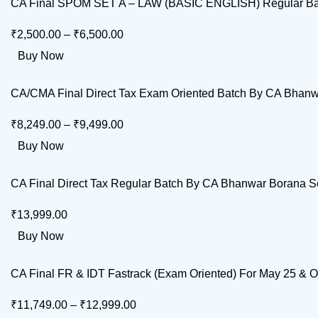
CA Final SPOM SET A – LAW (BASIC ENGLISH) Regular Bat
₹
2,500.00
–
₹
6,500.00
Buy Now
CA/CMA Final Direct Tax Exam Oriented Batch By CA Bhanw
₹
8,249.00
–
₹
9,499.00
Buy Now
CA Final Direct Tax Regular Batch By CA Bhanwar Borana Se
₹
13,999.00
Buy Now
CA Final FR & IDT Fastrack (Exam Oriented) For May 25 &
₹
11,749.00
–
₹
12,999.00