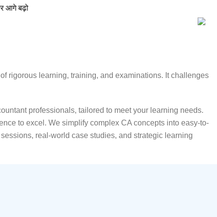
f rigorous learning, training, and examinations. It challenges
untant professionals, tailored to meet your learning needs.
ence to excel. We simplify complex CA concepts into easy-to-
essions, real-world case studies, and strategic learning