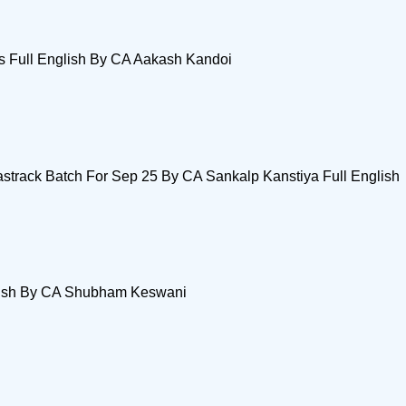
s Full English By CA Aakash Kandoi
track Batch For Sep 25 By CA Sankalp Kanstiya Full English
glish By CA Shubham Keswani