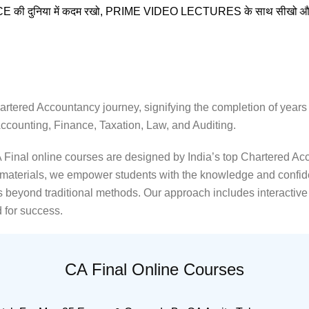
 में कदम रखो, PRIME VIDEO LECTURES के साथ सीखो और आगे बढ़ो
rtered Accountancy journey, signifying the completion of years o
ccounting, Finance, Taxation, Law, and Auditing.
inal online courses are designed by India’s top Chartered Acco
y materials, we empower students with the knowledge and confid
beyond traditional methods. Our approach includes interactive s
 for success.
CA Final Online Courses