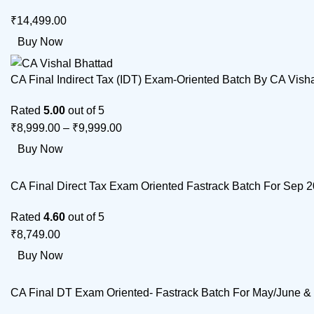
₹
14,499.00
Buy Now
CA Final Indirect Tax (IDT) Exam-Oriented Batch By CA Vish
Rated
5.00
out of 5
₹
8,999.00
–
₹
9,999.00
Buy Now
CA Final Direct Tax Exam Oriented Fastrack Batch For Sep
Rated
4.60
out of 5
₹
8,749.00
Buy Now
CA Final DT Exam Oriented- Fastrack Batch For May/June 