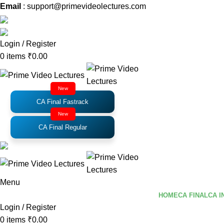
Email
: support@primevideolectures.com
Login / Register
0
items
₹
0.00
New
CA Final Fastrack
New
CA Final Regular
Menu
HOME
CA FINAL
CA I
Login / Register
0
items
₹
0.00