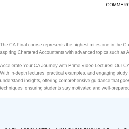
COMMERCE की दुनिया
CA Final Online Classes in India
Home
CA Final Online Classes in India
The CA Final course represents the highest milestone in the Cha
aspiring Chartered Accountants with advanced topics such as A
Accelerate Your CA Journey with Prime Video Lectures! Our CA F
With in-depth lectures, practical examples, and engaging stud
understand insights, offering comprehensive guidance that goes 
techniques, ensuring students stay motivated and well-prepared