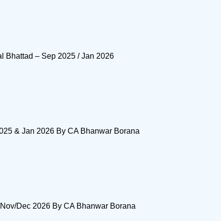
al Bhattad – Sep 2025 / Jan 2026
 2025 & Jan 2026 By CA Bhanwar Borana
& Nov/Dec 2026 By CA Bhanwar Borana