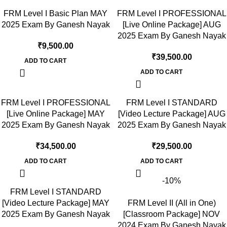
FRM Level I Basic Plan MAY
FRM Level I PROFESSIONAL
2025 Exam By Ganesh Nayak
[Live Online Package] AUG
2025 Exam By Ganesh Nayak
₹
9,500.00
₹
39,500.00
ADD TO CART
ADD TO CART
FRM Level I PROFESSIONAL
FRM Level I STANDARD
[Live Online Package] MAY
[Video Lecture Package] AUG
2025 Exam By Ganesh Nayak
2025 Exam By Ganesh Nayak
₹
34,500.00
₹
29,500.00
ADD TO CART
ADD TO CART
-10%
FRM Level I STANDARD
[Video Lecture Package] MAY
FRM Level II (All in One)
2025 Exam By Ganesh Nayak
[Classroom Package] NOV
2024 Exam By Ganesh Nayak