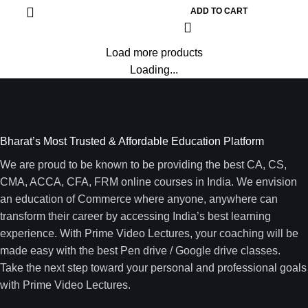
ADD TO CART
Load more products
Loading...
Bharat’s Most Trusted & Affordable Education Platform
We are proud to be known to be providing the best CA, CS,
CMA, ACCA, CFA, FRM online courses in India. We envision
an education of Commerce where anyone, anywhere can
transform their career by accessing India’s best learning
experience. With Prime Video Lectures, your coaching will be
made easy with the best Pen drive / Google drive classes.
Take the next step toward your personal and professional goals
with Prime Video Lectures.