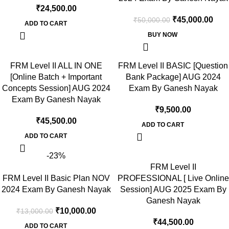
₹
24,500.00
₹
45,000.00
₹
50,000.00
ADD TO CART
BUY NOW
FRM Level II ALL IN ONE
FRM Level II BASIC [Question
[Online Batch + Important
Bank Package] AUG 2024
Concepts Session] AUG 2024
Exam By Ganesh Nayak
Exam By Ganesh Nayak
₹
9,500.00
₹
45,500.00
ADD TO CART
ADD TO CART
-23%
FRM Level II
FRM Level II Basic Plan NOV
PROFESSIONAL [ Live Online
2024 Exam By Ganesh Nayak
Session] AUG 2025 Exam By
Ganesh Nayak
₹
10,000.00
₹
13,000.00
₹
44,500.00
ADD TO CART