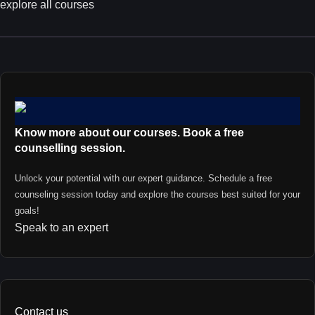
explore all courses
Know more about our courses. Book a free
counselling session.
Unlock your potential with our expert guidance. Schedule a free
counseling session today and explore the courses best suited for your
goals!
Speak to an expert
Contact us