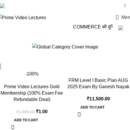
Login / Register
Men
COMMERCE की दुनिया में कदम 
Ganesh Nayak
-100%
FRM Level I Basic Plan AUG
Prime Video Lectures Gold
2025 Exam By Ganesh Nayak
Membership (100% Exam Fee
₹
11,500.00
Refundable Deal)
ADD TO CART
₹
1.00
₹
1,999.00
ADD TO CART