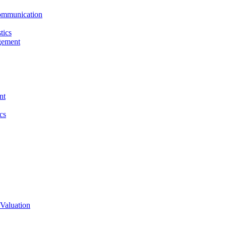
ommunication
tics
gement
nt
cs
Valuation