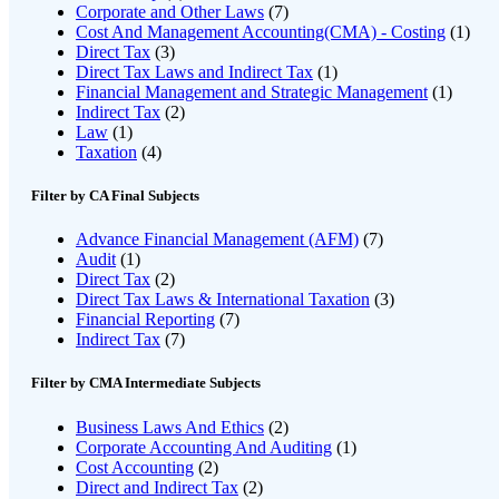
Corporate and Other Laws
(7)
Cost And Management Accounting(CMA) - Costing
(1)
Direct Tax
(3)
Direct Tax Laws and Indirect Tax
(1)
Financial Management and Strategic Management
(1)
Indirect Tax
(2)
Law
(1)
Taxation
(4)
Filter by CA Final Subjects
Advance Financial Management (AFM)
(7)
Audit
(1)
Direct Tax
(2)
Direct Tax Laws & International Taxation
(3)
Financial Reporting
(7)
Indirect Tax
(7)
Filter by CMA Intermediate Subjects
Business Laws And Ethics
(2)
Corporate Accounting And Auditing
(1)
Cost Accounting
(2)
Direct and Indirect Tax
(2)