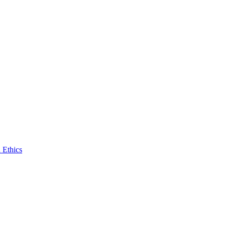
 Ethics