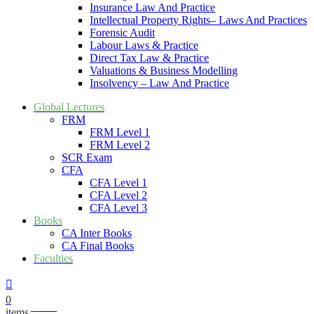
Insurance Law And Practice
Intellectual Property Rights– Laws And Practices
Forensic Audit
Labour Laws & Practice
Direct Tax Law & Practice
Valuations & Business Modelling
Insolvency – Law And Practice
Global Lectures
FRM
FRM Level 1
FRM Level 2
SCR Exam
CFA
CFA Level 1
CFA Level 2
CFA Level 3
Books
CA Inter Books
CA Final Books
Faculties
0
₹
0.00
items