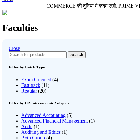
COMMERCE की दुनिया में कदम रखो, PRIME VIDEO LE
Faculties
Close
Search
Filter by Batch Type
Exam Oriented
(4)
Fast track
(11)
Regular
(20)
Filter by CA Intermediate Subjects
Advanced Accounting
(5)
Advanced Financial Management
(1)
Audit
(1)
Auditing and Ethics
(1)
Both Group
(4)