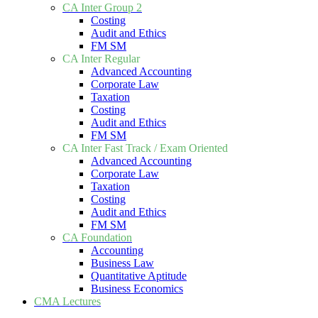
CA Inter Group 2
Costing
Audit and Ethics
FM SM
CA Inter Regular
Advanced Accounting
Corporate Law
Taxation
Costing
Audit and Ethics
FM SM
CA Inter Fast Track / Exam Oriented
Advanced Accounting
Corporate Law
Taxation
Costing
Audit and Ethics
FM SM
CA Foundation
Accounting
Business Law
Quantitative Aptitude
Business Economics
CMA Lectures