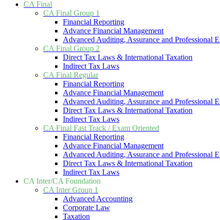
CA Final
CA Final Group 1
Financial Reporting
Advance Financial Management
Advanced Auditing, Assurance and Professional E
CA Final Group 2
Direct Tax Laws & International Taxation
Indirect Tax Laws
CA Final Regular
Financial Reporting
Advance Financial Management
Advanced Auditing, Assurance and Professional E
Direct Tax Laws & International Taxation
Indirect Tax Laws
CA Final Fast Track / Exam Oriented
Financial Reporting
Advance Financial Management
Advanced Auditing, Assurance and Professional E
Direct Tax Laws & International Taxation
Indirect Tax Laws
CA Inter/CA Foundation
CA Inter Group 1
Advanced Accounting
Corporate Law
Taxation