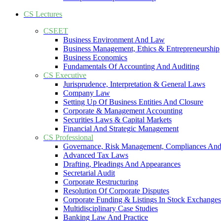
CS Lectures
CSEET
Business Environment And Law
Business Management, Ethics & Entrepreneurship
Business Economics
Fundamentals Of Accounting And Auditing
CS Executive
Jurisprudence, Interpretation & General Laws
Company Law
Setting Up Of Business Entities And Closure
Corporate & Management Accounting
Securities Laws & Capital Markets
Financial And Strategic Management
CS Professional
Governance, Risk Management, Compliances And
Advanced Tax Laws
Drafting, Pleadings And Appearances
Secretarial Audit
Corporate Restructuring
Resolution Of Corporate Disputes
Corporate Funding & Listings In Stock Exchanges
Multidisciplinary Case Studies
Banking Law And Practice