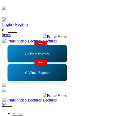
Email
: support@primevideolectures.com
Login / Register
0
₹
0.00
items
New
CA Final Fastrack
New
CA Final Regular
Menu
Home