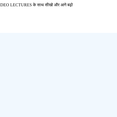
CTURES के साथ सीखो और आगे बढ़ो