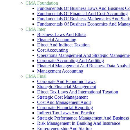
CMA Foundation
Fundamentals Of Business Laws And Business C
Fundamentals Of Financial And Cost Accounting
Fundamentals Of Business Mathematics And Statis
Fundamentals Of Business Economics And Mana
CMA Inter
Business Laws And Ethics
Financial Accounting
Direct And Indirect Taxation
Cost Accounting
Operations Management And Strategic Manageme
Corporate Accounting And Auditing
Financial Management And Business Data Analyti
Management Accounting
CMA Final
Corporate And Economic Laws
Strategic Financial Management
Direct Tax Laws And International Taxation
Strategic Cost Management
Cost And Management Audit
Corporate Financial Reporting
Indirect Tax Laws And Practice
Strategic Performance Management And Business 
Risk Management In Banking And Insurance
Entrepreneurship And Startup