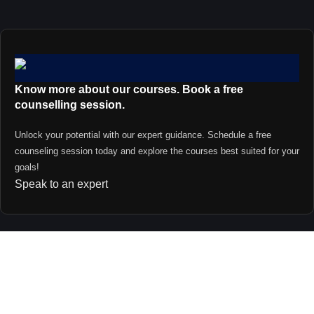
Know more about our courses. Book a free
counselling session.
Unlock your potential with our expert guidance. Schedule a free
counseling session today and explore the courses best suited for your
goals!
Speak to an expert
Contact us
support@primevideolectures.com
+91 9090 82 81 82