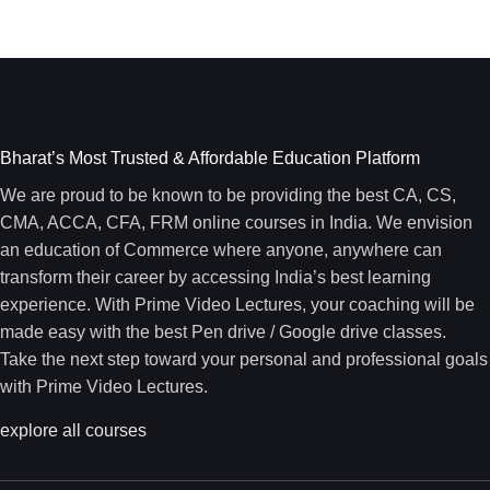
Bharat’s Most Trusted & Affordable Education Platform
We are proud to be known to be providing the best CA, CS,
CMA, ACCA, CFA, FRM online courses in India. We envision
an education of Commerce where anyone, anywhere can
transform their career by accessing India’s best learning
experience. With Prime Video Lectures, your coaching will be
made easy with the best Pen drive / Google drive classes.
Take the next step toward your personal and professional goals
with Prime Video Lectures.
explore all courses