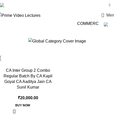
Login / Register
Men
COMMERCE की दुनिया म
CA Sunil Kumar
CA Inter Group 2 Combo
Regular Batch By CA Kapil
Goyal CA Aaditya Jain CA
Sunil Kumar
₹
20,000.00
BUY NOW