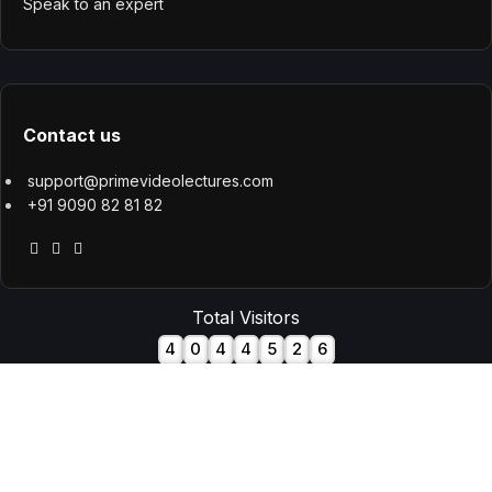
Speak to an expert
Contact us
support@primevideolectures.com
+91 9090 82 81 82
Total Visitors
4
0
4
4
5
2
6
All Rights are Reserved - Team Prime Video Lectures. Designed
and Developed by
Hooterbux Venture, Pune