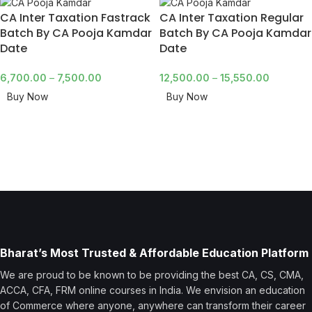
CA Inter Taxation Fastrack
CA Inter Taxation Regular
Batch By CA Pooja Kamdar
Batch By CA Pooja Kamdar
Date
Date
6,700.00
–
7,500.00
12,500.00
–
15,550.00
Buy Now
Buy Now
Bharat’s Most Trusted & Affordable Education Platform
We are proud to be known to be providing the best CA, CS, CMA,
ACCA, CFA, FRM online courses in India. We envision an education
of Commerce where anyone, anywhere can transform their career