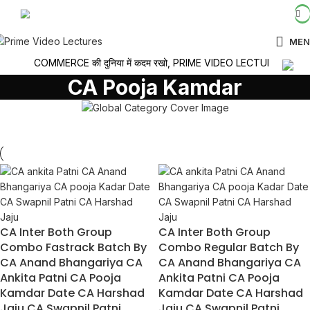
LOGIN / REGISTER
MEN
COMMERCE की दुनिया में कदम रखो, PRIME VIDEO LECTURES के साथ सी
CA Pooja Kamdar
CA Inter Both Group
CA Inter Both Group
Combo Fastrack Batch By
Combo Regular Batch By
CA Anand Bhangariya CA
CA Anand Bhangariya CA
Ankita Patni CA Pooja
Ankita Patni CA Pooja
Kamdar Date CA Harshad
Kamdar Date CA Harshad
Jaju CA Swapnil Patni
Jaju CA Swapnil Patni