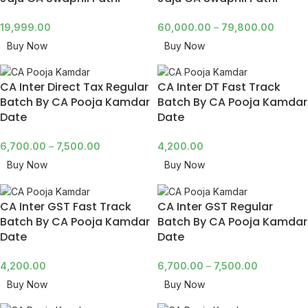
19,999.00
60,000.00
–
79,800.00
Buy Now
Buy Now
CA Inter Direct Tax Regular
CA Inter DT Fast Track
Batch By CA Pooja Kamdar
Batch By CA Pooja Kamdar
Date
Date
6,700.00
–
7,500.00
4,200.00
Buy Now
Buy Now
CA Inter GST Fast Track
CA Inter GST Regular
Batch By CA Pooja Kamdar
Batch By CA Pooja Kamdar
Date
Date
4,200.00
6,700.00
–
7,500.00
Buy Now
Buy Now