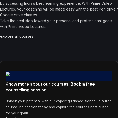
by accessing India’s best learning experience. With Prime Video
Lectures, your coaching will be made easy with the best Pen drive /
Google drive classes.
Take the next step toward your personal and professional goals
with Prime Video Lectures.
explore all courses
Know more about our courses. Book a free
counselling session.
Unlock your potential with our expert guidance. Schedule a free
counseling session today and explore the courses best suited
for your goals!