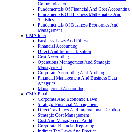
Communication
Fundamentals Of Financial And Cost Accounting
Fundamentals Of Business Mathematics And
Statistics
Fundamentals Of Business Economics And
Management
CMA Inter
Business Laws And Ethics
Financial Accounting
Direct And Indirect Taxation
Cost Accounting
Operations Management And Strategic
Management
Corporate Accounting And Auditing
Financial Management And Business Data
Analytics
Management Accounting
CMA Final
Corporate And Economic Laws
Strategic Financial Management
Direct Tax Laws And International Taxation
Strategic Cost Management
Cost And Management Audit
Corporate Financial Reporting
Indirect Tax Laws And Practice