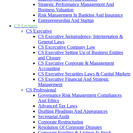
Strategic Performance Management And
Business Valuation
Risk Management In Banking And Insurance
Entrepreneurship And Startup
CS Lectures
CS Executive
CS Executive Jurisprudence, Interpretation &
General Laws
CS Excecutive Company Law
CS Executive Setting Up of Business Entities
and Closure
CS Executive Corporate & Management
Accounting
CS Executive Securities Laws & Capital Markets
CS Executive Financial And Strategic
Management
CS Professional
Governance Risk Management Compliances
And Ethics
Advanced Tax Laws
Drafting Pleadings And Appearances
Secretarial Audit
Corporate Restructuring
Resolution Of Corporate Disputes
Corporate Funding & Listings In Stock