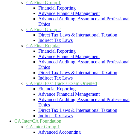
CA Final Group 1
Financial Reporting
Advance Financial Management
Advanced Auditing, Assurance and Professional
Ethics
CA Final Group 2
Direct Tax Laws & International Taxation
Indirect Tax Laws
CA Final Regular
Financial Reporting
Advance Financial Management
Advanced Auditing, Assurance and Professional
Ethics
Direct Tax Laws & International Taxation
Indirect Tax Laws
CA Final Fast Track / Exam Oriented
Financial Reporting
Advance Financial Management
Advanced Auditing, Assurance and Professional
Ethics
Direct Tax Laws & International Taxation
Indirect Tax Laws
CA Inter/CA Foundation
CA Inter Group 1
Advanced Accounting