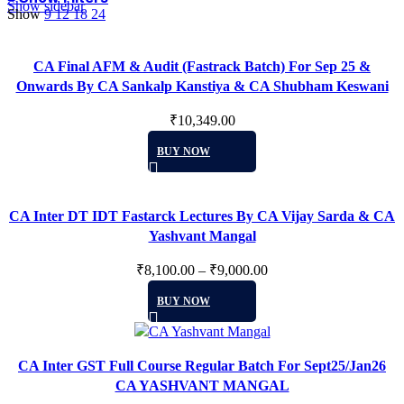
Show sidebar
Show
9
12
18
24
CA Final AFM & Audit (Fastrack Batch) For Sep 25 &
Onwards By CA Sankalp Kanstiya & CA Shubham Keswani
₹
10,349.00
This
BUY NOW
product
has
multiple
CA Inter DT IDT Fastarck Lectures By CA Vijay Sarda & CA
variants.
Yashvant Mangal
The
options
₹
8,100.00
–
₹
9,000.00
may
This
be
BUY NOW
product
chosen
has
on
multiple
the
CA Inter GST Full Course Regular Batch For Sept25/Jan26
variants.
product
CA YASHVANT MANGAL
The
page