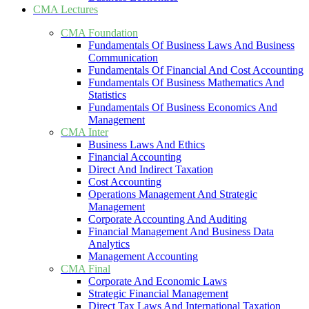
CMA Lectures
CMA Foundation
Fundamentals Of Business Laws And Business
Communication
Fundamentals Of Financial And Cost Accounting
Fundamentals Of Business Mathematics And
Statistics
Fundamentals Of Business Economics And
Management
CMA Inter
Business Laws And Ethics
Financial Accounting
Direct And Indirect Taxation
Cost Accounting
Operations Management And Strategic
Management
Corporate Accounting And Auditing
Financial Management And Business Data
Analytics
Management Accounting
CMA Final
Corporate And Economic Laws
Strategic Financial Management
Direct Tax Laws And International Taxation