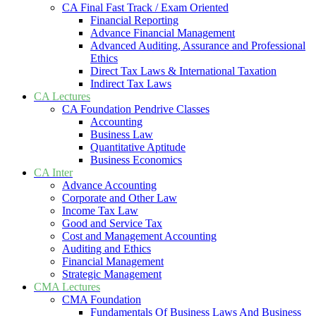
CA Final Fast Track / Exam Oriented
Financial Reporting
Advance Financial Management
Advanced Auditing, Assurance and Professional
Ethics
Direct Tax Laws & International Taxation
Indirect Tax Laws
CA Lectures
CA Foundation Pendrive Classes
Accounting
Business Law
Quantitative Aptitude
Business Economics
CA Inter
Advance Accounting
Corporate and Other Law
Income Tax Law
Good and Service Tax
Cost and Management Accounting
Auditing and Ethics
Financial Management
Strategic Management
CMA Lectures
CMA Foundation
Fundamentals Of Business Laws And Business