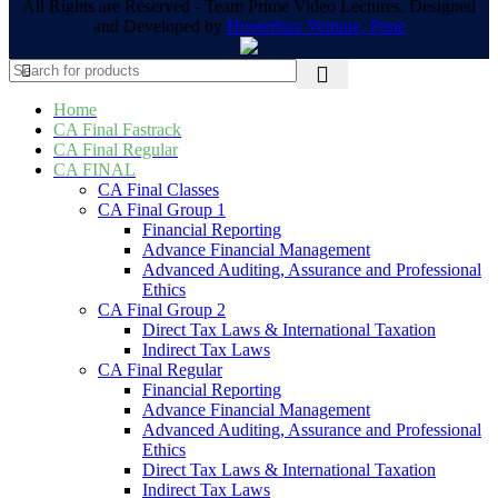
All Rights are Reserved - Team Prime Video Lectures. Designed
and Developed by
Hooterbux Venture, Pune
Home
CA Final Fastrack
CA Final Regular
CA FINAL
CA Final Classes
CA Final Group 1
Financial Reporting
Advance Financial Management
Advanced Auditing, Assurance and Professional
Ethics
CA Final Group 2
Direct Tax Laws & International Taxation
Indirect Tax Laws
CA Final Regular
Financial Reporting
Advance Financial Management
Advanced Auditing, Assurance and Professional
Ethics
Direct Tax Laws & International Taxation
Indirect Tax Laws