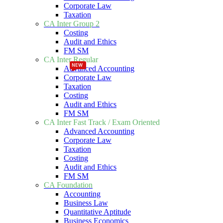
Corporate Law
Taxation
CA Inter Group 2
Costing
Audit and Ethics
FM SM
CA Inter Regular
NEW
NEW
Advanced Accounting
Corporate Law
Taxation
Costing
Audit and Ethics
FM SM
CA Inter Fast Track / Exam Oriented
Advanced Accounting
Corporate Law
Taxation
Costing
Audit and Ethics
FM SM
CA Foundation
Accounting
Business Law
Quantitative Aptitude
Business Economics