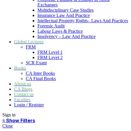
Exchanges
Multidisciplinary Case Studies
Insurance Law And Practice
Intellectual Property Rights– Laws And Practices
Forensic Audit
Labour Laws & Practice
Insolvency – Law And Practice
Global Lectures
FRM
FRM Level 1
FRM Level 2
SCR Exam
Books
CA Inter Books
CA Final Books
About us
CA Blogs
Contact us
Faculties
Login / Register
Sign in
Close