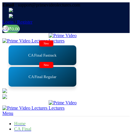
Email
: support@primevideolectures.com
Login / Register
0
₹
0.00
New
CA Final Fastrack
New
CA Final Regular
Menu
Home
CA Final