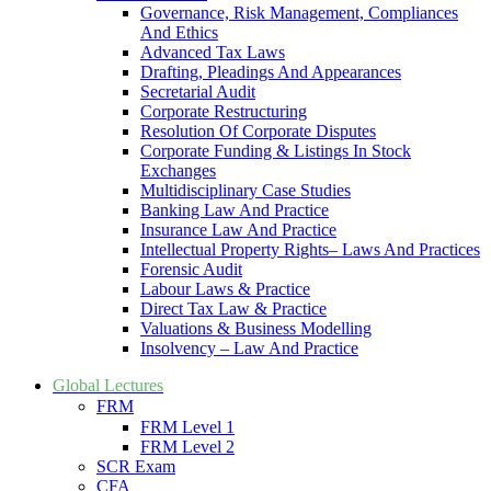
Governance, Risk Management, Compliances
And Ethics
Advanced Tax Laws
Drafting, Pleadings And Appearances
Secretarial Audit
Corporate Restructuring
Resolution Of Corporate Disputes
Corporate Funding & Listings In Stock
Exchanges
Multidisciplinary Case Studies
Banking Law And Practice
Insurance Law And Practice
Intellectual Property Rights– Laws And Practices
Forensic Audit
Labour Laws & Practice
Direct Tax Law & Practice
Valuations & Business Modelling
Insolvency – Law And Practice
Global Lectures
FRM
FRM Level 1
FRM Level 2
SCR Exam
CFA