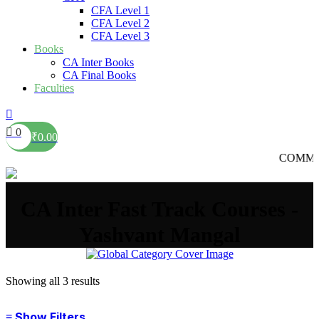
CFA Level 1
CFA Level 2
CFA Level 3
Books
CA Inter Books
CA Final Books
Faculties
0
₹
0.00
COMMERCE की
CA Inter Fast Track Courses -
Yashvant Mangal
Showing all 3 results