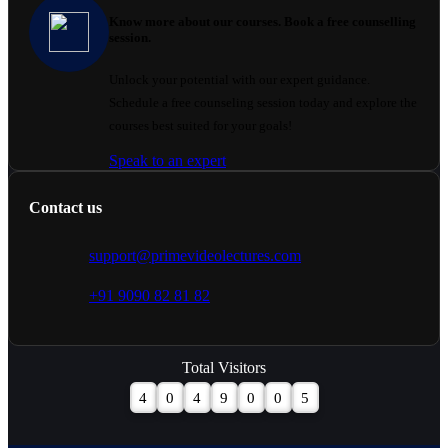
Know more about our courses. Book a free counselling
session.
Unlock your potential with our expert guidance.
Schedule a free counseling session today and explore the
courses best suited for your goals!
Speak to an expert
Contact us
support@primevideolectures.com
+91 9090 82 81 82
Total Visitors
4
0
4
9
0
0
5