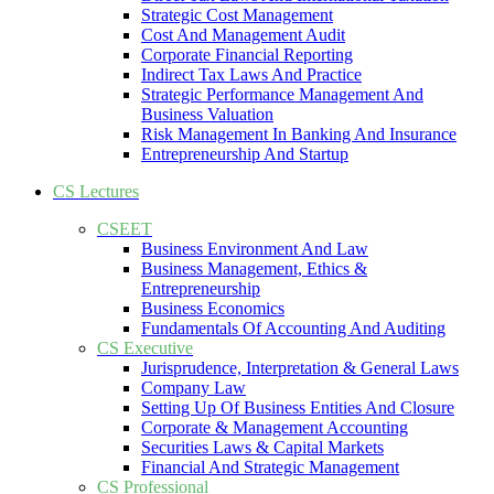
Strategic Cost Management
Cost And Management Audit
Corporate Financial Reporting
Indirect Tax Laws And Practice
Strategic Performance Management And
Business Valuation
Risk Management In Banking And Insurance
Entrepreneurship And Startup
CS Lectures
CSEET
Business Environment And Law
Business Management, Ethics &
Entrepreneurship
Business Economics
Fundamentals Of Accounting And Auditing
CS Executive
Jurisprudence, Interpretation & General Laws
Company Law
Setting Up Of Business Entities And Closure
Corporate & Management Accounting
Securities Laws & Capital Markets
Financial And Strategic Management
CS Professional