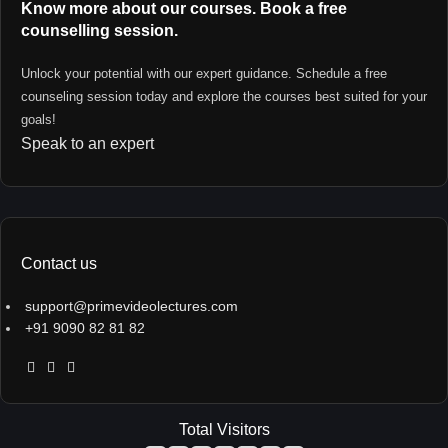
Know more about our courses. Book a free
counselling session.
Unlock your potential with our expert guidance. Schedule a free
counseling session today and explore the courses best suited for your
goals!
Speak to an expert
Contact us
support@primevideolectures.com
+91 9090 82 81 82
Total Visitors