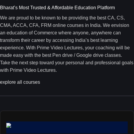
Bharat’s Most Trusted & Affordable Education Platform
We are proud to be known to be providing the best CA, CS,
CMA, ACCA, CFA, FRM online courses in India. We envision
an education of Commerce where anyone, anywhere can
transform their career by accessing India’s best learning
experience. With Prime Video Lectures, your coaching will be
made easy with the best Pen drive / Google drive classes.
Take the next step toward your personal and professional goals
with Prime Video Lectures.
explore all courses