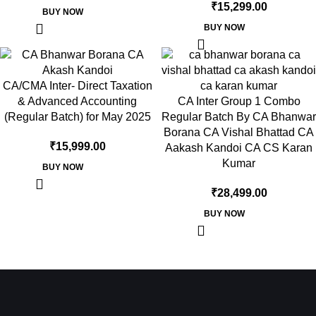
₹
15,299.00
BUY NOW
BUY NOW
CA/CMA Inter- Direct Taxation
& Advanced Accounting
CA Inter Group 1 Combo
(Regular Batch) for May 2025
Regular Batch By CA Bhanwar
Borana CA Vishal Bhattad CA
₹
15,999.00
Aakash Kandoi CA CS Karan
Kumar
BUY NOW
₹
28,499.00
BUY NOW