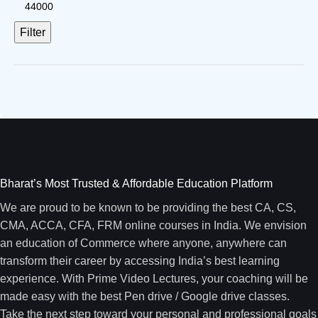
Filter
Bharat’s Most Trusted & Affordable Education Platform
We are proud to be known to be providing the best CA, CS,
CMA, ACCA, CFA, FRM online courses in India. We envision
an education of Commerce where anyone, anywhere can
transform their career by accessing India’s best learning
experience. With Prime Video Lectures, your coaching will be
made easy with the best Pen drive / Google drive classes.
Take the next step toward your personal and professional goals