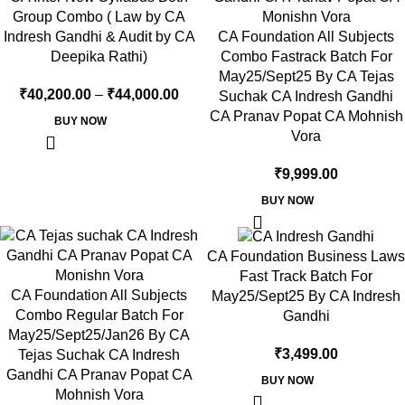
Group Combo ( Law by CA
Indresh Gandhi & Audit by CA
CA Foundation All Subjects
Deepika Rathi)
Combo Fastrack Batch For
May25/Sept25 By CA Tejas
₹
40,200.00
–
₹
44,000.00
Suchak CA Indresh Gandhi
CA Pranav Popat CA Mohnish
BUY NOW
Vora
₹
9,999.00
BUY NOW
CA Foundation Business Laws
Fast Track Batch For
CA Foundation All Subjects
May25/Sept25 By CA Indresh
Combo Regular Batch For
Gandhi
May25/Sept25/Jan26 By CA
₹
3,499.00
Tejas Suchak CA Indresh
Gandhi CA Pranav Popat CA
BUY NOW
Mohnish Vora