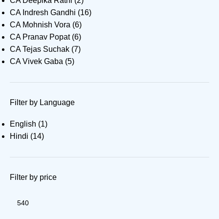
CA Deepika Rathi
(2)
CA Indresh Gandhi
(16)
CA Mohnish Vora
(6)
CA Pranav Popat
(6)
CA Tejas Suchak
(7)
CA Vivek Gaba
(5)
Filter by Language
English
(1)
Hindi
(14)
Filter by price