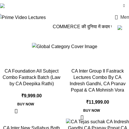
Login / Register
Men
COMMERCE की दुनिया में कदम रखो, PRIME
CA Indresh Gandhi
CA Foundation All Subject
CA Inter Group II Fastrack
Combo Fastrack Batch (Law
Lectures Combo By CA
by CA Deepika Rathi)
Indresh Gandhi, CA Pranav
Popat & CA Mohnish Vora
₹
9,999.00
₹
11,999.00
BUY NOW
BUY NOW
CA Inter New Syllabus Both