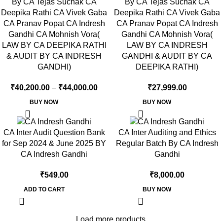
By CA Tejas Suchak CA
By CA Tejas Suchak CA
Deepika Rathi CA Vivek Gaba
Deepika Rathi CA Vivek Gaba
CA Pranav Popat CA Indresh
CA Pranav Popat CA Indresh
Gandhi CA Mohnish Vora(
Gandhi CA Mohnish Vora(
LAW BY CA DEEPIKA RATHI
LAW BY CA INDRESH
& AUDIT BY CA INDRESH
GANDHI & AUDIT BY CA
GANDHI)
DEEPIKA RATHI)
₹
40,200.00
–
₹
44,000.00
₹
27,999.00
BUY NOW
BUY NOW
CA Inter Audit Question Bank
CA Inter Auditing and Ethics
for Sep 2024 & June 2025 BY
Regular Batch By CA Indresh
CA Indresh Gandhi
Gandhi
₹
549.00
₹
8,000.00
ADD TO CART
BUY NOW
Load more products