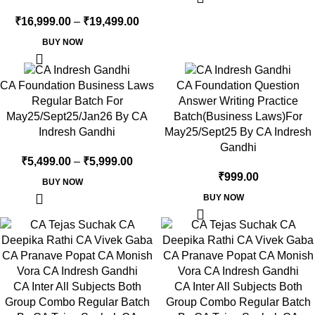
₹
16,999.00
–
₹
19,499.00
BUY NOW
CA Foundation Business Laws
CA Foundation Question
Regular Batch For
Answer Writing Practice
May25/Sept25/Jan26 By CA
Batch(Business Laws)For
Indresh Gandhi
May25/Sept25 By CA Indresh
Gandhi
₹
5,499.00
–
₹
5,999.00
₹
999.00
BUY NOW
BUY NOW
CA Inter All Subjects Both
CA Inter All Subjects Both
Group Combo Regular Batch
Group Combo Regular Batch