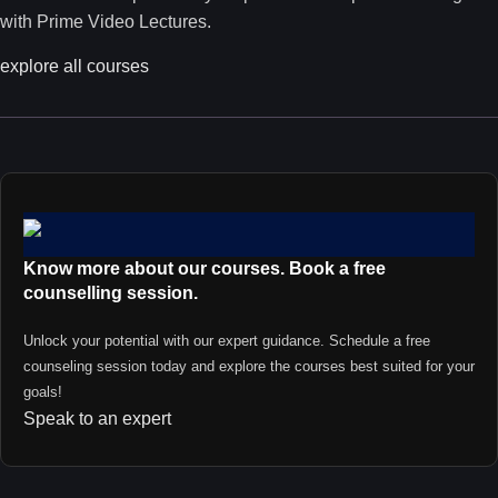
with Prime Video Lectures.
explore all courses
Know more about our courses. Book a free
counselling session.
Unlock your potential with our expert guidance. Schedule a free
counseling session today and explore the courses best suited for your
goals!
Speak to an expert