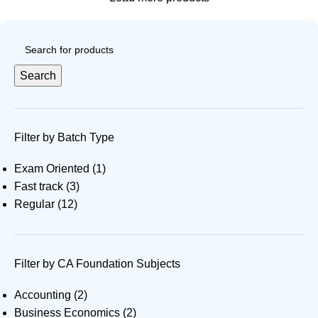
Search
Filter by Batch Type
Exam Oriented
(1)
Fast track
(3)
Regular
(12)
Filter by CA Foundation Subjects
Accounting
(2)
Business Economics
(2)