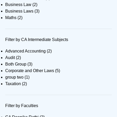
Business Law
(2)
Business Laws
(3)
Maths
(2)
Filter by CA Intermediate Subjects
Advanced Accounting
(2)
Audit
(2)
Both Group
(3)
Corporate and Other Laws
(5)
group two
(1)
Taxation
(2)
Filter by Faculties