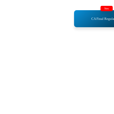
New
CA Final Regula
ics
ics