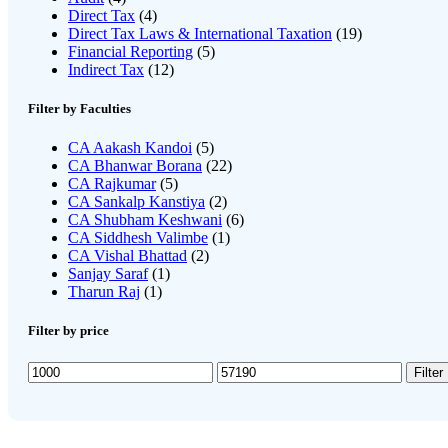
Direct Tax
(4)
Direct Tax Laws & International Taxation
(19)
Financial Reporting
(5)
Indirect Tax
(12)
Filter by Faculties
CA Aakash Kandoi
(5)
CA Bhanwar Borana
(22)
CA Rajkumar
(5)
CA Sankalp Kanstiya
(2)
CA Shubham Keshwani
(6)
CA Siddhesh Valimbe
(1)
CA Vishal Bhattad
(2)
Sanjay Saraf
(1)
Tharun Raj
(1)
Filter by price
Min
Max
Filter
price
price