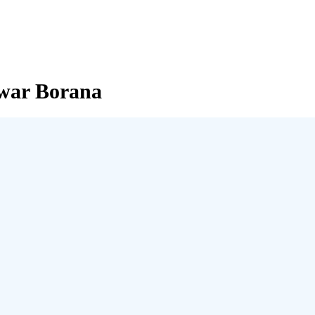
nwar Borana