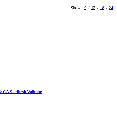
Show
9
12
18
24
 & CA Siddhesh Valimbe