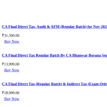
CA Final Direct Tax, Audit & AFM (Regular Batch) for Nov 202
₹
31,500.00
This
Buy Now
product
has
multiple
CA Final Direct Tax Regular Batch By CA Bhanwar Borana Sep 2
variants.
The
₹
13,999.00
options
This
may
Buy Now
product
be
has
chosen
multiple
on
CA Final Direct Tax (Regular Batch) & Indirect Tax (Exam Or
variants.
the
The
product
₹
18,999.00
options
page
This
may
Buy Now
product
be
has