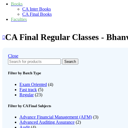
Books
CA Inter Books
CA Final Books
Faculties
CA Final Regular Classes - Bha
Close
Search
Filter by Batch Type
Exam Oriented
(4)
Fast track
(5)
Regular
(23)
Filter by CA Final Subjects
Advance Financial Management (AFM)
(3)
Advanced Auditing Assurance
(2)
Audit
(4)