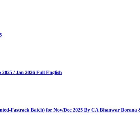
5
025 / Jan 2026 Full English
iented-Fastrack Batch) for Nov/Dec 2025 By CA Bhanwar Borana