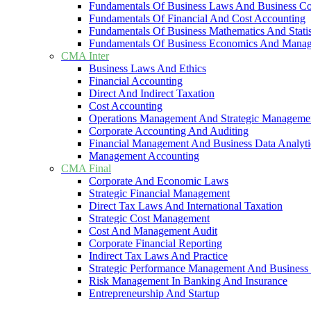
Fundamentals Of Business Laws And Business C
Fundamentals Of Financial And Cost Accounting
Fundamentals Of Business Mathematics And Statis
Fundamentals Of Business Economics And Mana
CMA Inter
Business Laws And Ethics
Financial Accounting
Direct And Indirect Taxation
Cost Accounting
Operations Management And Strategic Manageme
Corporate Accounting And Auditing
Financial Management And Business Data Analyti
Management Accounting
CMA Final
Corporate And Economic Laws
Strategic Financial Management
Direct Tax Laws And International Taxation
Strategic Cost Management
Cost And Management Audit
Corporate Financial Reporting
Indirect Tax Laws And Practice
Strategic Performance Management And Business 
Risk Management In Banking And Insurance
Entrepreneurship And Startup