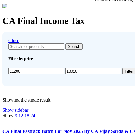
CA Final Income Tax
Close
Search
Filter by price
Min
Max
Filter
price
price
Showing the single result
Show sidebar
Show
9
12
18
24
CA Final Fastrack Batch For Nov 2025 By CA Vijay Sarda & C