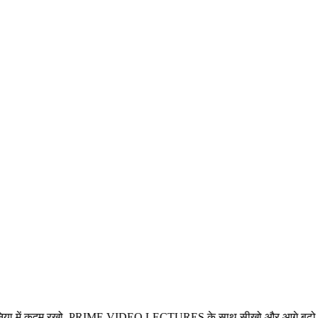
म रखो, PRIME VIDEO LECTURES के साथ सीखो और आगे बढ़ो