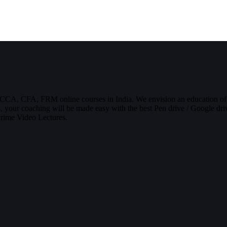
CCA, CFA, FRM online courses in India. We envision an education of
, your coaching will be made easy with the best Pen drive / Google driv
Prime Video Lectures.