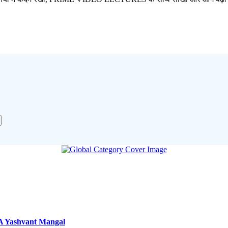
A Yashvant Mangal