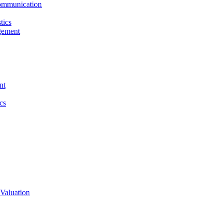
ommunication
tics
gement
nt
cs
Valuation