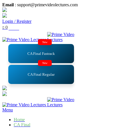
Email
: support@primevideolectures.com
Login / Register
0
₹
0.00
New
CA Final Fastrack
New
CA Final Regular
Menu
Home
CA Final