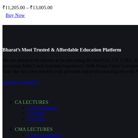
₹
11,205.00
–
₹
13,005.00
This
Buy Now
product
has
multiple
variants.
The
options
Bharat’s Most Trusted & Affordable Education Platform
may
be
We are proud to be known to be providing the best CA, CS, CMA, A
chosen
accessing India’s best learning experience. With Prime Video Lectures
on
Take the next step toward your personal and professional goals with 
the
product
explore all courses
page
CA LECTURES
CA Foundation
CA Inter
CA Final
CMA LECTURES
CMA Foundation