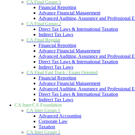
CA Final Group 1
Financial Reporting
Advance Financial Management
Advanced Auditing, Assurance and Professional E
CA Final Group 2
Direct Tax Laws & International Taxation
Indirect Tax Laws
CA Final Regular
Financial Reporting
Advance Financial Management
Advanced Auditing, Assurance and Professional E
Direct Tax Laws & International Taxation
Indirect Tax Laws
CA Final Fast Track / Exam Oriented
Financial Reporting
Advance Financial Management
Advanced Auditing, Assurance and Professional E
Direct Tax Laws & International Taxation
Indirect Tax Laws
CA Inter/CA Foundation
CA Inter Group 1
Advanced Accounting
Corporate Law
Taxation
CA Inter Group 2