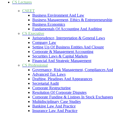
CS Lectures
CSEET
Business Environment And Law
Business Management, Ethics & Entrepreneurship
Business Economics
Fundamentals Of Accounting And Auditing
CS Executive
Jurisprudence, Interpretation & General Laws
Company Law
Setting Up Of Business Entities And Closure
Corporate & Management Accounting
Securities Laws & Capital Markets
Financial And Strategic Management
CS Professional
Governance, Risk Management, Compliances And
Advanced Tax Laws
Drafting, Pleadings And Appearances
Secretarial Audit
Corporate Restructuring
Resolution Of Corporate Disputes
Corporate Funding & Listings In Stock Exchanges
Multidisciplinary Case Studies
Banking Law And Practice
Insurance Law And Practice