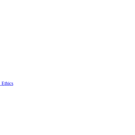
 Ethics