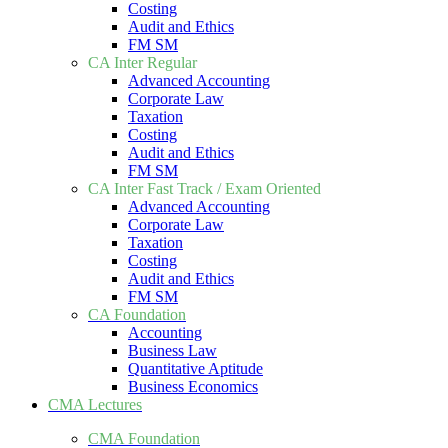
Costing
Audit and Ethics
FM SM
CA Inter Regular
Advanced Accounting
Corporate Law
Taxation
Costing
Audit and Ethics
FM SM
CA Inter Fast Track / Exam Oriented
Advanced Accounting
Corporate Law
Taxation
Costing
Audit and Ethics
FM SM
CA Foundation
Accounting
Business Law
Quantitative Aptitude
Business Economics
CMA Lectures
CMA Foundation