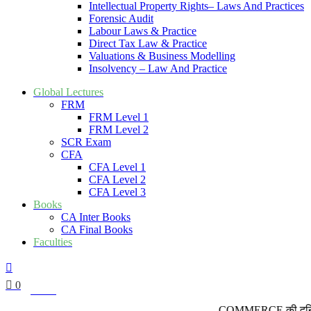
Intellectual Property Rights– Laws And Practices
Forensic Audit
Labour Laws & Practice
Direct Tax Law & Practice
Valuations & Business Modelling
Insolvency – Law And Practice
Global Lectures
FRM
FRM Level 1
FRM Level 2
SCR Exam
CFA
CFA Level 1
CFA Level 2
CFA Level 3
Books
CA Inter Books
CA Final Books
Faculties
0
₹
0.00
COMMERCE की दुनिया में कद