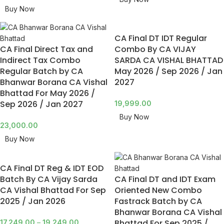
Buy Now
CA Final DT IDT Regular
CA Final Direct Tax and
Combo By CA VIJAY
Indirect Tax Combo
SARDA CA VISHAL BHATTAD
Regular Batch by CA
May 2026 / Sep 2026 / Jan
Bhanwar Borana CA Vishal
2027
Bhattad For May 2026 /
Sep 2026 / Jan 2027
19,999.00
Buy Now
23,000.00
Buy Now
CA Final DT Reg & IDT EOD
Batch By CA Vijay Sarda
CA Final DT and IDT Exam
CA Vishal Bhattad For Sep
Oriented New Combo
2025 / Jan 2026
Fastrack Batch by CA
Bhanwar Borana CA Vishal
Bhattad For Sep 2025 /
17,249.00
–
19,249.00