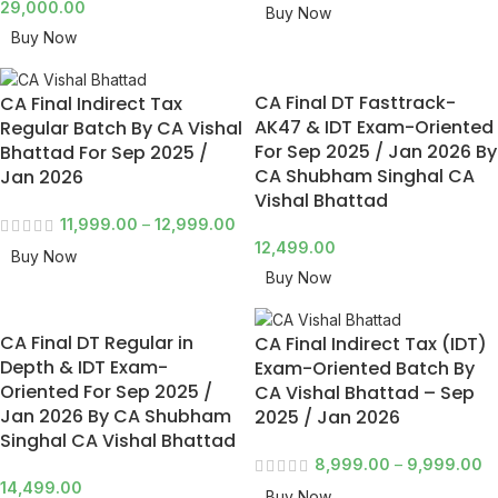
29,000.00
Buy Now
Buy Now
CA Final DT Fasttrack-
CA Final Indirect Tax
AK47 & IDT Exam-Oriented
Regular Batch By CA Vishal
For Sep 2025 / Jan 2026 By
Bhattad For Sep 2025 /
CA Shubham Singhal CA
Jan 2026
Vishal Bhattad
11,999.00
–
12,999.00
12,499.00
Buy Now
Buy Now
CA Final DT Regular in
CA Final Indirect Tax (IDT)
Depth & IDT Exam-
Exam-Oriented Batch By
Oriented For Sep 2025 /
CA Vishal Bhattad – Sep
Jan 2026 By CA Shubham
2025 / Jan 2026
Singhal CA Vishal Bhattad
8,999.00
–
9,999.00
14,499.00
Buy Now