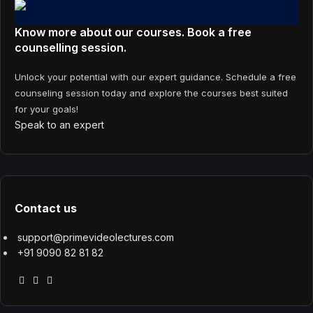
Know more about our courses. Book a free
counselling session.
Unlock your potential with our expert guidance. Schedule a free
counseling session today and explore the courses best suited
for your goals!
Speak to an expert
Contact us
support@primevideolectures.com
+91 9090 82 81 82