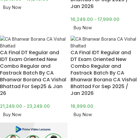
Jan 2026
Buy Now
16,249.00
–
17,999.00
Buy Now
CA Final DT Regular and
CA Final IDT Regular and
IDT Exam Oriented New
DT Exam Oriented New
Combo Regular and
Combo Regular and
Fastrack Batch By CA
Fastrack Batch By CA
Bhanwar Borana CA Vishal
Bhanwar Borana CA Vishal
Bhattad For Sep25 & Jan
Bhattad For Sep 2025 /
26
Jan 2026
21,249.00
–
23,249.00
18,999.00
Buy Now
Buy Now