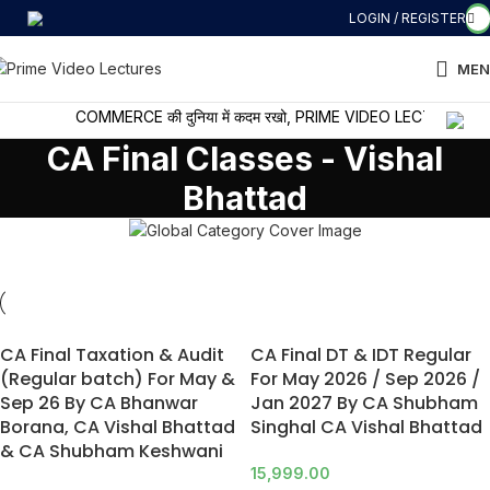
LOGIN / REGISTER
MEN
COMMERCE की दुनिया में कदम रखो, PRIME VIDEO LECTURES के साथ 
CA Final Classes - Vishal
Bhattad
CA Final Taxation & Audit
CA Final DT & IDT Regular
(Regular batch) For May &
For May 2026 / Sep 2026 /
Sep 26 By CA Bhanwar
Jan 2027 By CA Shubham
Borana, CA Vishal Bhattad
Singhal CA Vishal Bhattad
& CA Shubham Keshwani
15,999.00