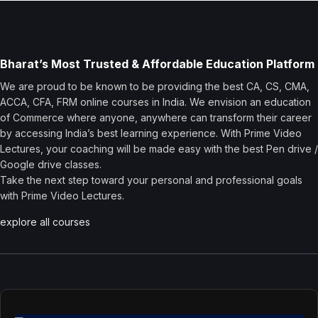
Bharat’s Most Trusted & Affordable Education Platform
We are proud to be known to be providing the best CA, CS, CMA,
ACCA, CFA, FRM online courses in India. We envision an education
of Commerce where anyone, anywhere can transform their career
by accessing India’s best learning experience. With Prime Video
Lectures, your coaching will be made easy with the best Pen drive /
Google drive classes.
Take the next step toward your personal and professional goals
with Prime Video Lectures.
explore all courses