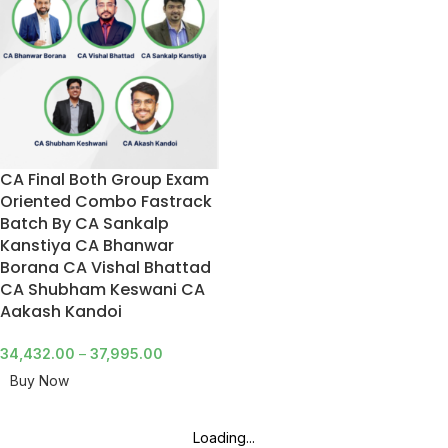
CA Final Both Group Exam
Oriented Combo Fastrack
Batch By CA Sankalp
Kanstiya CA Bhanwar
Borana CA Vishal Bhattad
CA Shubham Keswani CA
Aakash Kandoi
34,432.00
–
37,995.00
Buy Now
Loading...