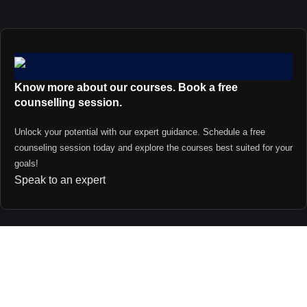
Know more about our courses. Book a free
counselling session.
Unlock your potential with our expert guidance. Schedule a free
counseling session today and explore the courses best suited for your
goals!
Speak to an expert
Contact us
support@primevideolectures.com
+91 9090 82 81 82