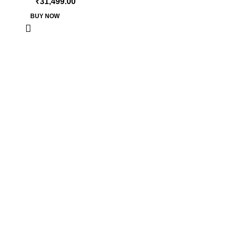
₹
31,499.00
BUY NOW