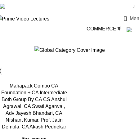
Login / Register
Men
COMMERCE की दुनिया में
Adv Jayesh Bhandari
Mahapack Combo CA
Foundation + CA Intermediate
Both Group By CA CS Anshul
Agrawal, CA Swati Agarwal,
Adv Jayesh Bhandari, CA
Nishant Kumar, Prof. Jatin
Dembla, CA Akash Pednekar