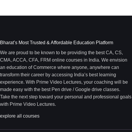
Bharat’s Most Trusted & Affordable Education Platform
We are proud to be known to be providing the best CA, CS,
CMA, ACCA, CFA, FRM online courses in India. We envision
an education of Commerce where anyone, anywhere can
transform their career by accessing India’s best learning
experience. With Prime Video Lectures, your coaching will be
made easy with the best Pen drive / Google drive classes.
Take the next step toward your personal and professional goals
with Prime Video Lectures.
explore all courses