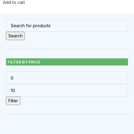
Add to cart
Search
FILTER BY PRICE
Filter