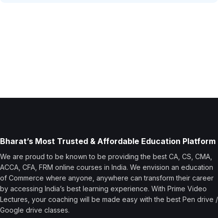
Bharat’s Most Trusted & Affordable Education Platform
We are proud to be known to be providing the best CA, CS, CMA,
ACCA, CFA, FRM online courses in India. We envision an education
of Commerce where anyone, anywhere can transform their career
by accessing India’s best learning experience. With Prime Video
Lectures, your coaching will be made easy with the best Pen drive /
Google drive classes.