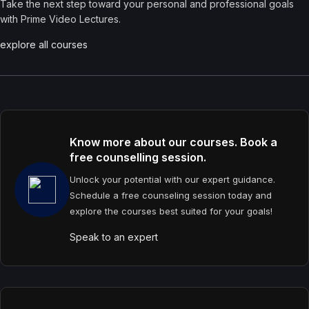
Take the next step toward your personal and professional goals
with Prime Video Lectures.
explore all courses
Know more about our courses. Book a
free counselling session.
Unlock your potential with our expert guidance.
Schedule a free counseling session today and
explore the courses best suited for your goals!
Speak to an expert