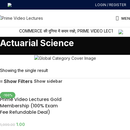
LOGIN / REGISTER
MEN
COMMERCE की दुनिया में कदम रखो, PRIME VIDEO LECTURES के साथ
Actuarial Science
Showing the single result
Show sidebar
-100%
Prime Video Lectures Gold
Membership (100% Exam
Fee Refundable Deal)
1.00
1,999.00